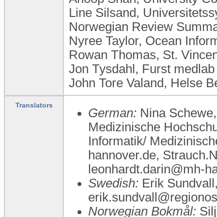
Line Silsand, Universitet
Norwegian Review Summar
Nyree Taylor, Ocean Inform
Rowan Thomas, St. Vincent
Jon Tysdahl, Furst medla
John Tore Valand, Helse 
Translators
German:
Nina Schewe, 
Medizinische Hochschu
Informatik/ Medizinis
hannover.de, Strauch.
leonhardt.darin@mh-h
Swedish:
Erik Sundvall,
erik.sundvall@regionos
Norwegian Bokmål:
Sil