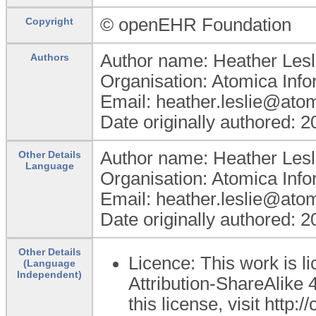
© openEHR Foundation
Copyright
Author name: Heather Lesl
Authors
Organisation: Atomica Info
Email: heather.leslie@ato
Date originally authored: 
Author name: Heather Lesl
Other Details
Language
Organisation: Atomica Info
Email: heather.leslie@ato
Date originally authored: 
Other Details
Licence: This work is 
(Language
Independent)
Attribution-ShareAlike 4
this license, visit http