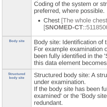
Coding of the system or st
preferred, where possible.
Chest
[The whole chest
[
SNOMED-CT
::5118500
Body site: Identification o
Body site
For example examination of 
been fully identified in th
this data element becomes
Structured body site: A str
Structured
body site
under examination.
If the body site has been fu
examined' or the 'Body sit
redundant.