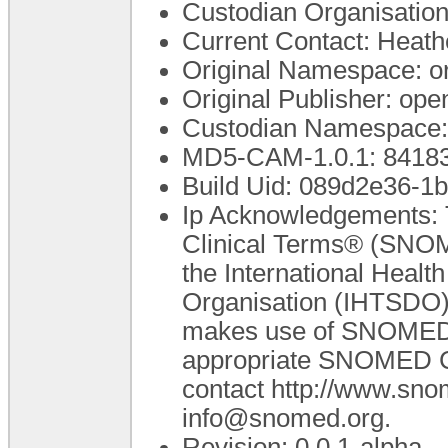
Custodian Organisatio
Current Contact: Heathe
Original Namespace: o
Original Publisher: o
Custodian Namespace:
MD5-CAM-1.0.1: 841
Build Uid: 089d2e36-
Ip Acknowledgements: 
Clinical Terms® (SNOM
the International Heal
Organisation (IHTSDO).
makes use of SNOMED C
appropriate SNOMED CT 
contact http://www.sn
info@snomed.org.
Revision: 0.0.1-alpha