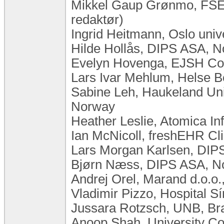
Mikkel Gaup Grønmo, FSE,
redaktør)
Ingrid Heitmann, Oslo uni
Hilde Hollås, DIPS ASA, 
Evelyn Hovenga, EJSH Cons
Lars Ivar Mehlum, Helse 
Sabine Leh, Haukeland Univ
Norway
Heather Leslie, Atomica In
Ian McNicoll, freshEHR Cli
Lars Morgan Karlsen, DIP
Bjørn Næss, DIPS ASA, N
Andrej Orel, Marand d.o.o.
Vladimir Pizzo, Hospital Sí
Jussara Rotzsch, UNB, Bra
Anoop Shah, University Co