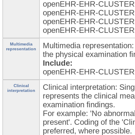
openEHR-EHR-CLUSTER.
openEHR-EHR-CLUSTER.ex
openEHR-EHR-CLUSTER.ex
openEHR-EHR-CLUSTER.e
Multimedia representation:
Multimedia
representation
the physical examination fi
Include:
openEHR-EHR-CLUSTER.
Clinical interpretation: Sin
Clinical
interpretation
represents the clinical mea
examination findings.
For example: 'No abnormali
present'. Coding of the 'Cli
preferred, where possible.