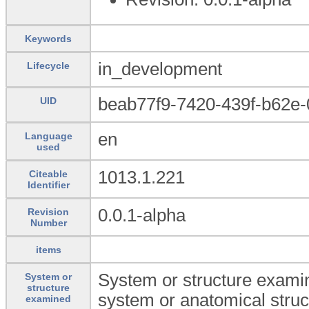
Keywords
in_development
Lifecycle
beab77f9-7420-439f-b62e-
UID
en
Language
used
1013.1.221
Citeable
Identifier
0.0.1-alpha
Revision
Number
items
System or structure examin
System or
structure
system or anatomical struc
examined