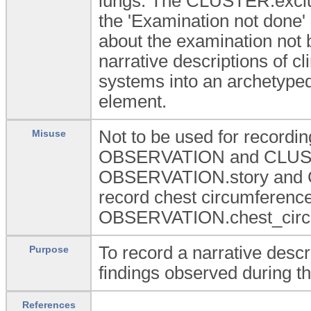
lungs. The CLUSTER.exclu
the 'Examination not done' 
about the examination not 
narrative descriptions of cli
systems into an archetyped 
element.
Not to be used for recording
Misuse
OBSERVATION and CLUSTE
OBSERVATION.story and C
record chest circumference
OBSERVATION.chest_circum
To record a narrative descri
Purpose
findings observed during th
References