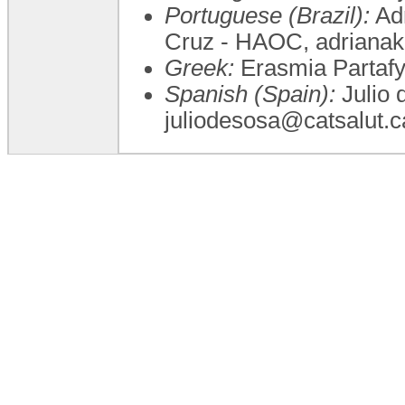
Portuguese (Brazil):
Adr
Cruz - HAOC, adriana
Greek:
Erasmia Partafyl
Spanish (Spain):
Julio 
juliodesosa@catsalut.c