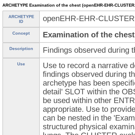
ARCHETYPE Examination of the chest (openEHR-EHR-CLUSTER.
ARCHETYPE
openEHR-EHR-CLUSTER.e
ID
Examination of the chest
Concept
Findings observed during t
Description
Use to record a narrative de
Use
findings observed during th
archetype has been specifi
detail' SLOT within the 
be used within other ENTR
appropriate. Use to provi
can be nested in the 'Exami
structured physical examina