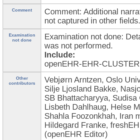
Comment: Additional narrat
Comment
not captured in other fields
Examination not done: Detai
Examination
not done
was not performed.
Include:
openEHR-EHR-CLUSTER.e
Vebjørn Arntzen, Oslo Uni
Other
contributors
Silje Ljosland Bakke, Nas
SB Bhattacharyya, Sudisa 
Lisbeth Dahlhaug, Helse M
Shahla Foozonkhah, Iran mi
Hildegard Franke, freshEHR
(openEHR Editor)