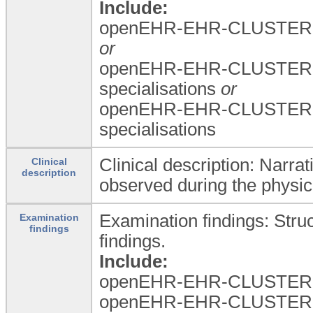
Include:
openEHR-EHR-CLUSTER.a
or
openEHR-EHR-CLUSTER.a
specialisations
or
openEHR-EHR-CLUSTER.a
specialisations
Clinical description: Narrat
Clinical
description
observed during the physic
Examination findings: Stru
Examination
findings
findings.
Include:
openEHR-EHR-CLUSTER.
openEHR-EHR-CLUSTER.e