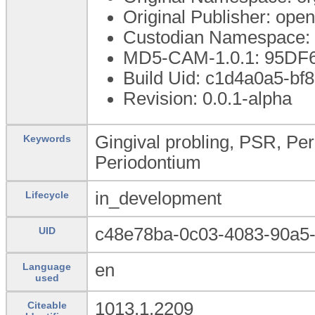
Original Publisher: op
Custodian Namespace: 
MD5-CAM-1.0.1: 95D
Build Uid: c1d4a0a5-b
Revision: 0.0.1-alpha
Gingival probling, PSR, Pe
Keywords
Periodontium
in_development
Lifecycle
c48e78ba-0c03-4083-90a5
UID
en
Language
used
1013.1.2209
Citeable