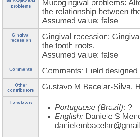
Mucogingival problems: Alt
Mucogingival
problems
the relationship between th
Assumed value: false
Gingival recession: Gingiv
Gingival
recession
the tooth roots.
Assumed value: false
Comments: Field designed 
Comments
Gustavo M Bacelar-Silva, 
Other
contributors
Translators
Portuguese (Brazil):
?
English:
Daniele S Mene
danielembacelar@gmai