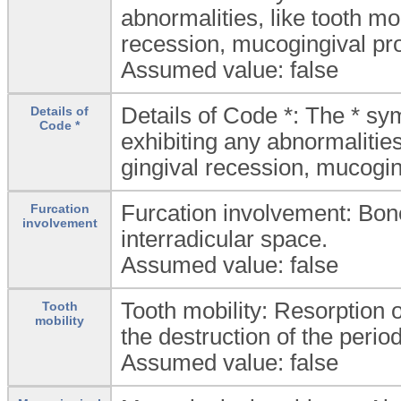
abnormalities, like tooth mob
recession, mucogingival pr
Assumed value: false
Details of Code *: The * sy
Details of
Code *
exhibiting any abnormalities
gingival recession, mucogi
Furcation involvement: Bone
Furcation
involvement
interradicular space.
Assumed value: false
Tooth mobility: Resorption 
Tooth
mobility
the destruction of the perio
Assumed value: false