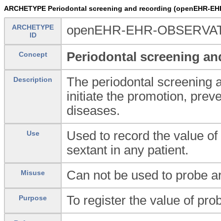
ARCHETYPE Periodontal screening and recording (openEHR-EHR
ARCHETYPE
openEHR-EHR-OBSERVATION.
ID
Periodontal screening an
Concept
The periodontal screening 
Description
initiate the promotion, prev
diseases.
Used to record the value of
Use
sextant in any patient.
Can not be used to probe ar
Misuse
To register the value of pro
Purpose