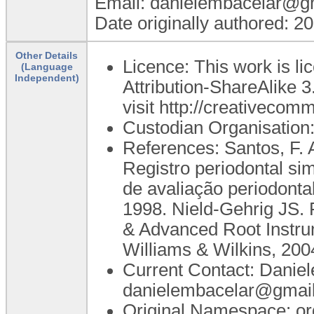
Email: danielembacelar@g
Date originally authored: 2
Other Details
Licence: This work is 
(Language
Independent)
Attribution-ShareAlike 3
visit http://creativecom
Custodian Organisatio
References: Santos, F. A
Registro periodontal si
de avaliação periodonta
1998. Nield-Gehrig JS. 
& Advanced Root Instrum
Williams & Wilkins, 200
Current Contact: Danie
danielembacelar@gmai
Original Namespace: or