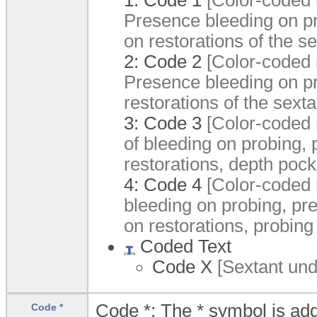
Presence bleeding on pr
on restorations of the se
2:
Code 2
[Color-coded r
Presence bleeding on pr
restorations of the sexta
3:
Code 3
[Color-coded r
of bleeding on probing, 
restorations, depth poc
4:
Code 4
[Color-coded r
bleeding on probing, pre
on restorations, probing
Coded Text
Code X
[Sextant unde
Code *: The * symbol is add
Code *