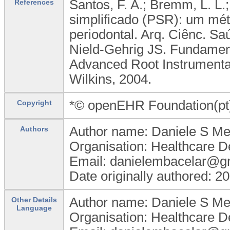
Santos, F. A.; Bremm, L. L.;
References
simplificado (PSR): um mét
periodontal. Arq. Ciênc. Sa
Nield-Gehrig JS. Fundament
Advanced Root Instrumentati
Wilkins, 2004.
*© openEHR Foundation(pt
Copyright
Author name: Daniele S M
Authors
Organisation: Healthcare D
Email: danielembacelar@g
Date originally authored: 2
Author name: Daniele S M
Other Details
Language
Organisation: Healthcare D