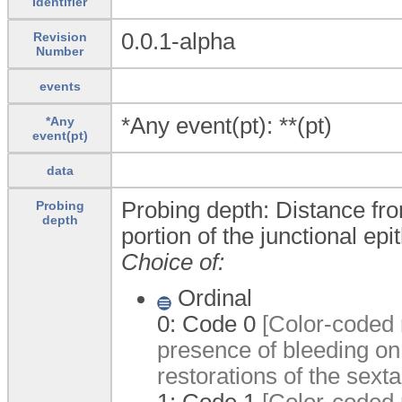
Identifier
0.0.1-alpha
Revision
Number
events
*Any event(pt): **(pt)
*Any
event(pt)
data
Probing depth: Distance fro
Probing
depth
portion of the junctional epi
Choice of:
Ordinal
0:
Code 0
[Color-coded r
presence of bleeding on
restorations of the sexta
1:
Code 1
[Color-coded r