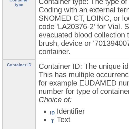
Container type: The type of
type
Coding with an external te
SNOMED CT, LOINC, or loca
code 'LA20376-2' for Vial
evacuated blood collection 
brush, device or '701394007
container.
Container ID: The unique ide
Container ID
This has multiple occurrence
for example EUDAMED numbe
number for type of containe
Choice of:
Identifier
Text