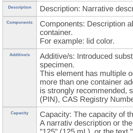
Description: Narrative descr
Description
Components: Description ab
Components
container.
For example: lid color.
Additive/s: Introduced subs
Additive/s
specimen.
This element has multiple o
more than one container add
is strongly recommended,
(PIN), CAS Registry Number
Capacity: The capacity of th
Capacity
A narrativ description or th
"125" (125 mL), or the text 