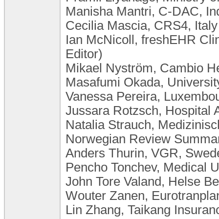
Manisha Mantri, C-DAC, In
Cecilia Mascia, CRS4, Italy
Ian McNicoll, freshEHR Cli
Editor)
Mikael Nyström, Cambio H
Masafumi Okada, University
Vanessa Pereira, Luxembourg
Jussara Rotzsch, Hospital 
Natalia Strauch, Medizini
Norwegian Review Summary
Anders Thurin, VGR, Swed
Pencho Tonchev, Medical Un
John Tore Valand, Helse B
Wouter Zanen, Eurotranplan
Lin Zhang, Taikang Insura