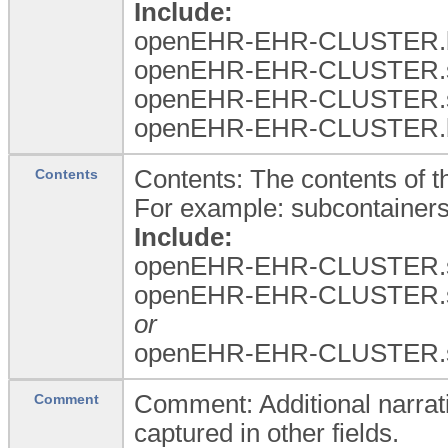
Include:
openEHR-EHR-CLUSTER.b
openEHR-EHR-CLUSTER.
openEHR-EHR-CLUSTER.
openEHR-EHR-CLUSTER.b
Contents: The contents of th
Contents
For example: subcontainers
Include:
openEHR-EHR-CLUSTER.spe
openEHR-EHR-CLUSTER.
or
openEHR-EHR-CLUSTER.
Comment: Additional narrati
Comment
captured in other fields.