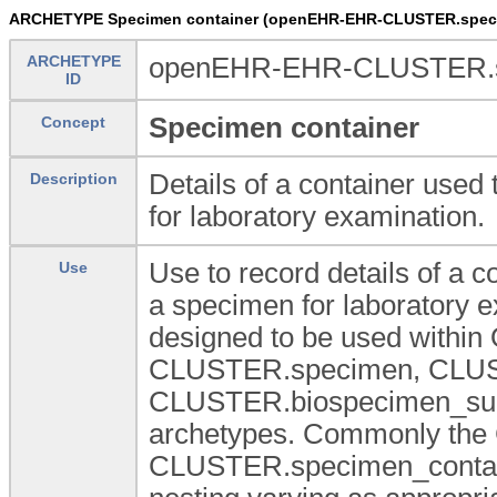
ARCHETYPE Specimen container (openEHR-EHR-CLUSTER.speci
ARCHETYPE
openEHR-EHR-CLUSTER.sp
ID
Specimen container
Concept
Details of a container used 
Description
for laboratory examination.
Use to record details of a c
Use
a specimen for laboratory 
designed to be used within
CLUSTER.specimen, CLUS
CLUSTER.biospecimen_summa
archetypes. Commonly the
CLUSTER.specimen_container