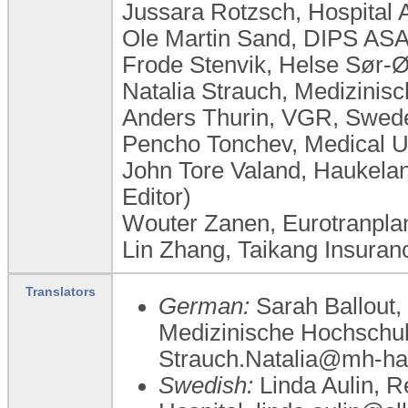
Jussara Rotzsch, Hospital 
Ole Martin Sand, DIPS AS
Frode Stenvik, Helse Sør-
Natalia Strauch, Medizini
Anders Thurin, VGR, Swed
Pencho Tonchev, Medical Un
John Tore Valand, Haukela
Editor)
Wouter Zanen, Eurotranplan
Lin Zhang, Taikang Insuran
Translators
German:
Sarah Ballout,
Medizinische Hochschu
Strauch.Natalia@mh-ha
Swedish:
Linda Aulin, R