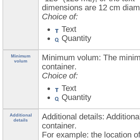
dimensions are 12 cm diame
Choice of:
Text
Quantity
Minimum volum: The minimu
Minimum
volum
container.
Choice of:
Text
Quantity
Additional details: Addition
Additional
details
container.
For example: the location of