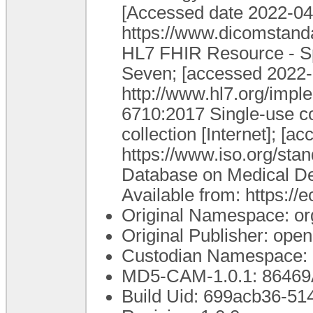
[Accessed date 2022-04-
https://www.dicomstanda
HL7 FHIR Resource - Spe
Seven; [accessed 2022-0
http://www.hl7.org/impl
6710:2017 Single-use c
collection [Internet]; [
https://www.iso.org/st
Database on Medical Dev
Available from: https:/
Original Namespace: or
Original Publisher: op
Custodian Namespace: 
MD5-CAM-1.0.1: 8646
Build Uid: 699acb36-5