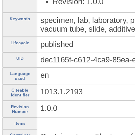
Revision: 1.0.0
specimen, lab, laboratory, 
Keywords
vacuum tube, slide, additiv
published
Lifecycle
dec1165f-c612-4ca9-85ea-
UID
en
Language
used
1013.1.2193
Citeable
Identifier
1.0.0
Revision
Number
items
Container