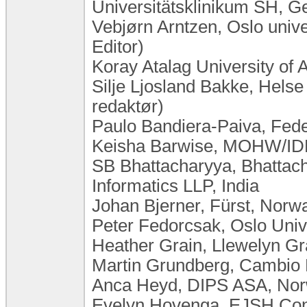
Universitätsklinikum SH, 
Vebjørn Arntzen, Oslo uni
Editor)
Koray Atalag University of
Silje Ljosland Bakke, Hels
redaktør)
Paulo Bandiera-Paiva, Feder
Keisha Barwise, MOHW/IDB
SB Bhattacharyya, Bhattac
Informatics LLP, India
Johan Bjerner, Fürst, Norw
Peter Fedorcsak, Oslo Unive
Heather Grain, Llewelyn Gra
Martin Grundberg, Cambio
Anca Heyd, DIPS ASA, No
Evelyn Hovenga, EJSH Consu