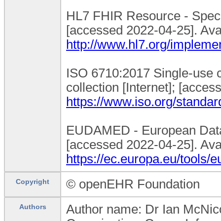
HL7 FHIR Resource - Specim
[accessed 2022-04-25]. Ava
http://www.hl7.org/impleme
ISO 6710:2017 Single-use 
collection [Internet]; [acce
https://www.iso.org/standa
EUDAMED - European Databa
[accessed 2022-04-25]. Ava
https://ec.europa.eu/tools
© openEHR Foundation
Copyright
Author name: Dr Ian McNico
Authors