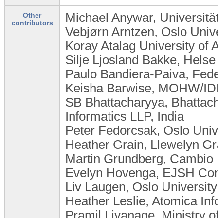
Michael Anywar, Universit
Other
contributors
Vebjørn Arntzen, Oslo Univ
Koray Atalag University of
Silje Ljosland Bakke, Hels
Paulo Bandiera-Paiva, Feder
Keisha Barwise, MOHW/IDB
SB Bhattacharyya, Bhattac
Informatics LLP, India
Peter Fedorcsak, Oslo Unive
Heather Grain, Llewelyn Gra
Martin Grundberg, Cambio
Evelyn Hovenga, EJSH Consu
Liv Laugen, ​Oslo Universi
Heather Leslie, Atomica Inf
Pramil Liyanage, Ministry o