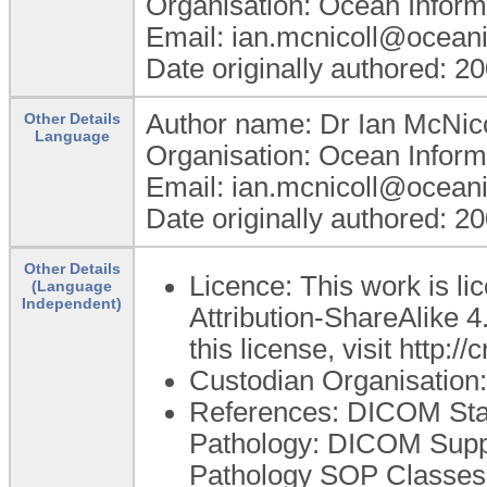
Organisation: Ocean Inform
Email: ian.mcnicoll@ocean
Date originally authored: 2
Author name: Dr Ian McNico
Other Details
Language
Organisation: Ocean Inform
Email: ian.mcnicoll@ocean
Date originally authored: 2
Other Details
Licence: This work is 
(Language
Independent)
Attribution-ShareAlike 4
this license, visit http:
Custodian Organisatio
References: DICOM Sta
Pathology: DICOM Sup
Pathology SOP Classes [