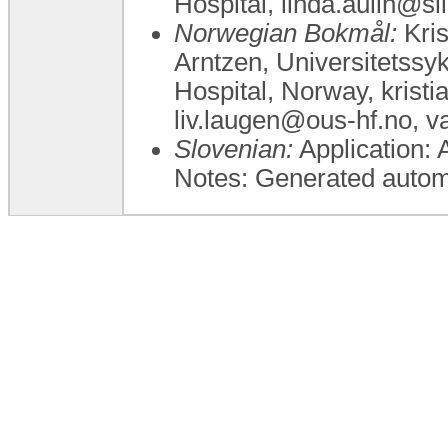
Hospital, linda.aulin@sl
Norwegian Bokmål:
Kris
Arntzen, Universitetssy
Hospital, Norway, krist
liv.laugen@ous-hf.no, 
Slovenian:
Application: 
Notes: Generated automa