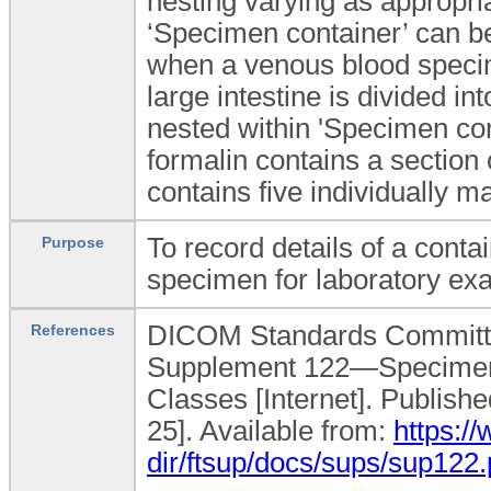
nesting varying as appropri
‘Specimen container’ can be
when a venous blood specim
large intestine is divided i
nested within 'Specimen con
formalin contains a section o
contains five individually 
To record details of a conta
Purpose
specimen for laboratory ex
DICOM Standards Committe
References
Supplement 122—Specimen
Classes [Internet]. Publish
25]. Available from:
https:/
dir/ftsup/docs/sups/sup122.