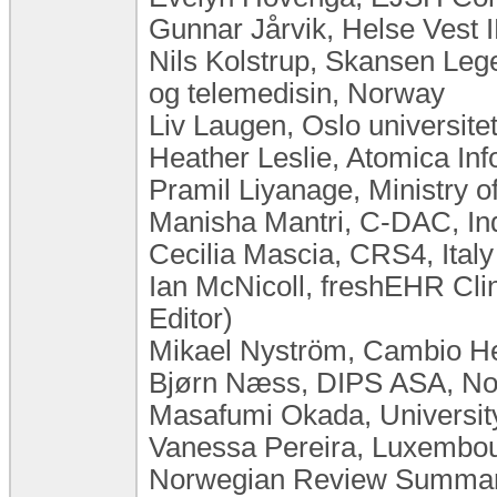
Gunnar Jårvik, Helse Vest
Nils Kolstrup, Skansen Leg
og telemedisin, Norway
Liv Laugen, Oslo universit
Heather Leslie, Atomica Inf
Pramil Liyanage, Ministry o
Manisha Mantri, C-DAC, In
Cecilia Mascia, CRS4, Italy
Ian McNicoll, freshEHR Cli
Editor)
Mikael Nyström, Cambio H
Bjørn Næss, DIPS ASA, N
Masafumi Okada, University
Vanessa Pereira, Luxembourg
Norwegian Review Summary