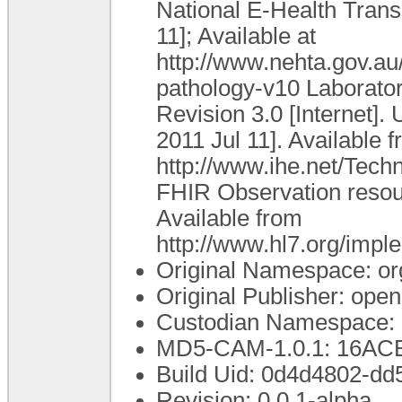
National E-Health Transi
11]; Available at
http://www.nehta.gov.
pathology-v10 Laborato
Revision 3.0 [Internet].
2011 Jul 11]. Available f
http://www.ihe.net/Tec
FHIR Observation resourc
Available from
http://www.hl7.org/impl
Original Namespace: or
Original Publisher: op
Custodian Namespace: 
MD5-CAM-1.0.1: 16A
Build Uid: 0d4d4802-d
Revision: 0.0.1-alpha