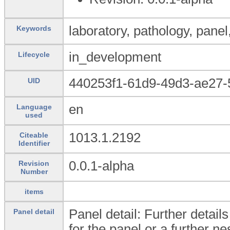
laboratory, pathology, panel,
Keywords
in_development
Lifecycle
440253f1-61d9-49d3-ae27
UID
en
Language
used
1013.1.2192
Citeable
Identifier
0.0.1-alpha
Revision
Number
items
Panel detail: Further detail
Panel detail
for the panel or a further ne