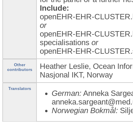
Include:
openEHR-EHR-CLUSTER.la
or
openEHR-EHR-CLUSTER.la
specialisations
or
openEHR-EHR-CLUSTER.spe
Heather Leslie, Ocean Infor
Other
contributors
Nasjonal IKT, Norway
Translators
German:
Anneka Sargea
anneka.sargeant@med.u
Norwegian Bokmål:
Silj