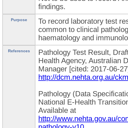
findings.
To record laboratory test res
Purpose
common to clinical patholog
haematology and immunolo
Pathology Test Result, Draft
References
Health Agency, Australian D
Manager [cited: 2017-06-27]
http://dcm.nehta.org.au/c
Pathology (Data Specificatio
National E-Health Transition
Available at
http://www.nehta.gov.au/
pathology-v10