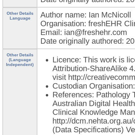
Author name: Ian McNicoll
Other Details
Language
Organisation: freshEHR Clin
Email: ian@freshehr.com
Date originally authored: 2
Other Details
Licence: This work is 
(Language
Independent)
Attribution-ShareAlike 4
visit http://creativecom
Custodian Organisatio
References: Pathology Te
Australian Digital Healt
Clinical Knowledge Mana
http://dcm.nehta.org.a
(Data Specifications) Ver