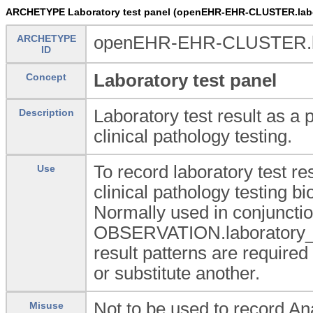
ARCHETYPE Laboratory test panel (openEHR-EHR-CLUSTER.labo
ARCHETYPE
openEHR-EHR-CLUSTER.lab
ID
Laboratory test panel
Concept
Laboratory test result as a 
Description
clinical pathology testing.
To record laboratory test re
Use
clinical pathology testing 
Normally used in conjunctio
OBSERVATION.laboratory_t
result patterns are required
or substitute another.
Not to be used to record A
Misuse