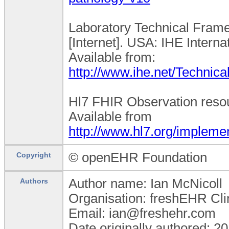
Laboratory Technical Frame
[Internet]. USA: IHE Interna
Available from:
http://www.ihe.net/Technic
Hl7 FHIR Observation resour
Available from
http://www.hl7.org/implemen
© openEHR Foundation
Copyright
Author name: Ian McNicoll
Authors
Organisation: freshEHR Clin
Email: ian@freshehr.com
Date originally authored: 2