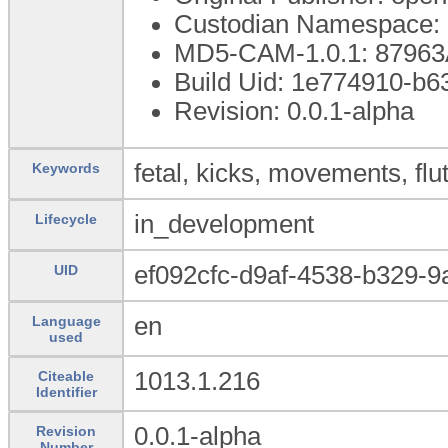
Custodian Namespace: 
MD5-CAM-1.0.1: 879
Build Uid: 1e774910-b
Revision: 0.0.1-alpha
fetal, kicks, movements, flut
Keywords
in_development
Lifecycle
ef092cfc-d9af-4538-b329-
UID
en
Language
used
1013.1.216
Citeable
Identifier
0.0.1-alpha
Revision
Number