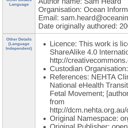
Author name: Sam Heard
Language
Organisation: Ocean Inform
Email: sam.heard@oceanin
Date originally authored: 2
Other Details
Licence: This work is l
(Language
Independent)
ShareAlike 4.0 Internatio
http://creativecommons.o
Custodian Organisatio
References: NEHTA Clini
National eHealth Transi
Fetal Movement; [author
from
http://dcm.nehta.org.
Original Namespace: or
Original Publisher: op