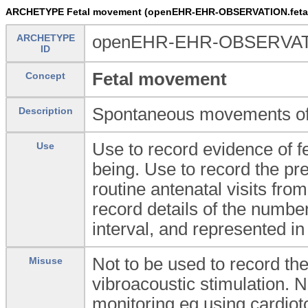
ARCHETYPE Fetal movement (openEHR-EHR-OBSERVATION.feta
ARCHETYPE
openEHR-EHR-OBSERVATI
ID
Fetal movement
Concept
Spontaneous movements of t
Description
Use to record evidence of fet
Use
being. Use to record the pr
routine antenatal visits fr
record details of the number
interval, and represented in 
Not to be used to record the
Misuse
vibroacoustic stimulation. N
monitoring eg using cardio