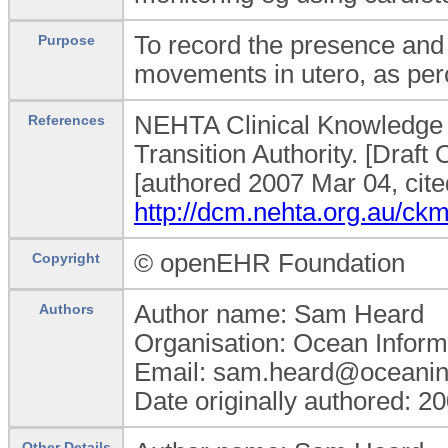
To record the presence and 
Purpose
movements in utero, as per
NEHTA Clinical Knowledge M
References
Transition Authority. [Dra
[authored 2007 Mar 04, cite
http://dcm.nehta.org.au/
© openEHR Foundation
Copyright
Author name: Sam Heard
Authors
Organisation: Ocean Inform
Email: sam.heard@oceanin
Date originally authored: 2
Other Details