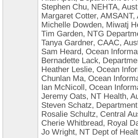
Stephen Chu, NEHTA, Austr
Margaret Cotter, AMSANT, A
Michelle Dowden, Miwatj He
Tim Garden, NTG Department
Tanya Gardner, CAAC, Aust
Sam Heard, Ocean Informatic
Bernadette Lack, Department
Heather Leslie, Ocean Inform
Chunlan Ma, Ocean Informat
Ian McNicoll, Ocean Inform
Jeremy Oats, NT Health, Au
Steven Schatz, Department o
Rosalie Schultz, Central Au
Cherie Whitbread, Royal Dar
Jo Wright, NT Dept of Health