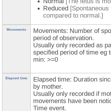
Normal
[The fetus is mo
Reduced
[Spontaneous 
compared to normal.]
Movements: Number of spon
Movements
period of observation.
Usually only recorded as pa
specified period of time eg 
min: >=0
Elapsed time: Duration sin
Elapsed time
by mother.
Usually only recorded if mo
movements have been noticed
Time event.