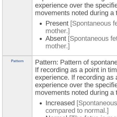
experience over the specifi
movements noted during a t
Present
[Spontaneous fe
mother.]
Absent
[Spontaneous fet
mother.]
Pattern: Pattern of sponta
Pattern
If recording as a point in ti
experience. If recording as a
experience over the specifi
movements noted during a t
Increased
[Spontaneous 
compared to normal.]