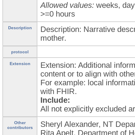
Allowed values:
weeks, day
>=0 hours
Description: Narrative desc
Description
mother.
protocol
Extension: Additional inform
Extension
content or to align with oth
For example: local informat
with FHIR.
Include:
All not explicitly excluded 
Sheryl Alexander, NT Depar
Other
contributors
Rita Apelt, Department of H