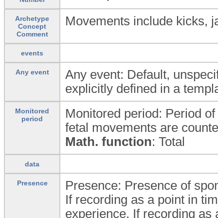
Movements include kicks, jab
Archetype
Concept
Comment
events
Any event: Default, unspecif
Any event
explicitly defined in a templ
Monitored period: Period o
Monitored
period
fetal movements are counte
Math. function
: Total
data
Presence: Presence of spo
Presence
If recording as a point in ti
experience. If recording as a