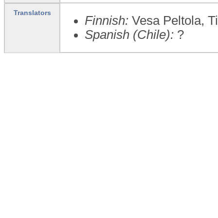
Translators
Finnish:
Vesa Peltola, Ti
Spanish (Chile):
?