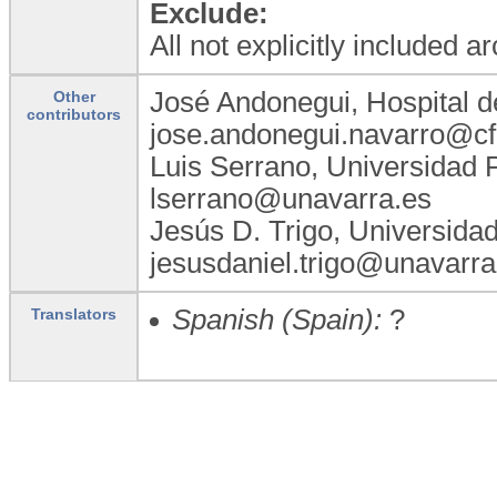
Exclude:
All not explicitly included a
José Andonegui, Hospital d
Other
contributors
jose.andonegui.navarro@cf
Luis Serrano, Universidad 
lserrano@unavarra.es
Jesús D. Trigo, Universida
jesusdaniel.trigo@unavarra
Spanish (Spain):
?
Translators