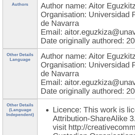
Author name: Aitor Eguzkit
Authors
Organisation: Universidad 
de Navarra
Email: aitor.eguzkiza@unav
Date originally authored: 2
Author name: Aitor Eguzkit
Other Details
Language
Organisation: Universidad 
de Navarra
Email: aitor.eguzkiza@unav
Date originally authored: 2
Other Details
Licence: This work is 
(Language
Independent)
Attribution-ShareAlike 3
visit http://creativecom