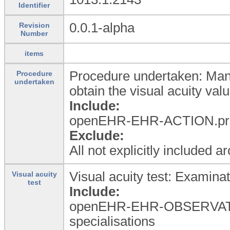
Identifier
0.0.1-alpha
Revision
Number
items
Procedure undertaken: Manag
Procedure
undertaken
obtain the visual acuity valu
Include:
openEHR-EHR-ACTION.proce
Exclude:
All not explicitly included a
Visual acuity test: Examinati
Visual acuity
test
Include:
openEHR-EHR-OBSERVATI
specialisations