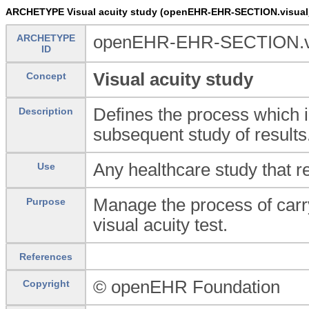
ARCHETYPE Visual acuity study (openEHR-EHR-SECTION.visual_
ARCHETYPE
openEHR-EHR-SECTION.vis
ID
Visual acuity study
Concept
Defines the process which i
Description
subsequent study of results
Any healthcare study that re
Use
Manage the process of carry
Purpose
visual acuity test.
References
© openEHR Foundation
Copyright