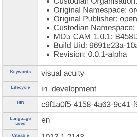
Custodian Organisatio
Original Namespace: or
Original Publisher: op
Custodian Namespace: 
MD5-CAM-1.0.1: B45
Build Uid: 9691e23a-1
Revision: 0.0.1-alpha
visual acuity
Keywords
in_development
Lifecycle
c9f1a0f5-4158-4a63-9c41-
UID
en
Language
used
1013.1.2143
Citeable