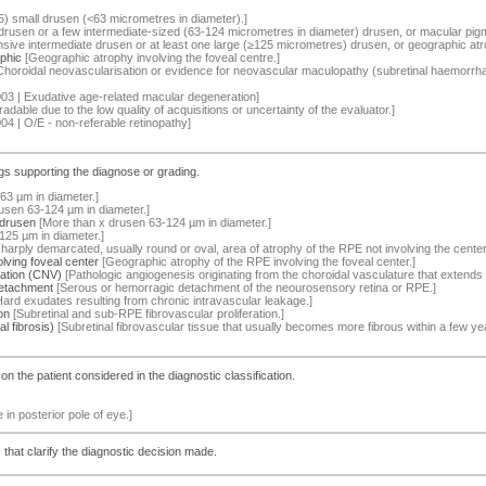
5) small drusen (<63 micrometres in diameter).]
rusen or a few intermediate-sized (63-124 micrometres in diameter) drusen, or macular pi
sive intermediate drusen or at least one large (≥125 micrometres) drusen, or geographic atro
phic
[Geographic atrophy involving the foveal centre.]
horoidal neovascularisation or evidence for neovascular maculopathy (subretinal haemorrhage
03 | Exudative age-related macular degeneration]
adable due to the low quality of acquisitions or uncertainty of the evaluator.]
04 | O/E - non-referable retinopathy]
ings supporting the diagnose or grading.
63 µm in diameter.]
usen 63-124 µm in diameter.]
 drusen
[More than x drusen 63-124 µm in diameter.]
25 µm in diameter.]
harply demarcated, usually round or oval, area of atrophy of the RPE not involving the center
lving foveal center
[Geographic atrophy of the RPE involving the foveal center.]
zation (CNV)
[Pathologic angiogenesis originating from the choroidal vasculature that extend
detachment
[Serous or hemorragic detachment of the neourosensory retina or RPE.]
ard exudates resulting from chronic intravascular leakage.]
on
[Subretinal and sub-RPE fibrovascular proliferation.]
l fibrosis)
[Subretinal fibrovascular tissue that usually becomes more fibrous within a few yea
s on the patient considered in the diagnostic classification.
le in posterior pole of eye.]
hat clarify the diagnostic decision made.