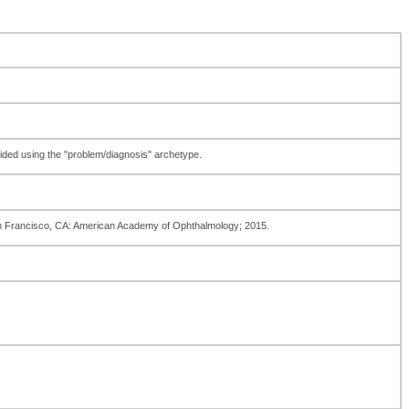
ovided using the "problem/diagnosis" archetype.
an Francisco, CA: American Academy of Ophthalmology; 2015.