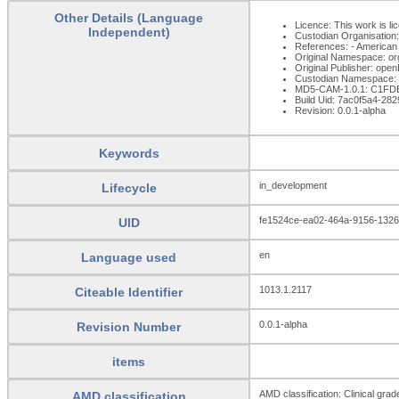
Other Details (Language
Licence: This work is li
Independent)
Custodian Organisatio
References: - American
Original Namespace: or
Original Publisher: op
Custodian Namespace: 
MD5-CAM-1.0.1: C1F
Build Uid: 7ac0f5a4-2
Revision: 0.0.1-alpha
Keywords
in_development
Lifecycle
fe1524ce-ea02-464a-9156-132
UID
en
Language used
1013.1.2117
Citeable Identifier
0.0.1-alpha
Revision Number
items
AMD classification: Clinical gra
AMD classification