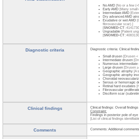
No AMD
[No or a few (<
Early AMD
[Many small d
Intermediate AMD
[Exten
Dry advanced AMD atro
Exudative or wet AMD
[C
fibrovascular scar).]
[
SNOMED-CT
::4141730
Ungradable
[Patient ungr
[
SNOMED-CT
::4083130
Diagnostic criteria: Clinical find
Diagnostic criteria
Small drusen
[Drusen < 
Intermediate drusen
[Dr
Numerous intermediate
Large drusen
[Drusen ≥1
Geographic atrophy
[A s
Geographic atrophy invo
Choroidal neovasculari
Serous or hemorragic 
Retinal hard exudates
[H
Fibrovascular proliferati
Disciform scar (subretina
Clinical findings: Overall finding
Clinical findings
Constraint:
Findings in posterior pole of eye
[List of clinical findings identifiab
Comments: Additional comments t
Comments