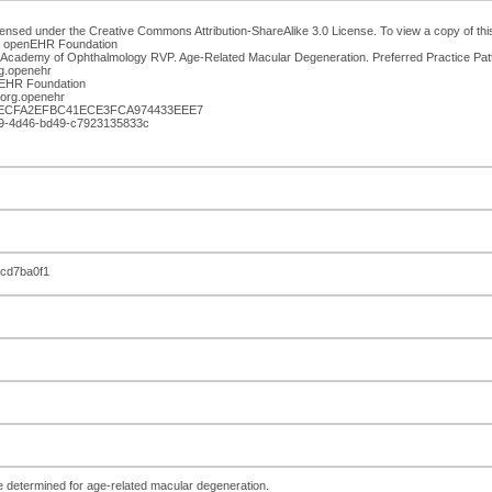
censed under the Creative Commons Attribution-ShareAlike 3.0 License. To view a copy of this 
n: openEHR Foundation
 Academy of Ophthalmology RVP. Age-Related Macular Degeneration. Preferred Practice Pat
g.openehr
enEHR Foundation
org.openehr
DECFA2EFBC41ECE3FCA974433EEE7
829-4d46-bd49-c7923135833c
6cd7ba0f1
de determined for age-related macular degeneration.