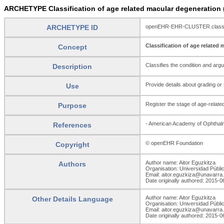
ARCHETYPE Classification of age related macular degeneratio
ARCHETYPE ID
openEHR-EHR-CLUSTER.classif
Classification of age related
Concept
Classifies the condition and arg
Description
Provide details about grading or
Use
Register the stage of age-related
Purpose
- American Academy of Ophthalm
References
© openEHR Foundation
Copyright
Author name: Aitor Eguzkitza
Authors
Organisation: Universidad Públi
Email: aitor.eguzkiza@unavarra
Date originally authored: 2015-0
Author name: Aitor Eguzkitza
Other Details Language
Organisation: Universidad Públi
Email: aitor.eguzkiza@unavarra
Date originally authored: 2015-0