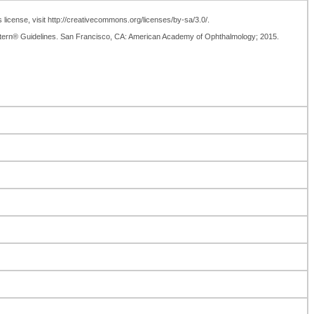
license, visit http://creativecommons.org/licenses/by-sa/3.0/.
tern® Guidelines. San Francisco, CA: American Academy of Ophthalmology; 2015.