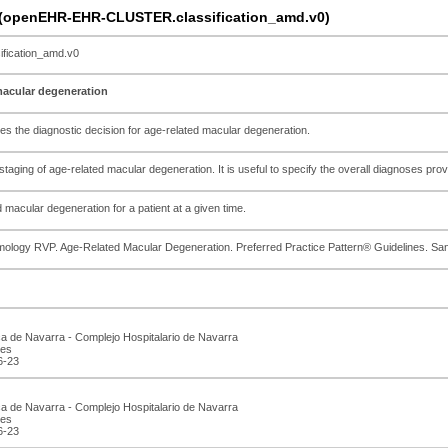
n (openEHR-EHR-CLUSTER.classification_amd.v0)
ication_amd.v0
 macular degeneration
ues the diagnostic decision for age-related macular degeneration.
 staging of age-related macular degeneration. It is useful to specify the overall diagnoses pr
 macular degeneration for a patient at a given time.
ology RVP. Age-Related Macular Degeneration. Preferred Practice Pattern® Guidelines. S
ca de Navarra - Complejo Hospitalario de Navarra
.es
6-23
ca de Navarra - Complejo Hospitalario de Navarra
.es
6-23