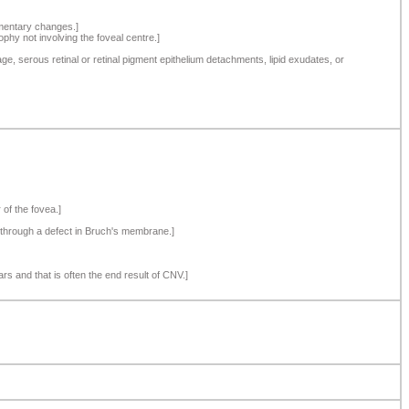
gmentary changes.]
phy not involving the foveal centre.]
, serous retinal or retinal pigment epithelium detachments, lipid exudates, or
 of the fovea.]
s through a defect in Bruch's membrane.]
rs and that is often the end result of CNV.]