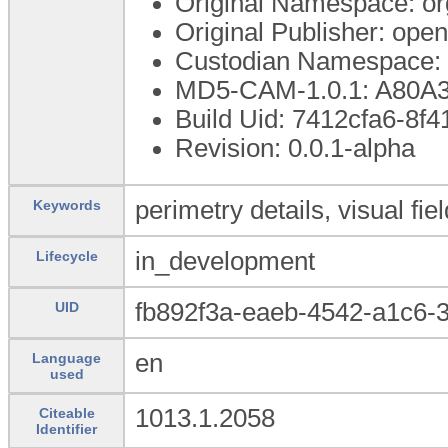
Original Namespace: or
Original Publisher: op
Custodian Namespace: 
MD5-CAM-1.0.1: A80
Build Uid: 7412cfa6-8f4
Revision: 0.0.1-alpha
perimetry details, visual fiel
Keywords
in_development
Lifecycle
fb892f3a-eaeb-4542-a1c6-
UID
en
Language
used
1013.1.2058
Citeable
Identifier