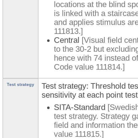
locations at the blind s
is linked with a staircas
and applies stimulus a
111813.]
Central
[Visual field cen
to the 30-2 but excluding
hence with 74 instead o
Code value 111814.]
Test strategy: Threshold te
Test strategy
sensitivity at each point test
SITA-Standard
[Swedish 
test strategy. Strategy g
field and information 
value 111815.]