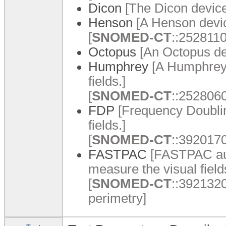
Dicon
[The Dicon device
Henson
[A Henson devic
[
SNOMED-CT
::2528110
Octopus
[An Octopus dev
Humphrey
[A Humphrey 
fields.]
[
SNOMED-CT
::2528060
FDP
[Frequency Doublin
fields.]
[
SNOMED-CT
::3920170
FASTPAC
[FASTPAC aut
measure the visual field
[
SNOMED-CT
::392132
perimetry]