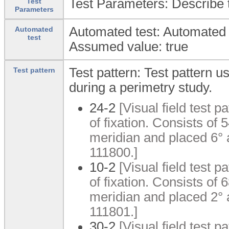
Test Parameters: Describe t
Test
Parameters
Automated test: Automated 
Automated
test
Assumed value: true
Test pattern: Test pattern u
Test pattern
during a perimetry study.
24-2
[Visual field test p
of fixation. Consists of
meridian and placed 6°
111800.]
10-2
[Visual field test p
of fixation. Consists of
meridian and placed 2°
111801.]
30-2
[Visual field test pa