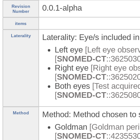
0.0.1-alpha
Revision
Number
items
Laterality: Eye/s included in
Laterality
Left eye
[Left eye observ
[
SNOMED-CT
::3625030
Right eye
[Right eye obs
[
SNOMED-CT
::3625020
Both eyes
[Test acquired
[
SNOMED-CT
::3625080
Method: Method chosen to st
Method
Goldman
[Goldman perim
[
SNOMED-CT
::423553