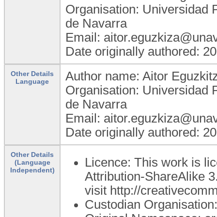
Organisation: Universidad 
de Navarra
Email: aitor.eguzkiza@unav
Date originally authored: 2
Author name: Aitor Eguzkit
Other Details
Language
Organisation: Universidad 
de Navarra
Email: aitor.eguzkiza@unav
Date originally authored: 2
Other Details
Licence: This work is 
(Language
Independent)
Attribution-ShareAlike 3
visit http://creativecom
Custodian Organisatio