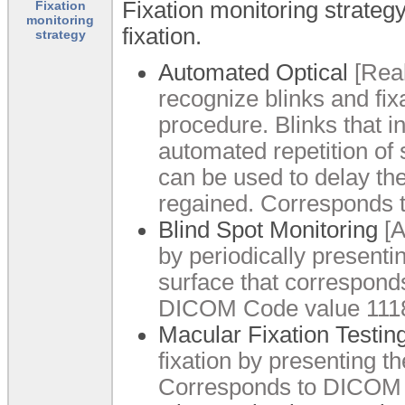
Fixation monitoring strategy
Fixation
monitoring
fixation.
strategy
Automated Optical
[Real
recognize blinks and fix
procedure. Blinks that i
automated repetition of 
can be used to delay the 
regained. Corresponds 
Blind Spot Monitoring
[A
by periodically presenti
surface that corresponds
DICOM Code value 1118
Macular Fixation Testin
fixation by presenting th
Corresponds to DICOM 