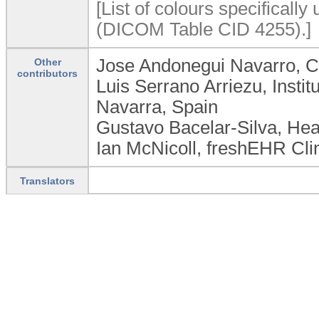
[List of colours specifically 
(DICOM Table CID 4255).]
Jose Andonegui Navarro, C
Other
contributors
Luis Serrano Arriezu, Insti
Navarra, Spain
Gustavo Bacelar-Silva, Hea
Ian McNicoll, freshEHR Cli
Translators