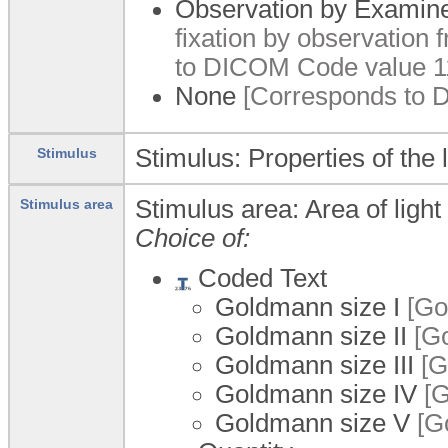
Observation by Examin
fixation by observation 
to DICOM Code value 1
None
[Corresponds to 
Stimulus: Properties of the 
Stimulus
Stimulus area: Area of light
Stimulus area
Choice of:
Coded Text
Goldmann size I
[Gol
Goldmann size II
[Go
Goldmann size III
[G
Goldmann size IV
[G
Goldmann size V
[Go