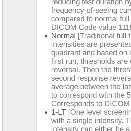
reducing test duration b
frequency-of-seeing curv
compared to normal full
DICOM Code value 1118
Normal
[Traditional full 
intensities are presente
quadrant and based on a
first run, thresholds are
reversal. Then the thres
second response reversa
average between the las
to correspond with the 5
Corresponds to DICOM 
1-LT
[One level screening
with a single intensity.
intensity can either be a