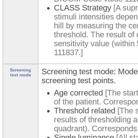
CLASS Strategy
[A supr
stimuli intensities depen
hill by measuring the ce
threshold. The result of
sensitivity value (with
111837.]
Screening test mode: Mode f
Screening
test mode
screening test points.
Age corrected
[The star
of the patient. Corres
Threshold related
[The s
results of thresholding a
quadrant). Corresponds
Single luminance
[All st