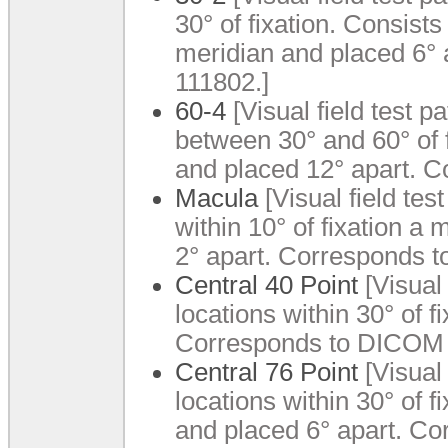
30° of fixation. Consist
meridian and placed 6°
111802.]
60-4
[Visual field test pa
between 30° and 60° of 
and placed 12° apart. 
Macula
[Visual field test
within 10° of fixation 
2° apart. Corresponds 
Central 40 Point
[Visual 
locations within 30° of fi
Corresponds to DICOM 
Central 76 Point
[Visual 
locations within 30° of 
and placed 6° apart. C