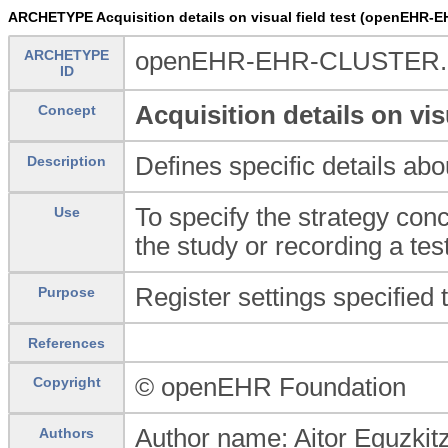
ARCHETYPE Acquisition details on visual field test (openEHR-E
ARCHETYPE
openEHR-EHR-CLUSTER.acqu
ID
Acquisition details on visu
Concept
Defines specific details abo
Description
To specify the strategy conce
Use
the study or recording a tes
Register settings specified 
Purpose
References
© openEHR Foundation
Copyright
Author name: Aitor Eguzkit
Authors