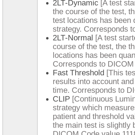
2LT-Dynamic
[A test sta
the course of the test, t
test locations has been 
strategy. Corresponds 
2LT-Normal
[A test star
course of the test, the t
locations has been quant
Corresponds to DICOM 
Fast Threshold
[This tes
results into account and
time. Corresponds to D
CLIP
[Continuous Lumin
strategy which measures a
patient and threshold va
the main test is slightly
DICOM Code value 1118