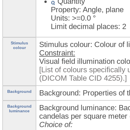
Quantity
Property: Angle, plane
Units: >=0.0
°
Limit decimal places: 2
Stimulus colour: Colour of l
Stimulus
colour
Constraint:
Visual field illumination col
[List of colours specifically 
(DICOM Table CID 4255).]
Background: Properties of t
Background
Background luminance: Back
Background
luminance
candelas per square meter 
Choice of: