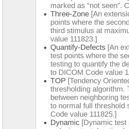
marked as “not seen”. 
Three-Zone
[An extensio
points where the second
third stimulus at maxi
value 111823.]
Quantify-Defects
[An ext
test points where the se
testing to quantify the
to DICOM Code value 1
TOP
[Tendency Oriented
thresholding algorithm. 
between neighboring tes
to normal full threshol
Code value 111825.]
Dynamic
[Dynamic test s