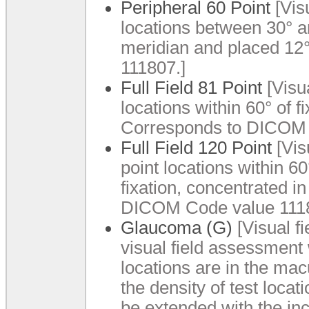
Peripheral 60 Point
[Visu
locations between 30° a
meridian and placed 12
111807.]
Full Field 81 Point
[Visua
locations within 60° of fi
Corresponds to DICOM 
Full Field 120 Point
[Visu
point locations within 60
fixation, concentrated 
DICOM Code value 1118
Glaucoma (G)
[Visual f
visual field assessment 
locations are in the mac
the density of test locat
be extended with the inc