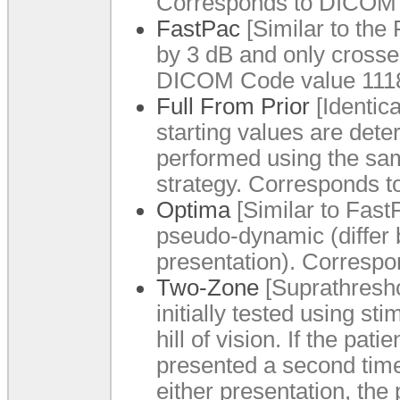
Corresponds to DICOM 
FastPac
[Similar to the 
by 3 dB and only crosse
DICOM Code value 1118
Full From Prior
[Identica
starting values are dete
performed using the sam
strategy. Corresponds 
Optima
[Similar to FastP
pseudo-dynamic (differ b
presentation). Corresp
Two-Zone
[Suprathreshol
initially tested using st
hill of vision. If the pat
presented a second time 
either presentation, the 