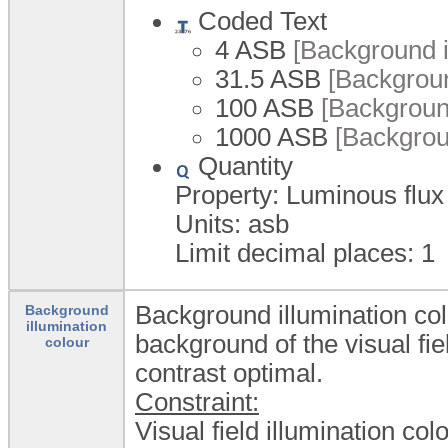
Coded Text
4 ASB
[Background i
31.5 ASB
[Backgroun
100 ASB
[Background
1000 ASB
[Backgroun
Quantity
Property: Luminous flux
Units: asb
Limit decimal places: 1
Background illumination col
Background
illumination
background of the visual fie
colour
contrast optimal.
Constraint:
Visual field illumination col