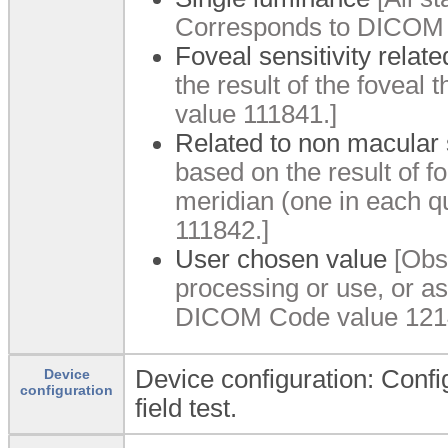
Corresponds to DICOM 
Foveal sensitivity relate
the result of the fovea
value 111841.]
Related to non macular s
based on the result of 
meridian (one in each 
111842.]
User chosen value
[Obse
processing or use, or a
DICOM Code value 121
Device configuration: Config
Device
configuration
field test.