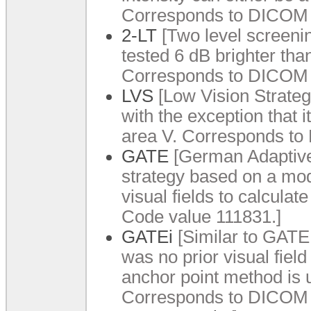
Corresponds to DICOM 
2-LT
[Two level screening
tested 6 dB brighter tha
Corresponds to DICOM 
LVS
[Low Vision Strategy
with the exception that i
area V. Corresponds to
GATE
[German Adaptive 
strategy based on a modi
visual fields to calcula
Code value 111831.]
GATEi
[Similar to GATE te
was no prior visual field
anchor point method is u
Corresponds to DICOM 