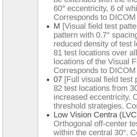
60° eccentricity, 6 of wh
Corresponds to DICOM 
M
[Visual field test patt
pattern with 0.7° spacing
reduced density of test 
81 test locations over al
locations of the Visual 
Corresponds to DICOM 
07
[Full visual field tes
82 test locations from 3
increased eccentricity.
threshold strategies. 
Low Vision Centra (LVC
Orthogonal off-center tes
within the central 30°. 