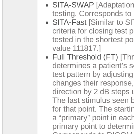
SITA-SWAP
[Adaptation
testing. Corresponds t
SITA-Fast
[Similar to SI
criteria for closing test
tested in the shortest 
value 111817.]
Full Threshold (FT)
[Thr
determines a patient’s se
test pattern by adjusting
changes their response, 
direction by 2 dB steps 
The last stimulus seen b
for that point. The start
a “primary” point in eac
primary point to determi