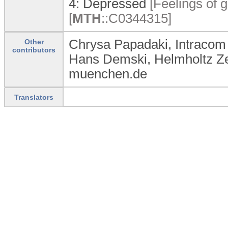
4:
Depressed
[Feelings of g
[
MTH
:
:
C0344315]
Chrysa Papadaki, Intracom
Other
contributors
Hans Demski, Helmholtz 
muenchen.de
Translators