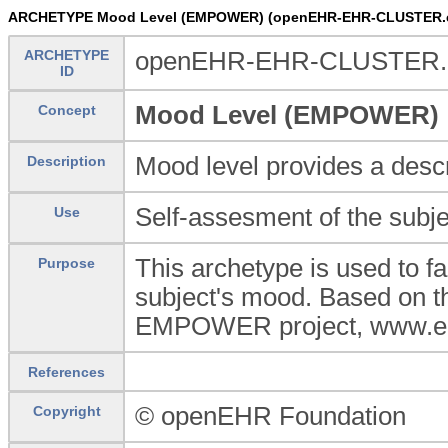
ARCHETYPE Mood Level (EMPOWER) (openEHR-EHR-CLUSTER.
ARCHETYPE
openEHR-EHR-CLUSTER.
ID
Mood Level (EMPOWER)
Concept
Mood level provides a descr
Description
Self-assesment of the subjec
Use
This archetype is used to fa
Purpose
subject's mood. Based on t
EMPOWER project, www.e
References
© openEHR Foundation
Copyright