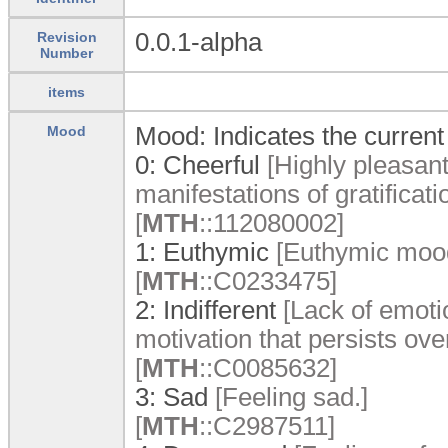
0.0.1-alpha
Revision
Number
items
Mood: Indicates the current 
Mood
0:
Cheerful
[Highly pleasan
manifestations of gratificatio
[
MTH
:
:
112080002]
1:
Euthymic
[Euthymic moo
[
MTH
:
:
C0233475]
2:
Indifferent
[Lack of emotio
motivation that persists ove
[
MTH
:
:
C0085632]
3:
Sad
[Feeling sad.]
[
MTH
:
:
C2987511]