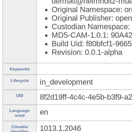
demski@helmholtz-mue
Original Namespace: or
Original Publisher: op
Custodian Namespace: 
MD5-CAM-1.0.1: 90A
Build Uid: f80bfcf1-96
Revision: 0.0.1-alpha
Keywords
in_development
Lifecycle
8f2d19ff-4c4c-4e5b-b3f9-a
UID
en
Language
used
1013.1.2046
Citeable
Identifier