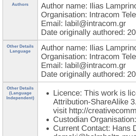
Author name: Ilias Lamprin
Authors
Organisation: Intracom Te
Email: labil@intracom.gr
Date originally authored: 2
Author name: Ilias Lamprin
Other Details
Language
Organisation: Intracom Te
Email: labil@intracom.gr
Date originally authored: 2
Other Details
Licence: This work is 
(Language
Independent)
Attribution-ShareAlike 3
visit http://creativecom
Custodian Organisatio
Current Contact: Hans