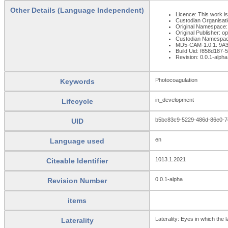
Other Details (Language Independent)
Licence: This work is
Custodian Organisat
Original Namespace:
Original Publisher: 
Custodian Namespac
MD5-CAM-1.0.1: 9
Build Uid: f858d187
Revision: 0.0.1-alpha
Photocoagulation
Keywords
in_development
Lifecycle
b5bc83c9-5229-486d-86e0-7
UID
en
Language used
1013.1.2021
Citeable Identifier
0.0.1-alpha
Revision Number
items
Laterality: Eyes in which the 
Laterality