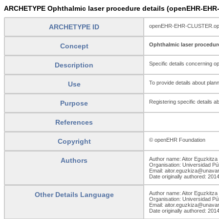
ARCHETYPE Ophthalmic laser procedure details (openEHR-EHR-
ARCHETYPE ID
openEHR-EHR-CLUSTER.ophth
Ophthalmic laser procedure
Concept
Specific details concerning op
Description
To provide details about plan
Use
Registering specific details 
Purpose
References
© openEHR Foundation
Copyright
Author name: Aitor Eguzkitza
Authors
Organisation: Universidad Pú
Email: aitor.eguzkiza@unava
Date originally authored: 201
Author name: Aitor Eguzkitza
Other Details Language
Organisation: Universidad Pú
Email: aitor.eguzkiza@unava
Date originally authored: 201