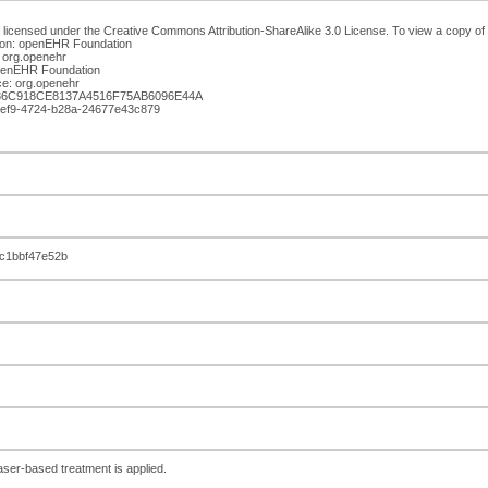
 licensed under the Creative Commons Attribution-ShareAlike 3.0 License. To view a copy of th
ion: openEHR Foundation
 org.openehr
openEHR Foundation
e: org.openehr
A36C918CE8137A4516F75AB6096E44A
-5ef9-4724-b28a-24677e43c879
c1bbf47e52b
laser-based treatment is applied.