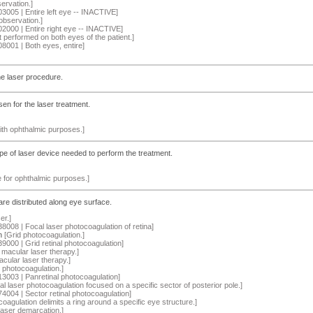
ervation.]
03005 | Entire left eye -- INACTIVE]
observation.]
02000 | Entire right eye -- INACTIVE]
 performed on both eyes of the patient.]
08001 | Both eyes, entire]
he laser procedure.
en for the laser treatment.
ith ophthalmic purposes.]
ype of laser device needed to perform the treatment.
le for ophthalmic purposes.]
re distributed along eye surface.
er.]
38008 | Focal laser photocoagulation of retina]
n
[Grid photocoagulation.]
39000 | Grid retinal photocoagulation]
 macular laser therapy.]
cular laser therapy.]
r photocoagulation.]
13003 | Panretinal photocoagulation]
al laser photocoagulation focused on a specific sector of posterior pole.]
74004 | Sector retinal photocoagulation]
oagulation delimits a ring around a specific eye structure.]
aser demarcation.]