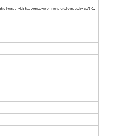
is license, visit http://creativecommons.org/licenses/by-sa/3.0/.