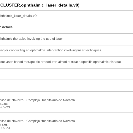
CLUSTER.ophthalmic_laser_details.v0)
almic_laser_details.v0
 details
hthalmic therapies involving the use of laser.
ning or conducting an ophthalmic intervention involving laser techniques.
about laser-based therapeutic procedures aimed at treat a specific ophthalmic disease.
blica de Navarra - Complejo Hospitalario de Navarra
rra.es
4-05-23
blica de Navarra - Complejo Hospitalario de Navarra
rra.es
4-05-23