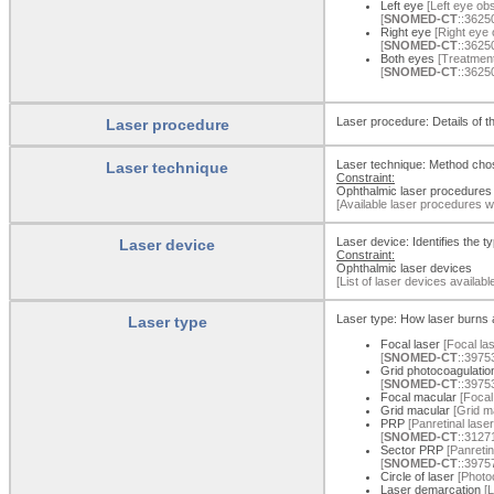
Left eye
[Left eye obs
[
SNOMED-CT
::3625
Right eye
[Right eye 
[
SNOMED-CT
::3625
Both eyes
[Treatment
[
SNOMED-CT
::3625
Laser procedure: Details of t
Laser procedure
Laser technique: Method chos
Laser technique
Constraint:
Ophthalmic laser procedures
[Available laser procedures w
Laser device: Identifies the t
Laser device
Constraint:
Ophthalmic laser devices
[List of laser devices availab
Laser type: How laser burns a
Laser type
Focal laser
[Focal las
[
SNOMED-CT
::3975
Grid photocoagulatio
[
SNOMED-CT
::3975
Focal macular
[Focal
Grid macular
[Grid ma
PRP
[Panretinal lase
[
SNOMED-CT
::3127
Sector PRP
[Panretin
[
SNOMED-CT
::3975
Circle of laser
[Photoc
Laser demarcation
[L