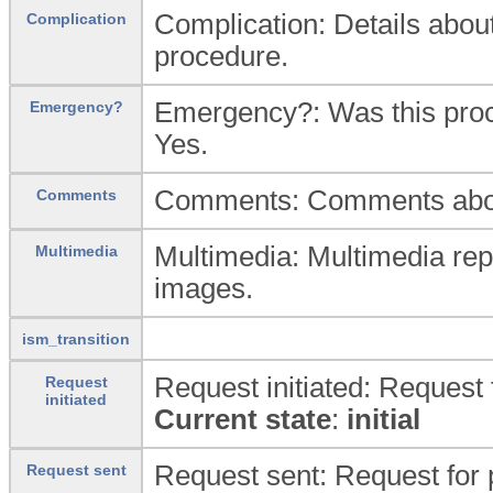
Complication: Details about
Complication
procedure.
Emergency?: Was this proc
Emergency?
Yes.
Comments: Comments abou
Comments
Multimedia: Multimedia repr
Multimedia
images.
ism_transition
Request initiated: Request f
Request
initiated
Current state
:
initial
Request sent: Request for 
Request sent