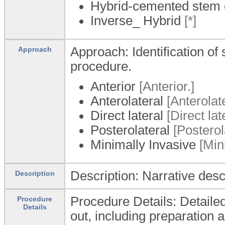
Hybrid-cemented stem 
Inverse_ Hybrid
[*]
Approach: Identification of
Approach
procedure.
Anterior
[Anterior.]
Anterolateral
[Anterolate
Direct lateral
[Direct late
Posterolateral
[Posterola
Minimally Invasive
[Mini
Description: Narrative desc
Description
Procedure Details: Detailed
Procedure
Details
out, including preparation 