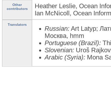
Heather Leslie, Ocean Infor
Other
contributors
Ian McNicoll, Ocean Inform
Translators
Russian:
Art Latyp; Ла
Москва, hmm
Portuguese (Brazil):
Thi
Slovenian:
Uroš Rajkovič
Arabic (Syria):
Mona Sa