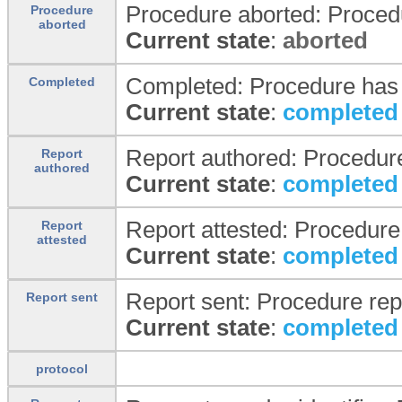
Procedure aborted: Proced
Procedure
aborted
Current state
:
aborted
Completed: Procedure has
Completed
Current state
:
completed
Report authored: Procedure
Report
authored
Current state
:
completed
Report attested: Procedure
Report
attested
Current state
:
completed
Report sent: Procedure repo
Report sent
Current state
:
completed
protocol