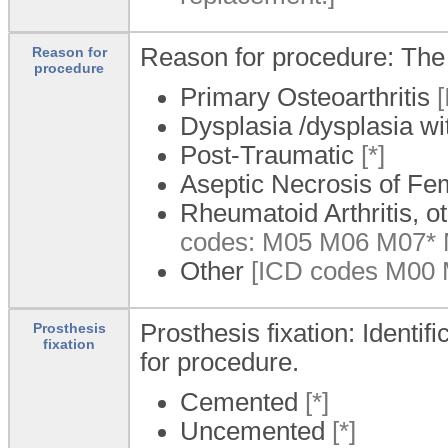
Reason for procedure: The 
Reason for
procedure
Primary Osteoarthritis
[
Dysplasia /dysplasia wi
Post-Traumatic
[*]
Aseptic Necrosis of F
Rheumatoid Arthritis, ot
codes: M05 M06 M07*
Other
[ICD codes M00 
Prosthesis fixation: Identif
Prosthesis
fixation
for procedure.
Cemented
[*]
Uncemented
[*]