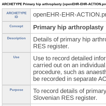
ARCHETYPE Primary hip arthroplasty (openEHR-EHR-ACTION.pro
ARCHETYPE
openEHR-EHR-ACTION.proc
ID
Primary hip arthroplasty
Concept
Details of primary hip arthr
Description
RES register.
Use to record detailed inf
Use
carried out on an individual
procedure, such as anaesth
be recorded in separate A
To record details of primary
Purpose
Slovenian RES register.