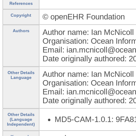
References
© openEHR Foundation
Copyright
Author name: Ian McNicoll
Authors
Organisation: Ocean Infor
Email: ian.mcnicoll@ocean
Date originally authored: 
Author name: Ian McNicoll
Other Details
Language
Organisation: Ocean Infor
Email: ian.mcnicoll@ocean
Date originally authored: 
Other Details
MD5-CAM-1.0.1: 9FA
(Language
Independent)