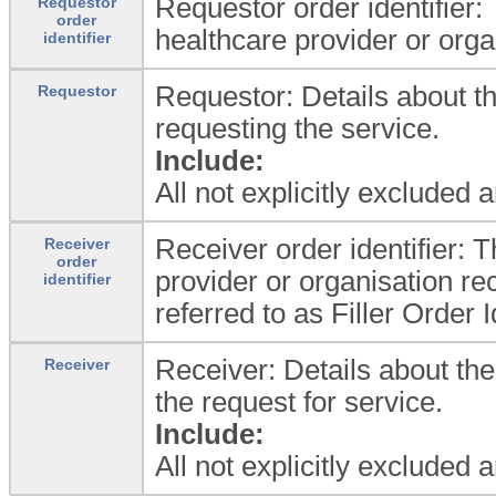
Requestor order identifier:
Requestor
order
healthcare provider or orga
identifier
Requestor: Details about th
Requestor
requesting the service.
Include:
All not explicitly excluded 
Receiver order identifier: 
Receiver
order
provider or organisation rec
identifier
referred to as Filler Order Id
Receiver: Details about the
Receiver
the request for service.
Include:
All not explicitly excluded 