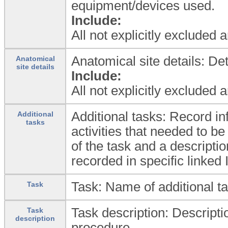
equipment/devices used.
Include:
All not explicitly excluded 
Anatomical site details: De
Anatomical
site details
Include:
All not explicitly excluded 
Additional tasks: Record i
Additional
tasks
activities that needed to 
of the task and a descriptio
recorded in specific lin
Task: Name of additional t
Task
Task description: Descripti
Task
description
procedure.