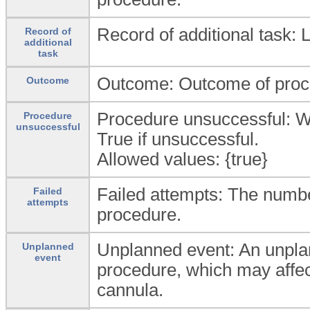
Record of additional task: L
Record of
additional
task
Outcome: Outcome of proc
Outcome
Procedure unsuccessful: W
Procedure
unsuccessful
True if unsuccessful.
Allowed values: {true}
Failed attempts: The number
Failed
attempts
procedure.
Unplanned event: An unplann
Unplanned
event
procedure, which may affect
cannula.