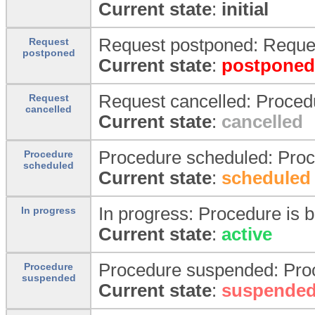
Current state
:
initial
Request postponed: Reques
Request
postponed
Current state
:
postponed
Request cancelled: Proced
Request
cancelled
Current state
:
cancelled
Procedure scheduled: Proc
Procedure
scheduled
Current state
:
scheduled
In progress: Procedure is b
In progress
Current state
:
active
Procedure suspended: Pro
Procedure
suspended
Current state
:
suspende