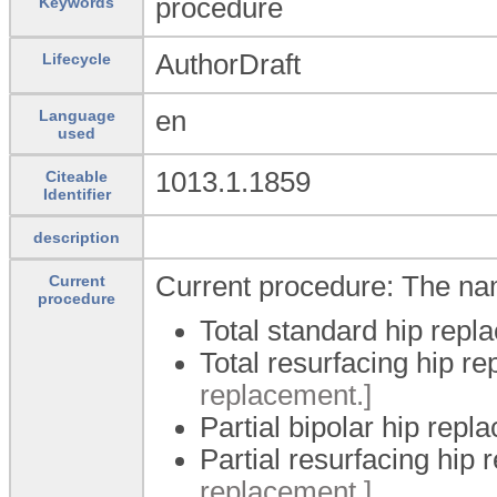
procedure
Keywords
AuthorDraft
Lifecycle
en
Language
used
1013.1.1859
Citeable
Identifier
description
Current procedure: The na
Current
procedure
Total standard hip repl
Total resurfacing hip r
replacement.]
Partial bipolar hip repl
Partial resurfacing hip
replacement.]