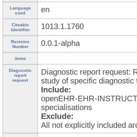
en
Language
used
1013.1.1760
Citeable
Identifier
0.0.1-alpha
Revision
Number
items
Diagnostic report request: R
Diagnostic
report
study of specific diagnostic 
request
Include:
openEHR-EHR-INSTRUCTION
specialisations
Exclude:
All not explicitly included a