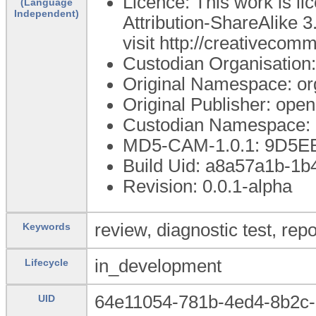
Licence: This work is 
(Language
Independent)
Attribution-ShareAlike 3
visit http://creativecom
Custodian Organisatio
Original Namespace: or
Original Publisher: op
Custodian Namespace: 
MD5-CAM-1.0.1: 9D5
Build Uid: a8a57a1b-1
Revision: 0.0.1-alpha
review, diagnostic test, repo
Keywords
in_development
Lifecycle
64e11054-781b-4ed4-8b2c
UID