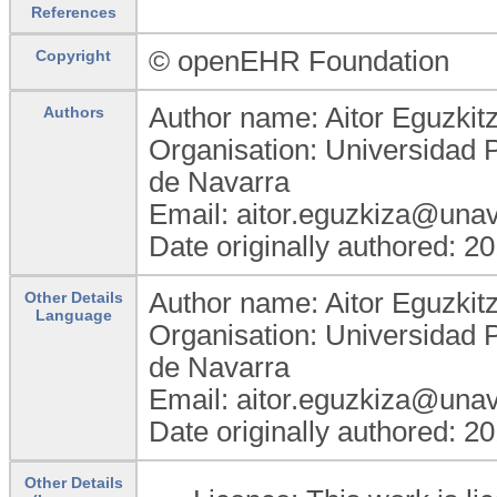
References
© openEHR Foundation
Copyright
Author name: Aitor Eguzkit
Authors
Organisation: Universidad 
de Navarra
Email: aitor.eguzkiza@unav
Date originally authored: 2
Author name: Aitor Eguzkit
Other Details
Language
Organisation: Universidad 
de Navarra
Email: aitor.eguzkiza@unav
Date originally authored: 2
Other Details