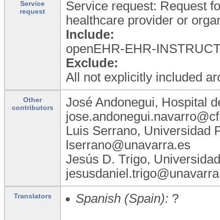
Service request: Request for
Service
request
healthcare provider or organ
Include:
openEHR-EHR-INSTRUCTION.
Exclude:
All not explicitly included a
José Andonegui, Hospital d
Other
contributors
jose.andonegui.navarro@cf
Luis Serrano, Universidad 
lserrano@unavarra.es
Jesús D. Trigo, Universida
jesusdaniel.trigo@unavarra
Spanish (Spain):
?
Translators