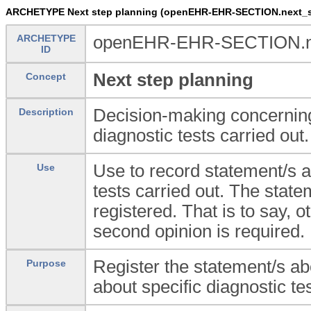
ARCHETYPE Next step planning (openEHR-EHR-SECTION.next_s
ARCHETYPE
openEHR-EHR-SECTION.ne
ID
Next step planning
Concept
Decision-making concerning
Description
diagnostic tests carried out.
Use to record statement/s a
Use
tests carried out. The statem
registered. That is to say, o
second opinion is required.
Register the statement/s ab
Purpose
about specific diagnostic tes