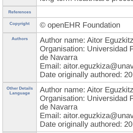
References
© openEHR Foundation
Copyright
Author name: Aitor Eguzkit
Authors
Organisation: Universidad 
de Navarra
Email: aitor.eguzkiza@unav
Date originally authored: 2
Author name: Aitor Eguzkit
Other Details
Language
Organisation: Universidad 
de Navarra
Email: aitor.eguzkiza@unav
Date originally authored: 2