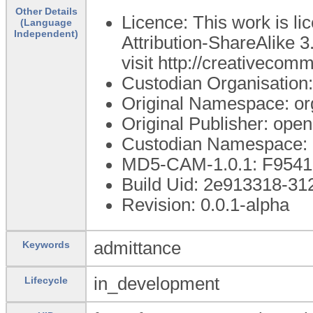
Other Details
Licence: This work is 
(Language
Independent)
Attribution-ShareAlike 3
visit http://creativecom
Custodian Organisatio
Original Namespace: or
Original Publisher: op
Custodian Namespace: 
MD5-CAM-1.0.1: F95
Build Uid: 2e913318-3
Revision: 0.0.1-alpha
admittance
Keywords
in_development
Lifecycle