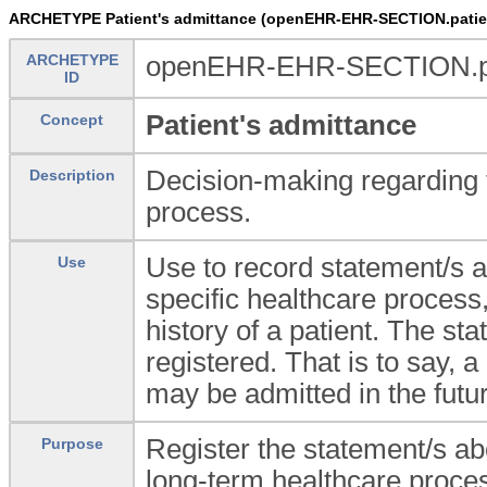
ARCHETYPE Patient's admittance (openEHR-EHR-SECTION.patie
ARCHETYPE
openEHR-EHR-SECTION.pat
ID
Patient's admittance
Concept
Decision-making regarding to
Description
process.
Use to record statement/s a
Use
specific healthcare process, 
history of a patient. The sta
registered. That is to say, 
may be admitted in the future
Register the statement/s abo
Purpose
long-term healthcare proce