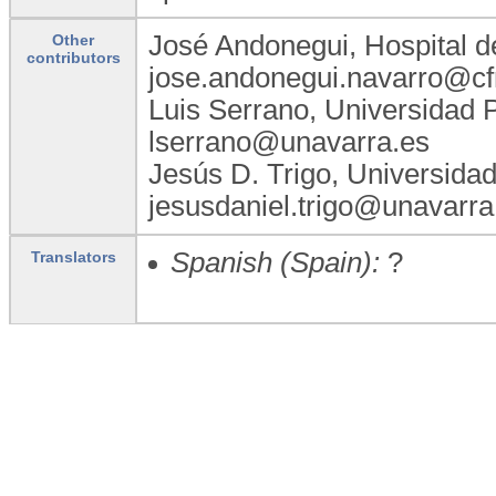
José Andonegui, Hospital d
Other
contributors
jose.andonegui.navarro@cf
Luis Serrano, Universidad 
lserrano@unavarra.es
Jesús D. Trigo, Universida
jesusdaniel.trigo@unavarra
Spanish (Spain):
?
Translators