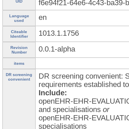
f6e94f21-64e6-4c43-ba39-
UID
en
Language
used
1013.1.1756
Citeable
Identifier
0.0.1-alpha
Revision
Number
items
DR screening convenient: St
DR screening
convenient
requirements established to 
Include:
openEHR-EHR-EVALUATIO
and specialisations
or
openEHR-EHR-EVALUATIO
specialisations