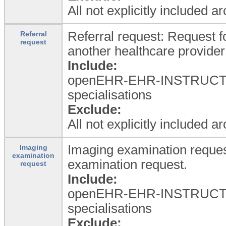
All not explicitly included a
Referral request: Request fo
Referral
request
another healthcare provider
Include:
openEHR-EHR-INSTRUCTION.
specialisations
Exclude:
All not explicitly included a
Imaging examination reques
Imaging
examination
examination request.
request
Include:
openEHR-EHR-INSTRUCTIO
specialisations
Exclude: