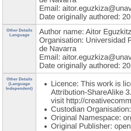
Email: aitor.eguzkiza@unav
Date originally authored: 2
Author name: Aitor Eguzkit
Other Details
Language
Organisation: Universidad 
de Navarra
Email: aitor.eguzkiza@unav
Date originally authored: 2
Other Details
Licence: This work is 
(Language
Independent)
Attribution-ShareAlike 3
visit http://creativecom
Custodian Organisatio
Original Namespace: or
Original Publisher: op