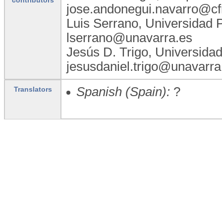
jose.andonegui.navarro@cf
Luis Serrano, Universidad 
lserrano@unavarra.es
Jesús D. Trigo, Universida
jesusdaniel.trigo@unavarra
Spanish (Spain):
?
Translators