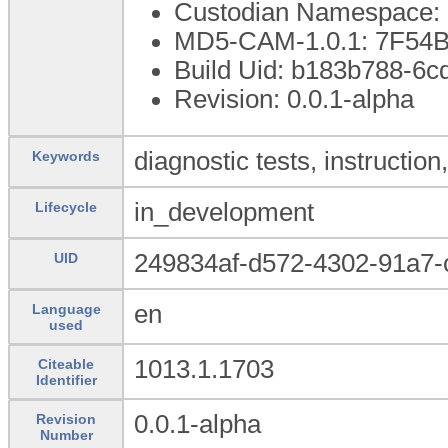
Custodian Namespace: 
MD5-CAM-1.0.1: 7F5
Build Uid: b183b788-6
Revision: 0.0.1-alpha
diagnostic tests, instruction
Keywords
in_development
Lifecycle
249834af-d572-4302-91a7-
UID
en
Language
used
1013.1.1703
Citeable
Identifier
0.0.1-alpha
Revision
Number