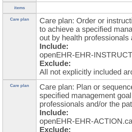
items
Care plan: Order or instruct
Care plan
to achieve a specified man
out by health professionals 
Include:
openEHR-EHR-INSTRUCTI
Exclude:
All not explicitly included a
Care plan: Plan or sequence
Care plan
specified management goal 
professionals and/or the pat
Include:
openEHR-EHR-ACTION.ca
Exclude: