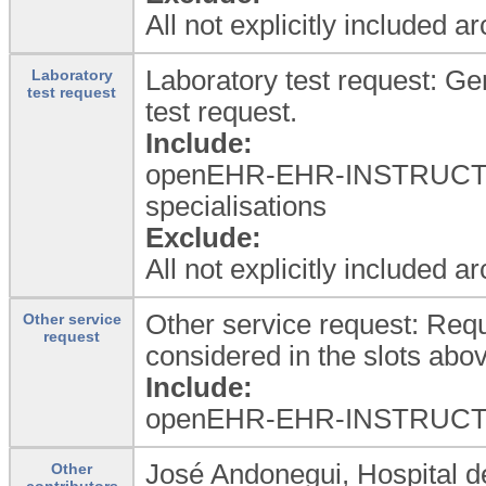
All not explicitly included a
Laboratory test request: Ge
Laboratory
test request
test request.
Include:
openEHR-EHR-INSTRUCTIO
specialisations
Exclude:
All not explicitly included a
Other service request: Requ
Other service
request
considered in the slots abo
Include:
openEHR-EHR-INSTRUCTION.
José Andonegui, Hospital d
Other
contributors