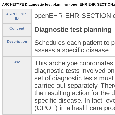
ARCHETYPE Diagnostic test planning (openEHR-EHR-SECTION.di
ARCHETYPE
openEHR-EHR-SECTION.dia
ID
Diagnostic test planning
Concept
Schedules each patient to p
Description
assess a specific disease.
This archetype coordinates, 
Use
diagnostic tests involved on
set of diagnostic tests must
carried out separately. The
the resulting action for the
specific disease. In fact, e
(CPOE) in a healthcare proc