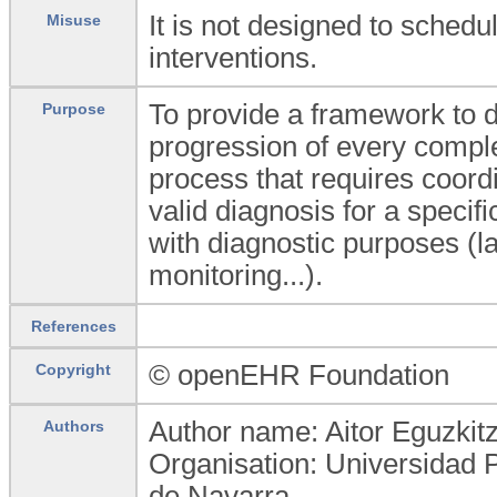
It is not designed to sched
Misuse
interventions.
To provide a framework to de
Purpose
progression of every comple
process that requires coordi
valid diagnosis for a specifi
with diagnostic purposes (la
monitoring...).
References
© openEHR Foundation
Copyright
Author name: Aitor Eguzkit
Authors
Organisation: Universidad 
de Navarra