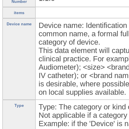
Number
items
Device name: Identification 
Device name
common name, a formal fully
category of device.
This data element will capt
clinical practice. For ex
Audiometer); <size> <bran
IV catheter); or <brand na
is desirable, where possibl
on local supplies available.
Type: The category or kind 
Type
Not applicable if a category
Example: if the 'Device' is 