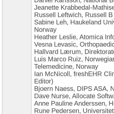
Jeanette Krabbedal-Mathis
Russell Leftwich, Russell B
Sabine Leh, Haukeland Univ
Norway
Heather Leslie, Atomica Inf
Vesna Levasic, Orthopaedic 
Hallvard Lærum, Direktorat
Luis Marco Ruiz, Norwegian
Telemedicine, Norway
Ian McNicoll, freshEHR Cli
Editor)
Bjoern Naess, DIPS ASA, 
Dave Nurse, Allocate Soft
Anne Pauline Anderssen, 
Rune Pedersen, Universite