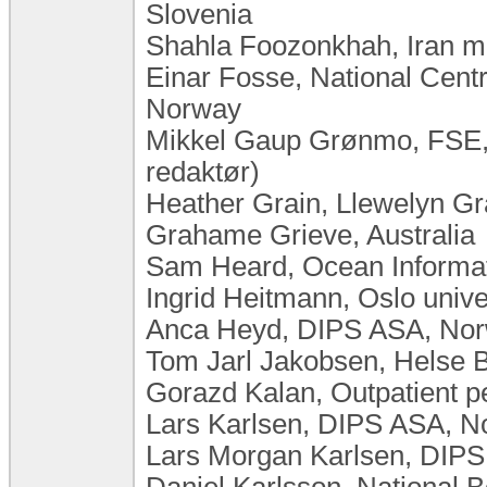
Slovenia
Shahla Foozonkhah, Iran min
Einar Fosse, National Centr
Norway
Mikkel Gaup Grønmo, FSE,
redaktør)
Heather Grain, Llewelyn Gra
Grahame Grieve, Australia
Sam Heard, Ocean Informati
Ingrid Heitmann, Oslo univ
Anca Heyd, DIPS ASA, No
Tom Jarl Jakobsen, Helse 
Gorazd Kalan, Outpatient ped
Lars Karlsen, DIPS ASA, 
Lars Morgan Karlsen, DIP
Daniel Karlsson, National 