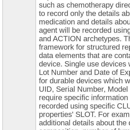
such as chemotherapy direct
to record only the details ab
medication and details about
agent will be recorded usi
and ACTION archetypes. Thi
framework for structured re
data elements that are conta
device. Single use devices
Lot Number and Date of Expi
for durable devices which wil
UID, Serial Number, Model et
require specific information
recorded using specific CLU
properties' SLOT. For examp
additional details about the