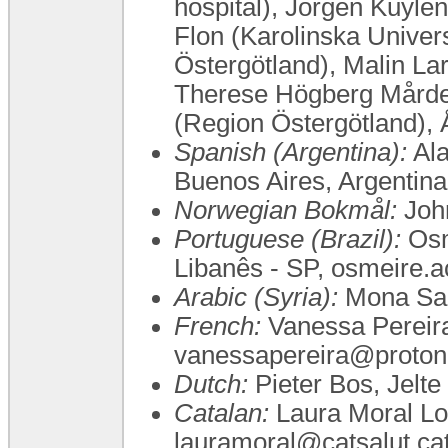
hospital), Jörgen Kuyle
Flon (Karolinska Univer
Östergötland), Malin Lar
Therese Högberg Mårder
(Region Östergötland),
Spanish (Argentina):
Ala
Buenos Aires, Argentin
Norwegian Bokmål:
John
Portuguese (Brazil):
Osm
Libanês - SP, osmeire.
Arabic (Syria):
Mona Sa
French:
Vanessa Pereira,
vanessapereira@proton
Dutch:
Pieter Bos, Jelte
Catalan:
Laura Moral Lo
lauramoral@catsalut.ca