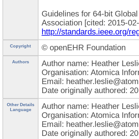
Guidelines for 64-bit Global
Association [cited: 2015-02-
http://standards.ieee.org/re
© openEHR Foundation
Copyright
Author name: Heather Lesli
Authors
Organisation: Atomica Info
Email: heather.leslie@atom
Date originally authored: 2
Author name: Heather Lesli
Other Details
Language
Organisation: Atomica Info
Email: heather.leslie@atom
Date originally authored: 2