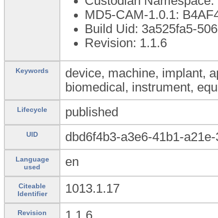
Custodian Namespace: 
MD5-CAM-1.0.1: B4A
Build Uid: 3a525fa5-5
Revision: 1.1.6
device, machine, implant, ap
Keywords
biomedical, instrument, equ
published
Lifecycle
dbd6f4b3-a3e6-41b1-a21e
UID
en
Language
used
1013.1.17
Citeable
Identifier
1.1.6
Revision