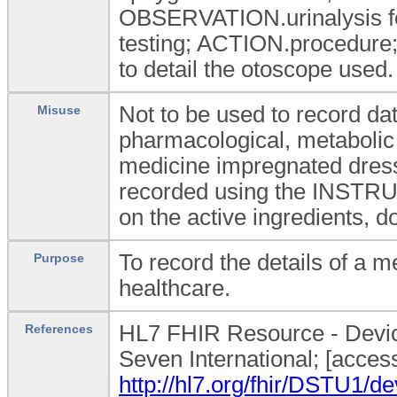
OBSERVATION.urinalysis for
testing; ACTION.procedu
to detail the otoscope used.
Not to be used to record dat
Misuse
pharmacological, metabolic
medicine impregnated dressi
recorded using the INSTRU
on the active ingredients, d
To record the details of a m
Purpose
healthcare.
HL7 FHIR Resource - Device
References
Seven International; [acces
http://hl7.org/fhir/DSTU1/de