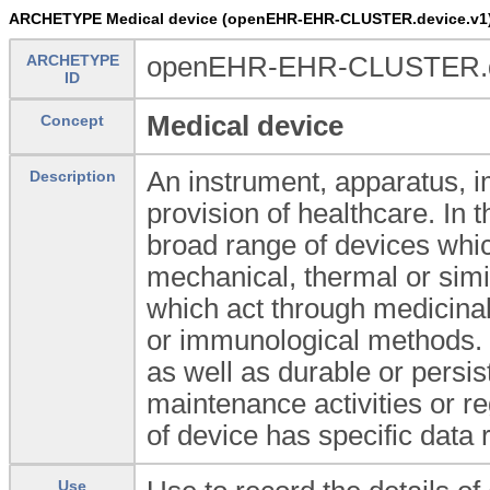
ARCHETYPE Medical device (openEHR-EHR-CLUSTER.device.v1
ARCHETYPE
openEHR-EHR-CLUSTER.d
ID
Medical device
Concept
An instrument, apparatus, im
Description
provision of healthcare. In 
broad range of devices which
mechanical, thermal or simi
which act through medicina
or immunological methods. 
as well as durable or persis
maintenance activities or re
of device has specific data
Use