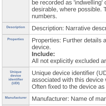
be recorded as 'indwelling'
desirable, where possible.
numbers.
Description: Narrative descr
Description
Properties: Further details 
Properties
device.
Include:
All not explicitly excluded 
Unique device identifier (UD
Unique
device
associated with this device
identifier
(UDI)
Often fixed to the device as
Manufacturer: Name of man
Manufacturer