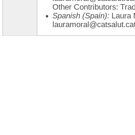
Other Contributors: Tra
Spanish (Spain):
Laura M
lauramoral@catsalut.ca