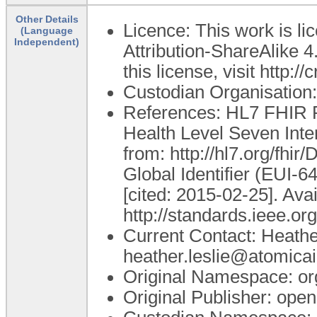
Other Details
Licence: This work is 
(Language
Independent)
Attribution-ShareAlike 4
this license, visit http:
Custodian Organisatio
References: HL7 FHIR R
Health Level Seven Inte
from: http://hl7.org/fhir
Global Identifier (EUI-6
[cited: 2015-02-25]. Ava
http://standards.ieee.org
Current Contact: Heathe
heather.leslie@atomica
Original Namespace: or
Original Publisher: op