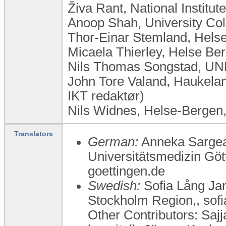
Živa Rant, National Institut
Anoop Shah, University Co
Thor-Einar Stemland, Hels
Micaela Thierley, Helse Be
Nils Thomas Songstad, UN
John Tore Valand, Haukelan
IKT redaktør)
Nils Widnes, Helse-Bergen
Translators
German:
Anneka Sargeant
Universitätsmedizin Gö
goettingen.de
Swedish:
Sofia Lång Jan
Stockholm Region,, sof
Other Contributors: Sajj