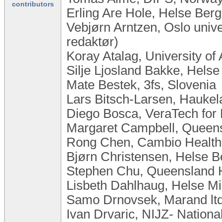
contributors
Erling Are Hole, Helse Ber
Vebjørn Arntzen, Oslo univ
redaktør)
Koray Atalag, University o
Silje Ljosland Bakke, Hels
Mate Bestek, 3fs, Slovenia
Lars Bitsch-Larsen, Haukel
Diego Bosca, VeraTech for 
Margaret Campbell, Queensl
Rong Chen, Cambio Health
Bjørn Christensen, Helse 
Stephen Chu, Queensland He
Lisbeth Dahlhaug, Helse Mi
Samo Drnovsek, Marand ltd
Ivan Drvaric, NIJZ- National 