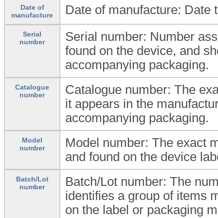
Date of manufacture: Date 
Date of
manufacture
Serial number: Number ass
Serial
number
found on the device, and sho
accompanying packaging.
Catalogue number: The exa
Catalogue
number
it appears in the manufactur
accompanying packaging.
Model number: The exact m
Model
number
and found on the device la
Batch/Lot number: The num
Batch/Lot
number
identifies a group of items
on the label or packaging ma