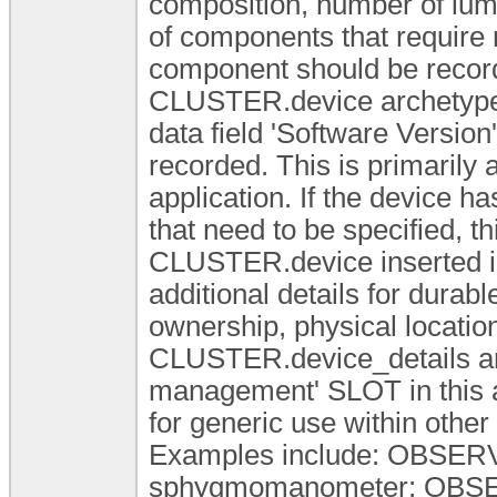
composition, number of lum
of components that require r
component should be recorde
CLUSTER.device archetype 
data field 'Software Version'
recorded. This is primarily 
application. If the device 
that need to be specified, t
CLUSTER.device inserted i
additional details for durabl
ownership, physical locatio
CLUSTER.device_details arc
management' SLOT in this 
for generic use within other
Examples include: OBSERV
sphygmomanometer; OBSER