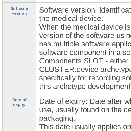
Software version: Identifica
Software
version
the medical device.
When the medical device is 
version of the software usi
has multiple software appli
software component in a s
Components SLOT - either a
CLUSTER.device archetype
specifically for recording so
this archetype development
Date of expiry: Date after wh
Date of
expiry
use, usually found on the d
packaging.
This date usually applies on