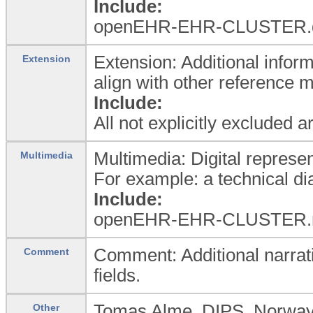
Include:
openEHR-EHR-CLUSTER.dev
Extension: Additional inform
Extension
align with other reference 
Include:
All not explicitly excluded 
Multimedia: Digital represen
Multimedia
For example: a technical dia
Include:
openEHR-EHR-CLUSTER.
Comment: Additional narrati
Comment
fields.
Tomas Alme, DIPS, Norwa
Other