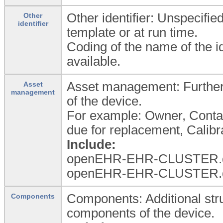
Other identifier: Unspecified
Other
identifier
template or at run time.
Coding of the name of the id
available.
Asset management: Further
Asset
management
of the device.
For example: Owner, Contac
due for replacement, Calibra
Include:
openEHR-EHR-CLUSTER.d
openEHR-EHR-CLUSTER.d
Components: Additional stru
Components
components of the device.