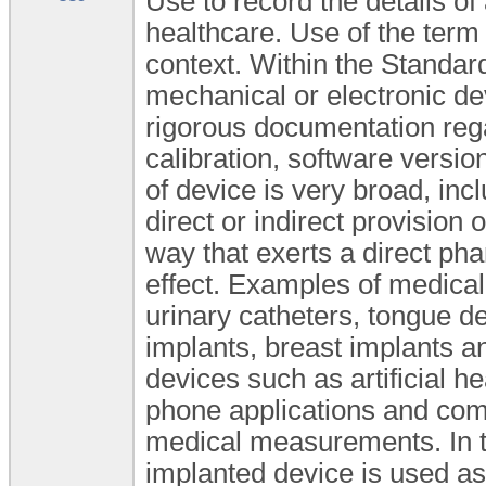
Use to record the details of
healthcare. Use of the term
context. Within the Standard
mechanical or electronic de
rigorous documentation rega
calibration, software versio
of device is very broad, inc
direct or indirect provision o
way that exerts a direct ph
effect. Examples of medica
urinary catheters, tongue dep
implants, breast implants a
devices such as artificial h
phone applications and comp
medical measurements. In t
implanted device is used as