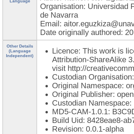
Language
Organisation: Universidad 
de Navarra
Email: aitor.eguzkiza@unav
Date originally authored: 2
Other Details
Licence: This work is 
(Language
Independent)
Attribution-ShareAlike 3
visit http://creativecom
Custodian Organisatio
Original Namespace: or
Original Publisher: op
Custodian Namespace: 
MD5-CAM-1.0.1: B3C
Build Uid: 8428eae8-a
Revision: 0.0.1-alpha