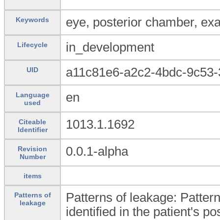
eye, posterior chamber, ex
Keywords
in_development
Lifecycle
a11c81e6-a2c2-4bdc-9c53-
UID
en
Language
used
1013.1.1692
Citeable
Identifier
0.0.1-alpha
Revision
Number
items
Patterns of leakage: Pattern
Patterns of
leakage
identified in the patient's po