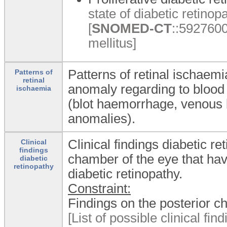
state of diabetic retinopa
[
SNOMED-CT
::5927600
mellitus]
Patterns of retinal ischaemi
Patterns of
retinal
anomaly regarding to blood 
ischaemia
(blot haemorrhage, venous b
anomalies).
Clinical findings diabetic r
Clinical
findings
chamber of the eye that hav
diabetic
retinopathy
diabetic retinopathy.
Constraint:
Findings on the posterior c
[List of possible clinical fi