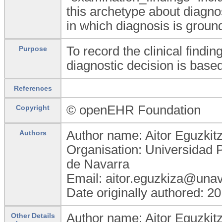
this archetype about diagnos
in which diagnosis is groun
To record the clinical findi
Purpose
diagnostic decision is based
References
© openEHR Foundation
Copyright
Author name: Aitor Eguzkit
Authors
Organisation: Universidad 
de Navarra
Email: aitor.eguzkiza@unav
Date originally authored: 2
Author name: Aitor Eguzkit
Other Details