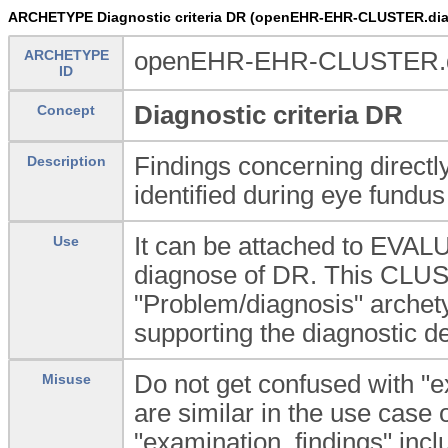
ARCHETYPE Diagnostic criteria DR (openEHR-EHR-CLUSTER.diagn
ARCHETYPE
openEHR-EHR-CLUSTER.dia
ID
Diagnostic criteria DR
Concept
Findings concerning directly
Description
identified during eye fundus
It can be attached to EVAL
Use
diagnose of DR. This CLUSTE
"Problem/diagnosis" archety
supporting the diagnostic de
Do not get confused with "e
Misuse
are similar in the use case
"examination_findings" inclu