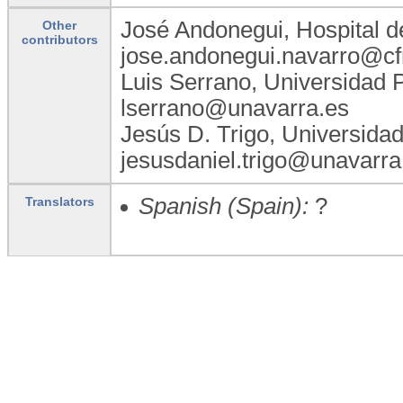
José Andonegui, Hospital d
Other
contributors
jose.andonegui.navarro@cf
Luis Serrano, Universidad 
lserrano@unavarra.es
Jesús D. Trigo, Universida
jesusdaniel.trigo@unavarra
Spanish (Spain):
?
Translators