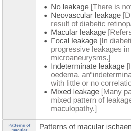
No leakage
[There is not
Neovascular leakage
[D
result of diabetic retinop
Macular leakage
[Refers
Focal leakage
[In diabe
progressive leakages in d
microaneurysms.]
Indeterminate leakage
[
oedema, an“indeterminat
with little or no correla
Mixed leakage
[Many pat
mixed pattern of leakag
maculopathy.]
Patterns of macular ischaem
Patterns of
macular