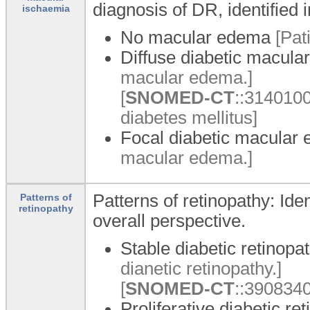
diagnosis of DR, identified 
ischaemia
No macular edema
[Pat
Diffuse diabetic macul
macular edema.]
[
SNOMED-CT
::3140100
diabetes mellitus]
Focal diabetic macular
macular edema.]
Patterns of retinopathy: Iden
Patterns of
retinopathy
overall perspective.
Stable diabetic retinopa
dianetic retinopathy.]
[
SNOMED-CT
::3908340
Proliferative diabetic re