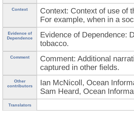
Context: Context of use of t
Context
For example, when in a socia
Evidence of Dependence: De
Evidence of
Dependence
tobacco.
Comment: Additional narrat
Comment
captured in other fields.
Ian McNicoll, Ocean Inform
Other
contributors
Sam Heard, Ocean Informati
Translators