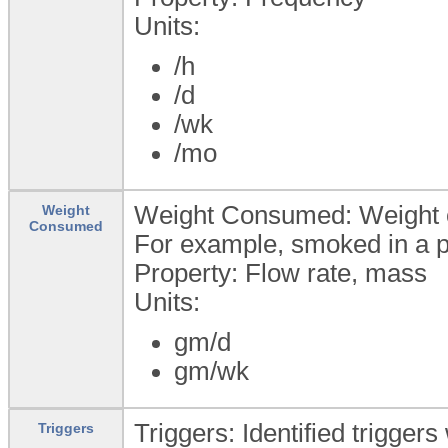
Units:
/h
/d
/wk
/mo
Weight Consumed: Weight 
Weight
Consumed
For example, smoked in a p
Property: Flow rate, mass
Units:
gm/d
gm/wk
Triggers: Identified trigger
Triggers