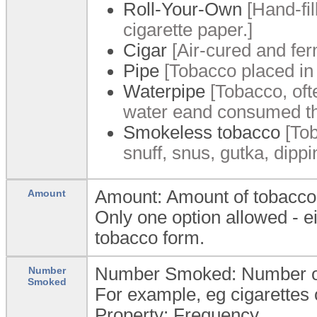
Roll-Your-Own
[Hand-fil
cigarette paper.]
Cigar
[Air-cured and fer
Pipe
[Tobacco placed in
Waterpipe
[Tobacco, oft
water eand consumed th
Smokeless tobacco
[Tob
snuff, snus, gutka, dipp
Amount: Amount of tobacco
Amount
Only one option allowed - 
tobacco form.
Number Smoked: Number of 
Number
Smoked
For example, eg cigarettes 
Property: Frequency