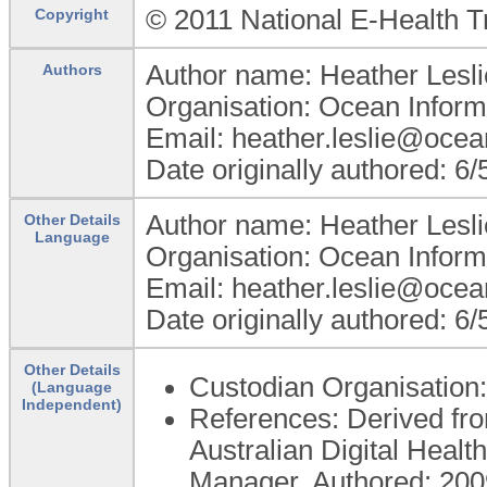
© 2011 National E-Health T
Copyright
Author name: Heather Lesli
Authors
Organisation: Ocean Inform
Email: heather.leslie@ocea
Date originally authored: 6
Author name: Heather Lesli
Other Details
Language
Organisation: Ocean Inform
Email: heather.leslie@ocea
Date originally authored: 6
Other Details
Custodian Organisatio
(Language
Independent)
References: Derived fro
Australian Digital Hea
Manager. Authored: 2009