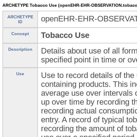
ARCHETYPE Tobacco Use (openEHR-EHR-OBSERVATION.tobacc
ARCHETYPE
openEHR-EHR-OBSERVATI
ID
Tobacco Use
Concept
Details about use of all fo
Description
specified point in time or ov
Use to record details of th
Use
containing products. This in
average use over intervals 
up over time by recording th
recording actual consumptio
entry. A record of typical t
recording the amount of tob