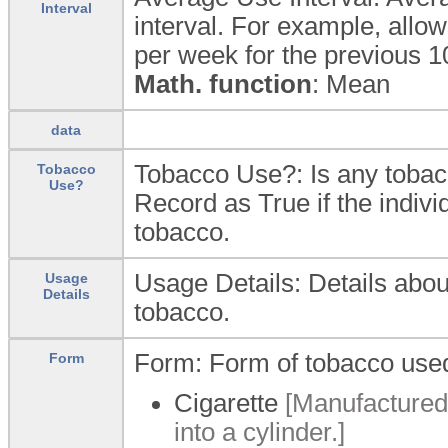
Interval
interval. For example, allo
per week for the previous 1
Math. function
: Mean
data
Tobacco Use?: Is any toba
Tobacco
Use?
Record as True if the indivi
tobacco.
Usage Details: Details abou
Usage
Details
tobacco.
Form: Form of tobacco use
Form
Cigarette
[Manufactured 
into a cylinder.]