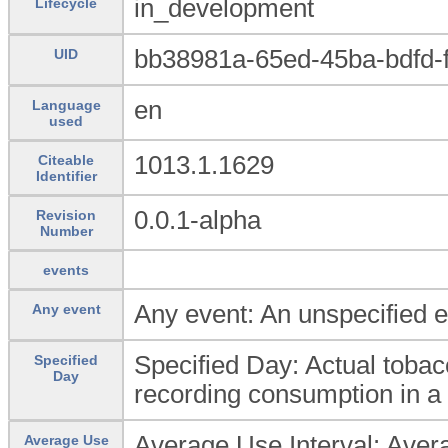
in_development
Lifecycle
bb38981a-65ed-45ba-bdfd-
UID
en
Language
used
1013.1.1629
Citeable
Identifier
0.0.1-alpha
Revision
Number
events
Any event: An unspecified e
Any event
Specified Day: Actual toba
Specified
Day
recording consumption in a
Average Use Interval: Averag
Average Use