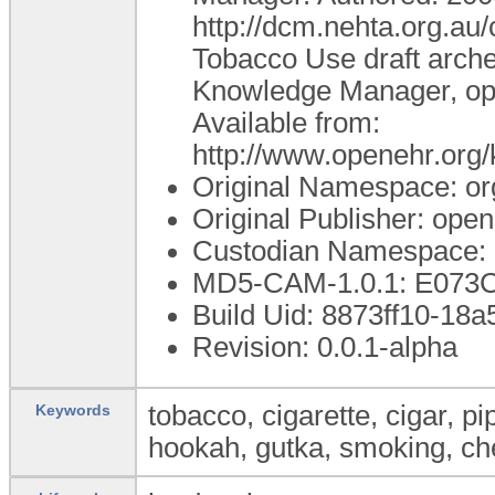
http://dcm.nehta.org.a
Tobacco Use draft arche
Knowledge Manager, ope
Available from:
http://www.openehr.or
Original Namespace: or
Original Publisher: op
Custodian Namespace: 
MD5-CAM-1.0.1: E07
Build Uid: 8873ff10-18
Revision: 0.0.1-alpha
tobacco, cigarette, cigar, pip
Keywords
hookah, gutka, smoking, c