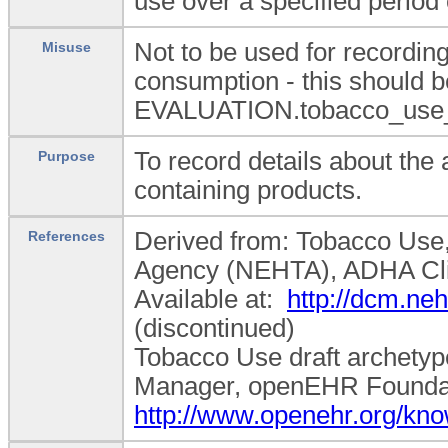
use over a specified period 
Not to be used for recordin
Misuse
consumption - this should b
EVALUATION.tobacco_use_
To record details about the
Purpose
containing products.
Derived from: Tobacco Use, D
References
Agency (NEHTA), ADHA Cli
Available at:
http://dcm.n
(discontinued)
Tobacco Use draft archetyp
Manager, openEHR Foundatio
http://www.openehr.org/k