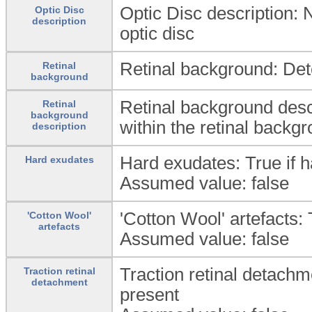
Optic Disc description: N
Optic Disc
description
optic disc
Retinal background: Dete
Retinal
background
Retinal background descr
Retinal
background
within the retinal backg
description
Hard exudates: True if 
Hard exudates
Assumed value: false
'Cotton Wool' artefacts: 
'Cotton Wool'
artefacts
Assumed value: false
Traction retinal detachme
Traction retinal
detachment
present