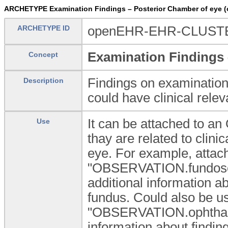
ARCHETYPE Examination Findings – Posterior Chamber of eye
ARCHETYPE ID
openEHR-EHR-CLUSTER
Examination Findings 
Concept
Findings on examination
Description
could have clinical rele
It can be attached to 
Use
thay are related to clini
eye. For example, attac
"OBSERVATION.fundosco
additional information 
fundus. Could also be u
"OBSERVATION.ophthalm
information about findin