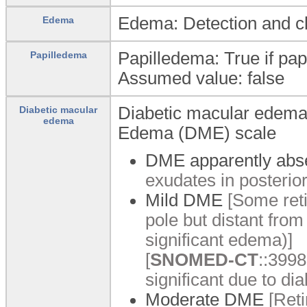
Edema: Detection and cl
Edema
Papilledema: True if pa
Papilledema
Assumed value: false
Diabetic macular edema: 
Diabetic macular
edema
Edema (DME) scale
DME apparently abs
exudates in posterior
Mild DME
[Some reti
pole but distant from
significant edema)]
[
SNOMED-CT
::3998
significant due to dia
Moderate DME
[Reti