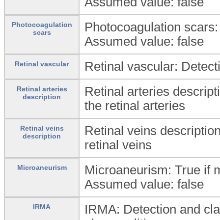
Assumed value: false
Photocoagulation scars: 
Photocoagulation
scars
Assumed value: false
Retinal vascular: Detecti
Retinal vascular
Retinal arteries descript
Retinal arteries
description
the retinal arteries
Retinal veins description
Retinal veins
description
retinal veins
Microaneurism: True if 
Microaneurism
Assumed value: false
IRMA: Detection and clas
IRMA