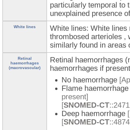
particularly temporal to
unexplained presence of
White lines: White lines
White lines
thrombosed arterioles , 
similarly found in areas 
Retinal haemorrhages (ma
Retinal
haemorrhages
haemorrhages if presen
(macrovascular)
No haemorrhage
[Ap
Flame haemorrhag
present]
[
SNOMED-CT
::247
Deep haemorrhage
[
[
SNOMED-CT
::4874