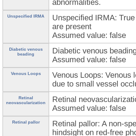
abnormalities.
Unspecified IRMA: True i
Unspecified IRMA
are present
Assumed value: false
Diabetic venous beading:
Diabetic venous
beading
Assumed value: false
Venous Loops: Venous lo
Venous Loops
due to small vessel occlu
Retinal neovascularizati
Retinal
neovascularization
Assumed value: false
Retinal pallor: A non-spe
Retinal pallor
hindsight on red-free p