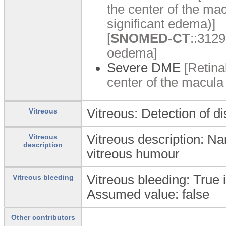
the center of the macu
significant edema)]
[
SNOMED-CT
::3129
oedema]
Severe DME
[Retina
center of the macula 
Vitreous: Detection of di
Vitreous
Vitreous description: Nar
Vitreous
description
vitreous humour
Vitreous bleeding: True i
Vitreous bleeding
Assumed value: false
Other contributors