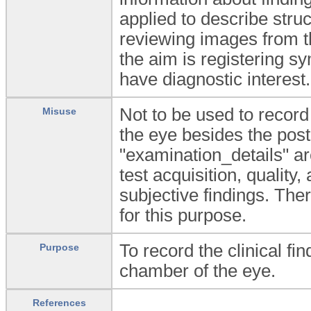
applied to describe stru
reviewing images from t
the aim is registering 
have diagnostic interest.
Not to be used to record 
Misuse
the eye besides the pos
"examination_details" ar
test acquisition, quality, 
subjective findings. Th
for this purpose.
To record the clinical fi
Purpose
chamber of the eye.
References