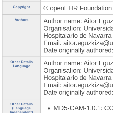
© openEHR Foundation
Copyright
Author name: Aitor Eguz
Authors
Organisation: Universid
Hospitalario de Navarra
Email: aitor.eguzkiza@
Date originally authored
Author name: Aitor Eguz
Other Details
Language
Organisation: Universid
Hospitalario de Navarra
Email: aitor.eguzkiza@
Date originally authored
Other Details
MD5-CAM-1.0.1: C
(Language
Independent)