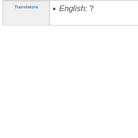
English:
?
Translators