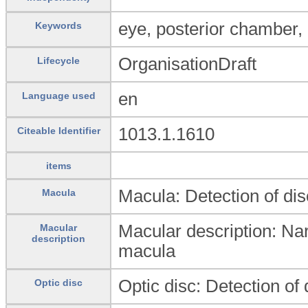
eye, posterior chamber,
Keywords
OrganisationDraft
Lifecycle
en
Language used
1013.1.1610
Citeable Identifier
items
Macula: Detection of di
Macula
Macular description: Narr
Macular
description
macula
Optic disc: Detection of 
Optic disc