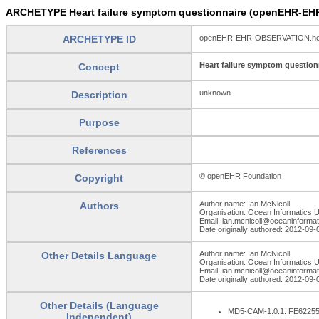
ARCHETYPE Heart failure symptom questionnaire (openEHR-EH
ARCHETYPE ID
openEHR-EHR-OBSERVATION.heart
Heart failure symptom question
Concept
unknown
Description
Purpose
References
© openEHR Foundation
Copyright
Author name: Ian McNicoll
Authors
Organisation: Ocean Informatics 
Email: ian.mcnicoll@oceaninforma
Date originally authored: 2012-09-
Author name: Ian McNicoll
Other Details Language
Organisation: Ocean Informatics 
Email: ian.mcnicoll@oceaninforma
Date originally authored: 2012-09-
Other Details (Language
MD5-CAM-1.0.1: FE622
Independent)