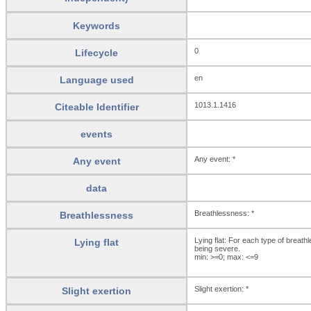
Keywords
0
Lifecycle
en
Language used
1013.1.1416
Citeable Identifier
events
Any event: *
Any event
data
Breathlessness: *
Breathlessness
Lying flat: For each type of brea
Lying flat
being severe.
min: >=0; max: <=9
Slight exertion: *
Slight exertion