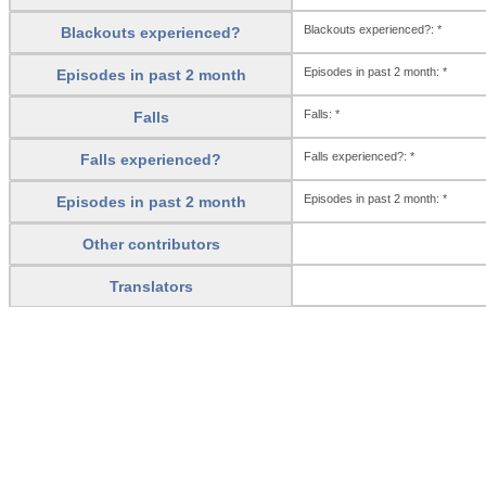
Blackouts experienced?: *
Blackouts experienced?
Episodes in past 2 month: *
Episodes in past 2 month
Falls: *
Falls
Falls experienced?: *
Falls experienced?
Episodes in past 2 month: *
Episodes in past 2 month
Other contributors
Translators