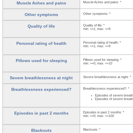
Muscle Aches and pains: *
Muscle Aches and pains
Other symptoms: *
Other symptoms
Quality of life: *
Quality of life
min: >=1; max: <=9
Personal rating of health: *
Personal rating of health
min: >=1; max: <=9
Pillows used for sleeping: *
Pillows used for sleeping
min: >=0; max: <=10
Severe breathlessness at night: *
Severe breathlessness at night
Breathlessness experienced?: *
Breathlessness experienced?
Episodes of severe breath
Episodes of severe breath
Episodes in past 2 months: *
Episodes in past 2 months
min: >=0; max: <=100
Blackouts: *
Blackouts