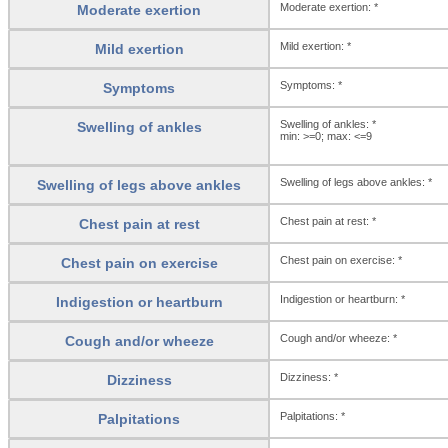
Moderate exertion: *
Moderate exertion
Mild exertion: *
Mild exertion
Symptoms: *
Symptoms
Swelling of ankles: *
Swelling of ankles
min: >=0; max: <=9
Swelling of legs above ankles: *
Swelling of legs above ankles
Chest pain at rest: *
Chest pain at rest
Chest pain on exercise: *
Chest pain on exercise
Indigestion or heartburn: *
Indigestion or heartburn
Cough and/or wheeze: *
Cough and/or wheeze
Dizziness: *
Dizziness
Palpitations: *
Palpitations