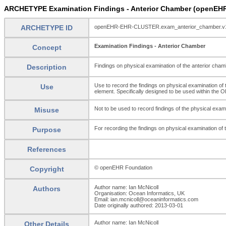
ARCHETYPE Examination Findings - Anterior Chamber (openEH
ARCHETYPE ID
openEHR-EHR-CLUSTER.exam_anterior_chamber.v
Examination Findings - Anterior Chamber
Concept
Findings on physical examination of the anterior cham
Description
Use to record the findings on physical examination of t
Use
element. Specifically designed to be used within t
Not to be used to record findings of the physical exami
Misuse
For recording the findings on physical examination of 
Purpose
References
© openEHR Foundation
Copyright
Author name: Ian McNicoll
Authors
Organisation: Ocean Informatics, UK
Email: ian.mcnicoll@oceaninformatics.com
Date originally authored: 2013-03-01
Author name: Ian McNicoll
Other Details