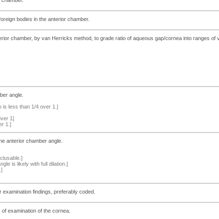
oreign bodies in the anterior chamber.
ior chamber, by van Herricks method, to grade ratio of aqueous gap/cornea into ranges of v
ber angle.
is less than 1/4 over 1.]
over 1]
er 1.]
he anterior chamber angle.
clusable.]
le is likely with full dilation.]
.]
er examination findings, preferably coded.
s of examination of the cornea.