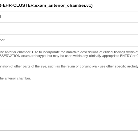
R-EHR-CLUSTER.exam_anterior_chamber.v1)
1
ber.
he anterior chamber. Use to incorporate the narrative descriptions of clinical findings within e
he OBSERVATION.exam archetype, but may be used within any clinically appropriate ENTRY o
nation of other parts of the eye, such as the retina or conjunctiva - use other specific archet
the anterior chamber.