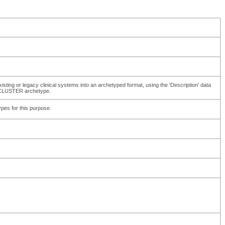
xisting or legacy clinical systems into an archetyped format, using the 'Description' data
r CLUSTER archetype.
ypes for this purpose.