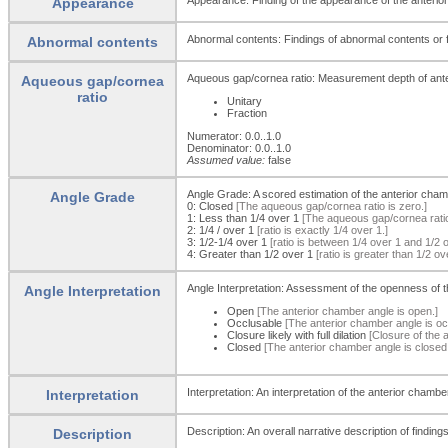
Appearance
Abnormal contents: Findings of abnormal contents or f
Abnormal contents
Aqueous gap/cornea ratio: Measurement depth of anter
Aqueous gap/cornea
ratio
Unitary
Fraction
Numerator: 0.0..1.0
Denominator: 0.0..1.0
Assumed value:
false
Angle Grade: A scored estimation of the anterior cham
Angle Grade
0:
Closed
[The aqueous gap/cornea ratio is zero.]
1:
Less than 1/4 over 1
[The aqueous gap/cornea ratio 
2:
1/4 / over 1
[ratio is exactly 1/4 over 1.]
3:
1/2-1/4 over 1
[ratio is between 1/4 over 1 and 1/2 
4:
Greater than 1/2 over 1
[ratio is greater than 1/2 ov
Angle Interpretation: Assessment of the openness of t
Angle Interpretation
Open
[The anterior chamber angle is open.]
Occlusable
[The anterior chamber angle is oc
Closure likely with full dilation
[Closure of the ang
Closed
[The anterior chamber angle is closed
Interpretation: An interpretation of the anterior chamb
Interpretation
Description: An overall narrative description of finding
Description