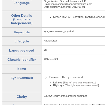
Organisation: Ocean Informatics, UK
Language
Email: ian.mcnicoll@oceaninformatics.com
Date originally authored: 2013-03-01
Other Details
MD5-CAM-1.0.1: A6E3F361903B9034060D
(Language
Independent)
eye, examination, physical
Keywords
AuthorDraft
Lifecycle
en
Language used
1013.1.1404
Citeable Identifier
items
Eye Examined: The eye examined.
Eye Examined
Left eye
[The left eye was examined.]
Right eye
[The right eye was examined.]
Clarity: Clarity of the anterior chamber.
Clarity
Appearance: Finding of the appearance of the anterio