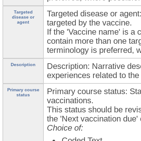
Targeted disease or agent:
Targeted
disease or
targeted by the vaccine.
agent
If the 'Vaccine name' is a
contain more than one targ
terminology is preferred, 
Description: Narrative desc
Description
experiences related to the
Primary course status: Sta
Primary course
status
vaccinations.
This status should be revi
the 'Next vaccination due'
Choice of:
Coded Text