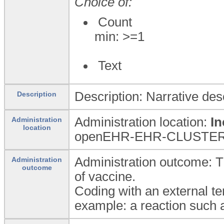
Choice of:
Count
min: >=1
Text
Description: Narrative des
Description
Administration location:
In
Administration
location
openEHR-EHR-CLUSTER.org
Administration outcome: T
Administration
outcome
of vaccine.
Coding with an external te
example: a reaction such a