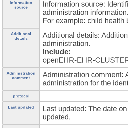
Information source: Identif
Information
source
administration information
For example: child health b
Additional details: Additio
Additional
details
administration.
Include:
openEHR-EHR-CLUSTER.do
Administration comment: A
Administration
comment
administration for the ident
protocol
Last updated: The date o
Last updated
updated.