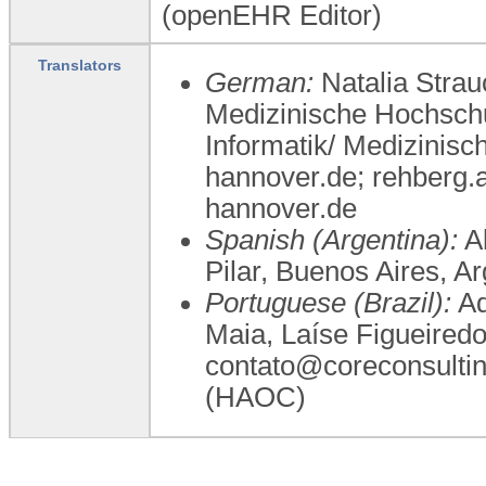
(openEHR Editor)
Translators
German:
Natalia Strau
Medizinische Hochschu
Informatik/ Medizinis
hannover.de; rehberg
hannover.de
Spanish (Argentina):
Al
Pilar, Buenos Aires, 
Portuguese (Brazil):
Ad
Maia, Laíse Figueired
contato@coreconsulti
(HAOC)