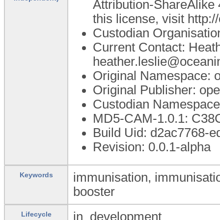
Attribution-ShareAlike 
this license, visit htt
Custodian Organisati
Current Contact: Heath
heather.leslie@oceani
Original Namespace: 
Original Publisher: o
Custodian Namespace:
MD5-CAM-1.0.1: C3
Build Uid: d2ac7768-
Revision: 0.0.1-alpha
immunisation, immunisatio
Keywords
booster
in_development
Lifecycle