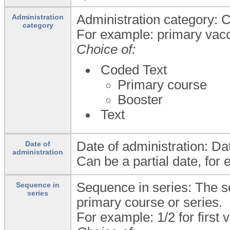
Administration category: C
Administration
category
For example: primary vacci
Choice of:
Coded Text
Primary course
Booster
Text
Date of administration: Dat
Date of
administration
Can be a partial date, for 
Sequence in series: The s
Sequence in
series
primary course or series.
For example: 1/2 for first v