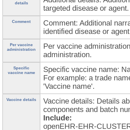
details
targeted disease or agent.
Comment: Additional narrat
Comment
identified disease or agent,
Per vaccine administration
Per vaccine
administration
administration.
Specific vaccine name: Na
Specific
vaccine name
For example: a trade name
'Vaccine name'.
Vaccine details: Details ab
Vaccine details
components and batch num
Include:
openEHR-EHR-CLUSTER.me