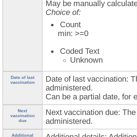
May be manually calculat
Choice of:
Count
min: >=0
Coded Text
Unknown
Date of last vaccination:
Date of last
vaccination
administered.
Can be a partial date, for 
Next vaccination due: The
Next
vaccination
administered.
due
Additional details: Additio
Additional