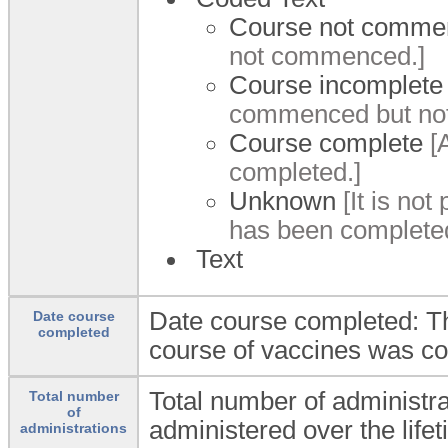
Course not comme
not commenced.]
Course incomplete
commenced but not
Course complete
[A
completed.]
Unknown
[It is not
has been completed
Text
Date course completed: Th
Date course
completed
course of vaccines was c
Total number of administr
Total number
of
administered over the lifet
administrations