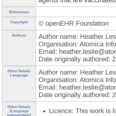
References
© openEHR Foundation
Copyright
Author name: Heather Les
Authors
Organisation: Atomica Inf
Email: heather.leslie@at
Date originally authored: 
Author name: Heather Les
Other Details
Language
Organisation: Atomica Inf
Email: heather.leslie@at
Date originally authored: 
Other Details
Licence: This work is
(Language
Independent)