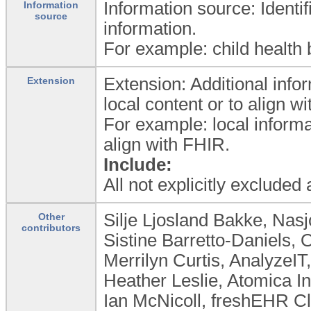
Information source: Identif
Information
source
information.
For example: child health b
Extension: Additional info
Extension
local content or to align 
For example: local informa
align with FHIR.
Include:
All not explicitly excluded
Silje Ljosland Bakke, Nas
Other
contributors
Sistine Barretto-Daniels, 
Merrilyn Curtis, AnalyzeIT,
Heather Leslie, Atomica I
Ian McNicoll, freshEHR Cl