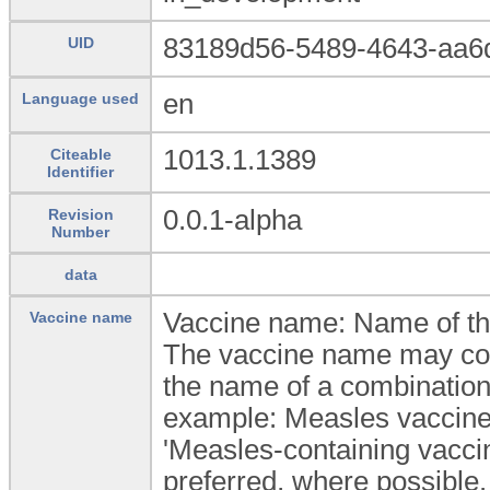
83189d56-5489-4643-aa6
UID
en
Language used
1013.1.1389
Citeable
Identifier
0.0.1-alpha
Revision
Number
data
Vaccine name: Name of th
Vaccine name
The vaccine name may cont
the name of a combination 
example: Measles vaccin
'Measles-containing vaccin
preferred, where possible.