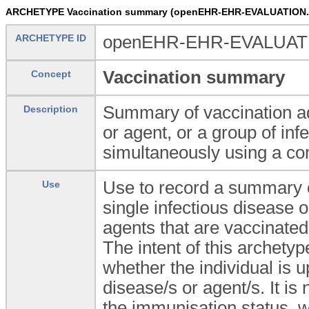
ARCHETYPE Vaccination summary (openEHR-EHR-EVALUATION.v
ARCHETYPE ID
openEHR-EHR-EVALUATIO
Vaccination summary
Concept
Summary of vaccination adm
Description
or agent, or a group of in
simultaneously using a co
Use to record a summary o
Use
single infectious disease o
agents that are vaccinate
The intent of this archetyp
whether the individual is u
disease/s or agent/s. It i
the immunisation status, w