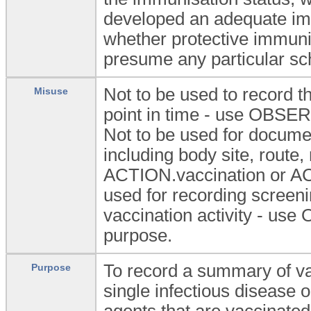
developed an adequate im
whether protective immuni
presume any particular sch
Not to be used to record th
Misuse
point in time - use OBSER
Not to be used for documen
including body site, route
ACTION.vaccination or ACT
used for recording screen
vaccination activity - us
purpose.
To record a summary of va
Purpose
single infectious disease o
agents that are vaccinate