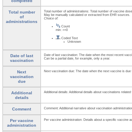
completed
Total number of administrations: Total number of vaccine doses 
Total number
May be manually calculated or extracted from EHR sources.
of
Choice of:
administrations
Count
min: >=0
Coded Text
Unknown
Date of last vaccination: The date when the most recent vacc
Date of last
Can be a partial date, for example, only a year.
vaccination
Next vaccination due: The date when the next vaccine is due 
Next
vaccination
due
Additional details: Additional details about vaccinations related
Additional
details
Comment: Additional narrative about vaccination administrationf
Comment
Per vaccine administration: Details about a specific vaccine ad
Per vaccine
administration