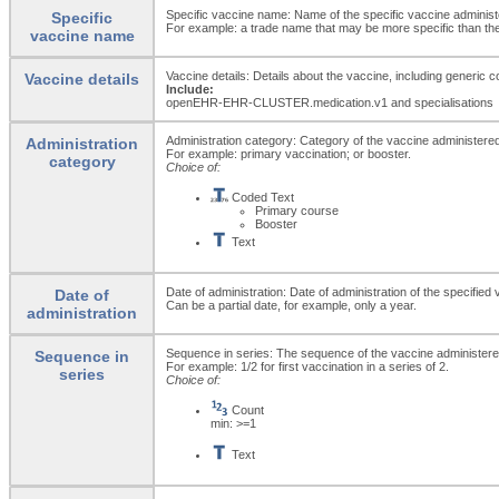
Specific vaccine name: Name of the specific vaccine administ
Specific
For example: a trade name that may be more specific than the
vaccine name
Vaccine details: Details about the vaccine, including generic
Vaccine details
Include:
openEHR-EHR-CLUSTER.medication.v1 and specialisations
Administration category: Category of the vaccine administere
Administration
For example: primary vaccination; or booster.
category
Choice of:
Coded Text
Primary course
Booster
Text
Date of administration: Date of administration of the specified 
Date of
Can be a partial date, for example, only a year.
administration
Sequence in series: The sequence of the vaccine administered
Sequence in
For example: 1/2 for first vaccination in a series of 2.
series
Choice of:
Count
min: >=1
Text