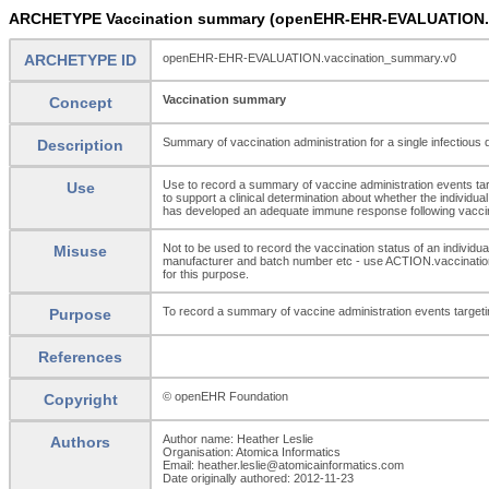
ARCHETYPE Vaccination summary (openEHR-EHR-EVALUATION.v
ARCHETYPE ID
openEHR-EHR-EVALUATION.vaccination_summary.v0
Vaccination summary
Concept
Summary of vaccination administration for a single infectious
Description
Use to record a summary of vaccine administration events targe
Use
to support a clinical determination about whether the individua
has developed an adequate immune response following vaccina
Not to be used to record the vaccination status of an individu
Misuse
manufacturer and batch number etc - use ACTION.vaccination
for this purpose.
To record a summary of vaccine administration events targetin
Purpose
References
© openEHR Foundation
Copyright
Author name: Heather Leslie
Authors
Organisation: Atomica Informatics
Email: heather.leslie@atomicainformatics.com
Date originally authored: 2012-11-23