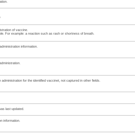
ation.
s
tration of vaccine.
ble. For example: a reaction such as rash or shortness of breath.
administration information.
 administration.
dministration for the identified vaccinet, not captured in other fields.
as last updated.
on information.