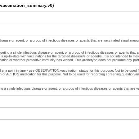
accination_summary.v0)
 disease or agent, or a group of infectious diseases or agents that are vaccinated simultaneo
ting a single infectious disease or agent, or a group of infectious diseases or agents that a
l is up-to-date with vaccinations for the targeted disease/s or agent/s. It is not intended to m
tion or whether protective immunity has waned. This archetype does not presume any partic
al at a point in time - use OBSERVATION.vaccination_status for this purpose. Not to be used fo
 or ACTION.medication for this purpose. Not to be used for recording screening question/a
g a single infectious disease or agent, or a group of infectious diseases or agents that are