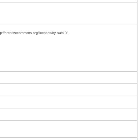
ttp://creativecommons.org/licenses/by-sa/4.0/.