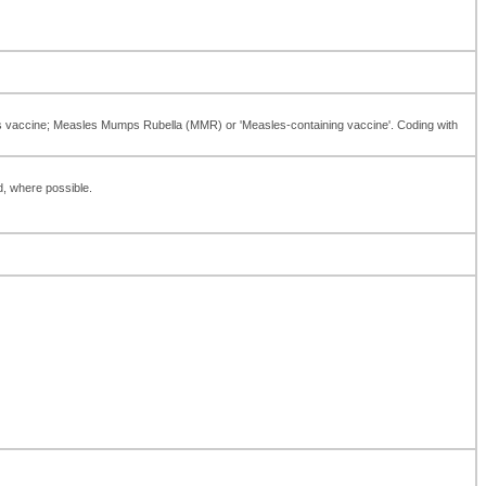
es vaccine; Measles Mumps Rubella (MMR) or 'Measles-containing vaccine'. Coding with
d, where possible.