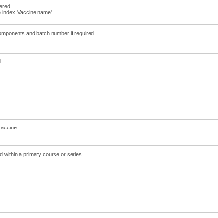
ered.
 index 'Vaccine name'.
 components and batch number if required.
d.
vaccine.
 within a primary course or series.