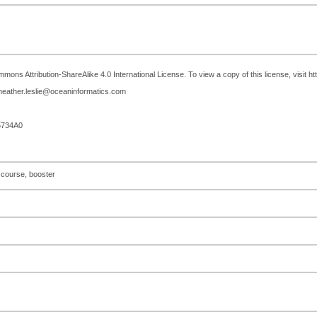
mons Attribution-ShareAlike 4.0 International License. To view a copy of this license, visit h
 heather.leslie@oceaninformatics.com
5734A0
 course, booster