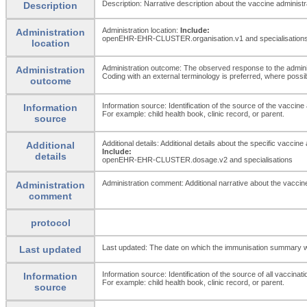
Description: Narrative description about the vaccine administr
Description
Administration location:
Include:
Administration
openEHR-EHR-CLUSTER.organisation.v1 and specialisation
location
Administration outcome: The observed response to the adminis
Administration
Coding with an external terminology is preferred, where possi
outcome
Information source: Identification of the source of the vaccine 
Information
For example: child health book, clinic record, or parent.
source
Additional details: Additional details about the specific vaccine
Additional
Include:
details
openEHR-EHR-CLUSTER.dosage.v2 and specialisations
Administration comment: Additional narrative about the vaccine a
Administration
comment
protocol
Last updated: The date on which the immunisation summary w
Last updated
Information source: Identification of the source of all vaccinati
Information
For example: child health book, clinic record, or parent.
source