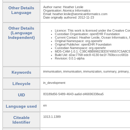
Author name: Heather Leslie
Other Details
Organisation: Atomica Informatics
Language
Email: heather.leslie@atomicainformatics.com
Date originally authored: 2012-11-23
Other Details
Licence: This work is licensed under the Creative Com
(Language
Custodian Organisation: openEHR Foundation
Independent)
Current Contact: Heather Leslie, Ocean Informatics,
Original Namespace: org.openehr
Original Publisher: openEHR Foundation
Custodian Namespace: org.openehr
MD5-CAM-1.0.1: C38C4BB99823EE9749557C5A8C
Build Uid: d2ac7768-edc8-4130-be1f-760bcccc681b
Revision: 0.0.1-alpha
immunisation, immunisation, immunization, summary, primary,
Keywords
in_development
Lifecycle
83189d56-5489-4643-aa6d-d46696338ea5
UID
en
Language used
1013.1.1389
Citeable
Identifier