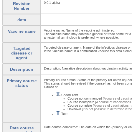
0.0.1-alpha
Revision
Number
data
Vaccine name: Name of the vaccine administered.
Vaccine name
The vaccine name may contain a generic or trade name for a 
an external terminology is preferred, where possible.
Targeted disease or agent: Name of the infectious disease or 
Targeted
If the 'Vaccine name' is a combination vaccine this data elem
disease or
agent
Description: Narrative description about vaccination activity 
Description
Primary course status: Status of the primary (or catch up) co
Primary course
This status should be revised if the course has not been comp
status
Choice of:
Coded Text
Course not commenced
[A course of vaccina
Course incomplete
[A course of vaccination
Course complete
[A course of vaccinations 
Unknown
[It is not possible to determine if 
Text
Date course completed: The date on which the (primary or c
Date course