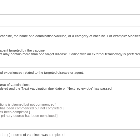
vaccine, the name of a combination vaccine, or a category of vaccine. For example: Measl
agent targeted by the vaccine.
ent may contain more than one target disease. Coding with an external terminology is preferre
and experiences related to the targeted disease or agent.
urse of vaccinations.
leted and the 'Next vaccination due' date or 'Next review due' has passed.
tions is planned but not commenced.]
s has been commenced but not completed.]
has been completed.]
the primary course has been completed.]
atch-up) course of vaccines was completed.