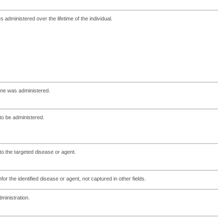
administered over the lifetime of the individual.
ine was administered.
to be administered.
 to the targeted disease or agent.
or the identified disease or agent, not captured in other fields.
ministration.