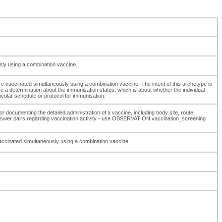
usly using a combination vaccine.
re vaccinated simultaneously using a combination vaccine. The intent of this archetype is
ake a determination about the immunisation status, which is about whether the individual
ular schedule or protocol for immunisation.
r documenting the detailed administration of a vaccine, including body site, route,
nswer pairs regarding vaccination activity - use OBSERVATION.vaccination_screening
 vaccinated simultaneously using a combination vaccine.