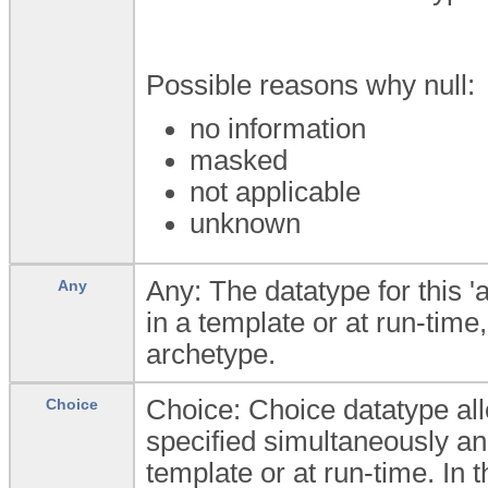
Possible reasons why null:
no information
masked
not applicable
unknown
Any: The datatype for this '
Any
in a template or at run-time,
archetype.
Choice: Choice datatype all
Choice
specified simultaneously an
template or at run-time. In t