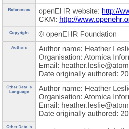
openEHR website:
http://
References
CKM:
http://www.openehr.o
© openEHR Foundation
Copyright
Author name: Heather Lesli
Authors
Organisation: Atomica Info
Email: heather.leslie@atom
Date originally authored: 2
Author name: Heather Lesli
Other Details
Language
Organisation: Atomica Info
Email: heather.leslie@atom
Date originally authored: 2
Other Details