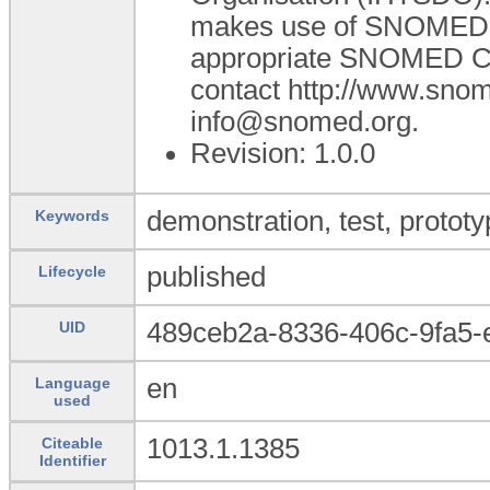
makes use of SNOMED C
appropriate SNOMED CT A
contact http://www.sno
info@snomed.org.
Revision: 1.0.0
demonstration, test, prototy
Keywords
published
Lifecycle
489ceb2a-8336-406c-9fa5
UID
en
Language
used
1013.1.1385
Citeable
Identifier