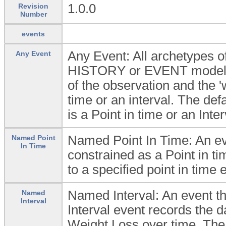
1.0.0
Revision
Number
events
Any Event: All archetypes
Any Event
HISTORY or EVENT model wh
of the observation and the 'w
time or an interval. The defau
is a Point in time or an Inter
Named Point In Time: An eve
Named Point
In Time
constrained as a Point in ti
to a specified point in time 
Named Interval: An event t
Named
Interval
Interval event records the d
Weight Loss over time. The i