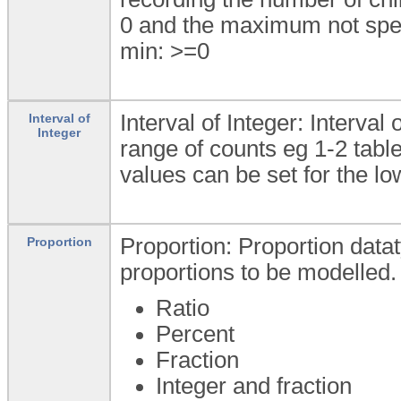
0 and the maximum not spec
min: >=0
Interval of Integer: Interval
Interval of
Integer
range of counts eg 1-2 ta
values can be set for the l
Proportion: Proportion datat
Proportion
proportions to be modelled.
Ratio
Percent
Fraction
Integer and fraction