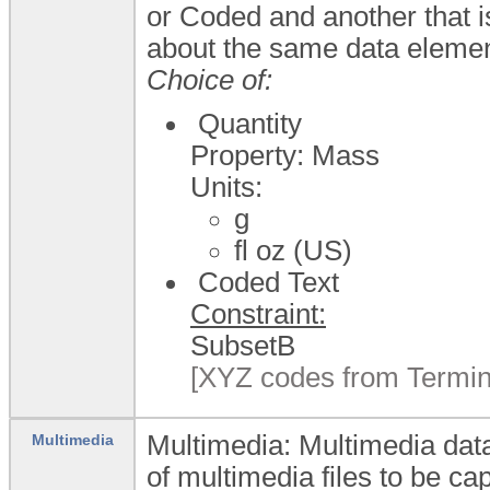
or Coded and another that i
about the same data elemen
Choice of:
Quantity
Property: Mass
Units:
g
fl oz (US)
Coded Text
Constraint:
SubsetB
[XYZ codes from Termin
Multimedia: Multimedia data
Multimedia
of multimedia files to be ca