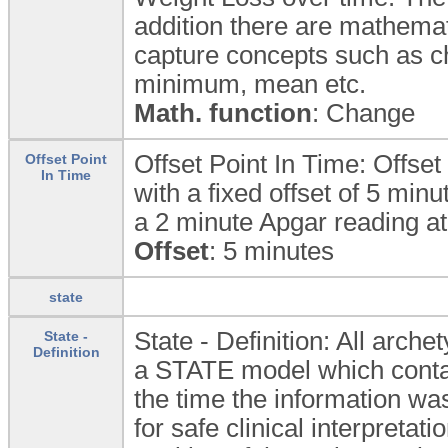
addition there are mathemati
capture concepts such as 
minimum, mean etc.
Math. function
: Change
Offset Point In Time: Offset 
Offset Point
In Time
with a fixed offset of 5 min
a 2 minute Apgar reading at 
Offset
: 5 minutes
state
State - Definition: All arc
State -
Definition
a STATE model which contain
the time the information was
for safe clinical interpretat