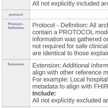
All not explicitly included a
protocol
Protocol - Definition: All
Protocol -
Definition
contain a PROTOCOL model 
information was gathered or
not required for safe clinica
are identical to those expla
Extension: Additional inform
Extension
align with other reference 
For example: Local hospital
metadata to align with FHIR
Include:
All not explicitly excluded 