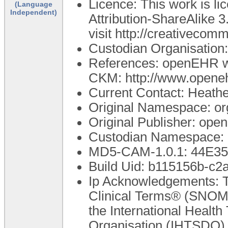
Licence: This work is 
(Language
Independent)
Attribution-ShareAlike 3
visit http://creativecom
Custodian Organisatio
References: openEHR we
CKM: http://www.openeh
Current Contact: Heathe
Original Namespace: or
Original Publisher: op
Custodian Namespace: 
MD5-CAM-1.0.1: 44E
Build Uid: b115156b-c
Ip Acknowledgements: T
Clinical Terms® (SNOME
the International Healt
Organisation (IHTSDO). 