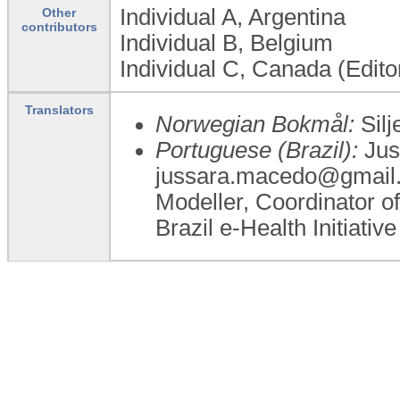
Individual A, Argentina
Other
contributors
Individual B, Belgium
Individual C, Canada (Edito
Translators
Norwegian Bokmål:
Silj
Portuguese (Brazil):
Jus
jussara.macedo@gmail.c
Modeller, Coordinator of
Brazil e-Health Initiative