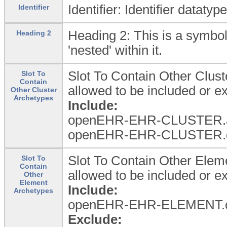
Identifier: Identifier dataty
Identifier
Heading 2: This is a symbol
Heading 2
'nested' within it.
Slot To Contain Other Clus
Slot To
Contain
allowed to be included or 
Other Cluster
Archetypes
Include:
openEHR-EHR-CLUSTER.a
openEHR-EHR-CLUSTER.d
Slot To Contain Other Ele
Slot To
Contain
allowed to be included or 
Other
Element
Include:
Archetypes
openEHR-EHR-ELEMENT.c
Exclude: