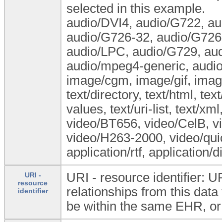
selected in this example.
audio/DVI4, audio/G722, a
audio/G726-32, audio/G726-
audio/LPC, audio/G729, au
audio/mpeg4-generic, audio
image/cgm, image/gif, image
text/directory, text/html, tex
values, text/uri-list, text/xm
video/BT656, video/CelB, v
video/H263-2000, video/quic
application/rtf, application/
URI - resource identifier: U
URI -
resource
relationships from this dat
identifier
be within the same EHR, or