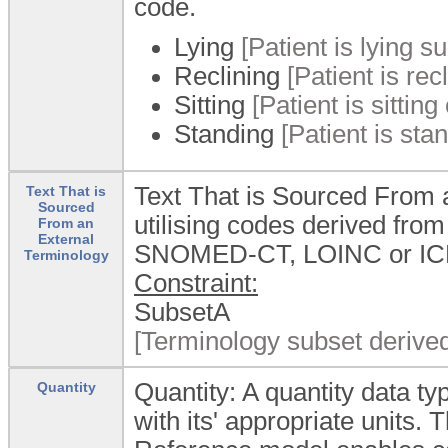
code.
Lying
[Patient is lying su
Reclining
[Patient is re
Sitting
[Patient is sitting
Standing
[Patient is stan
Text That is Sourced From a
Text That is
Sourced
utilising codes derived fro
From an
External
SNOMED-CT, LOINC or ICD
Terminology
Constraint:
SubsetA
[Terminology subset derive
Quantity: A quantity data 
Quantity
with its' appropriate units