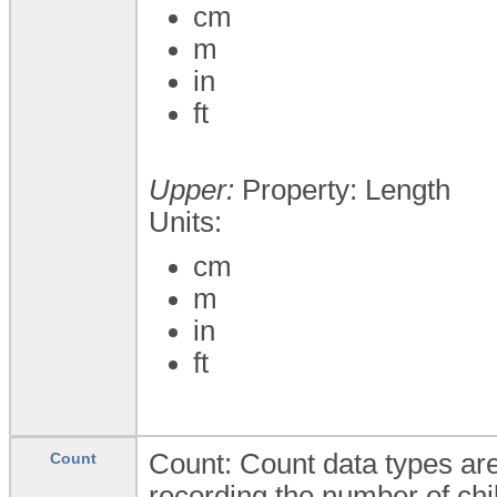
cm
m
in
ft
Upper:
Property: Length
Units:
cm
m
in
ft
Count: Count data types are
Count
recording the number of chi