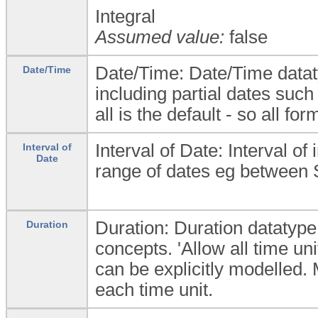
Integral
Assumed value:
false
Date/Time: Date/Time dataty
Date/Time
including partial dates such
all is the default - so all fo
Interval of Date: Interval of
Interval of
Date
range of dates eg between
Duration: Duration datatype 
Duration
concepts. 'Allow all time uni
can be explicitly modelled
each time unit.