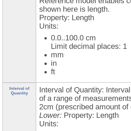
Reference model enables c
shown here is length.
Property: Length
Units:
0.0..100.0
cm
Limit decimal places: 1
mm
in
ft
Interval of Quantity: Interva
Interval of
Quantity
of a range of measurements 
2cm (prescribed amount of 
Lower:
Property: Length
Units: