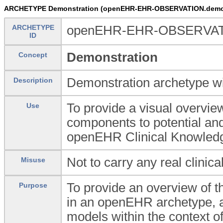
ARCHETYPE Demonstration (openEHR-EHR-OBSERVATION.demo
ARCHETYPE
openEHR-EHR-OBSERVAT
ID
Demonstration
Concept
Demonstration archetype wi
Description
To provide a visual overvie
Use
components to potential and 
openEHR Clinical Knowled
Not to carry any real clinica
Misuse
To provide an overview of th
Purpose
in an openEHR archetype, a
models within the context 