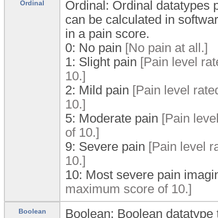
Ordinal: Ordinal datatypes p
Ordinal
can be calculated in softwa
in a pain score.
0:
No pain
[No pain at all.]
1:
Slight pain
[Pain level ra
10.]
2:
Mild pain
[Pain level rat
10.]
5:
Moderate pain
[Pain leve
of 10.]
9:
Severe pain
[Pain level r
10.]
10:
Most severe pain imagi
maximum score of 10.]
Boolean: Boolean datatype t
Boolean