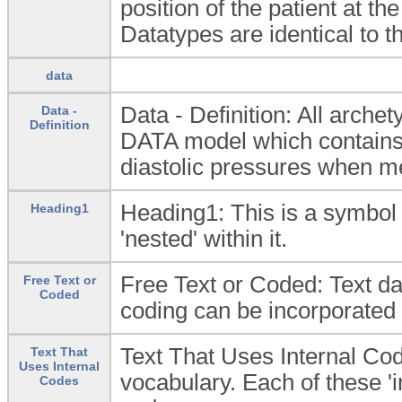
position of the patient at t
Datatypes are identical to 
data
Data - Definition: All arc
Data -
Definition
DATA model which contains t
diastolic pressures when m
Heading1: This is a symbol 
Heading1
'nested' within it.
Free Text or Coded: Text dat
Free Text or
Coded
coding can be incorporated e
Text That Uses Internal Cod
Text That
Uses Internal
vocabulary. Each of these '
Codes