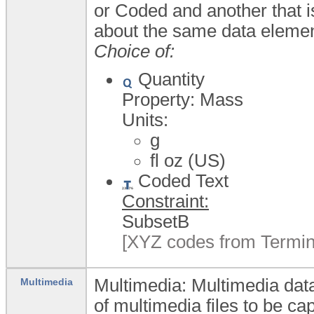
or Coded and another that i
about the same data elemen
Choice of:
Quantity
Property: Mass
Units:
g
fl oz (US)
Coded Text
Constraint:
SubsetB
[XYZ codes from Termin
Multimedia: Multimedia data
Multimedia
of multimedia files to be ca