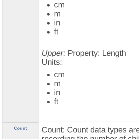
cm
m
in
ft
Upper:
Property: Length
Units:
cm
m
in
ft
Count: Count data types are
Count
recording the number of chi