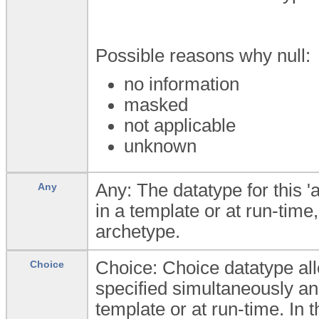
Possible reasons why null:
no information
masked
not applicable
unknown
Any: The datatype for this '
Any
in a template or at run-time,
archetype.
Choice: Choice datatype all
Choice
specified simultaneously an
template or at run-time. In t