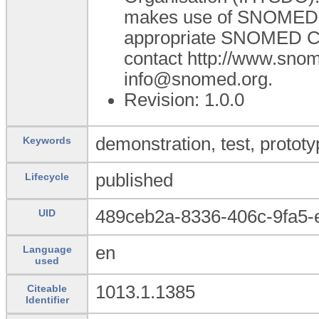
makes use of SNOMED C
appropriate SNOMED CT A
contact http://www.sno
info@snomed.org.
Revision: 1.0.0
demonstration, test, prototy
Keywords
published
Lifecycle
489ceb2a-8336-406c-9fa5
UID
en
Language
used
1013.1.1385
Citeable
Identifier