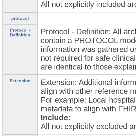
All not explicitly included a
protocol
Protocol - Definition: All
Protocol -
Definition
contain a PROTOCOL model 
information was gathered or
not required for safe clinica
are identical to those expla
Extension: Additional inform
Extension
align with other reference 
For example: Local hospital
metadata to align with FHIR
Include:
All not explicitly excluded 