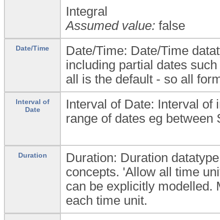
Integral
Assumed value:
false
Date/Time: Date/Time dataty
Date/Time
including partial dates such
all is the default - so all fo
Interval of Date: Interval of
Interval of
Date
range of dates eg between
Duration: Duration datatype 
Duration
concepts. 'Allow all time uni
can be explicitly modelled
each time unit.