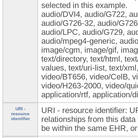
selected in this example.
audio/DVI4, audio/G722, a
audio/G726-32, audio/G726-
audio/LPC, audio/G729, au
audio/mpeg4-generic, audio
image/cgm, image/gif, image
text/directory, text/html, tex
values, text/uri-list, text/xm
video/BT656, video/CelB, v
video/H263-2000, video/quic
application/rtf, application/
URI - resource identifier: U
URI -
resource
relationships from this dat
identifier
be within the same EHR, or