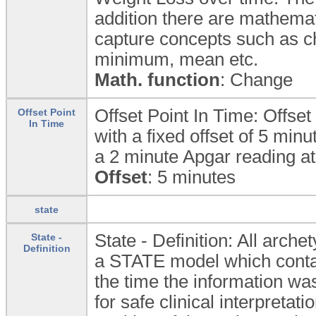
addition there are mathemati
capture concepts such as 
minimum, mean etc.
Math. function
: Change
Offset Point In Time: Offset 
Offset Point
In Time
with a fixed offset of 5 min
a 2 minute Apgar reading at 
Offset
: 5 minutes
state
State - Definition: All arc
State -
Definition
a STATE model which contain
the time the information was
for safe clinical interpretat