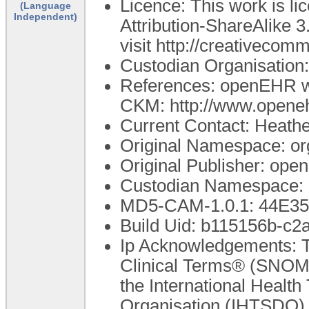
Licence: This work is 
(Language
Independent)
Attribution-ShareAlike 3
visit http://creativecom
Custodian Organisatio
References: openEHR we
CKM: http://www.openeh
Current Contact: Heathe
Original Namespace: or
Original Publisher: op
Custodian Namespace: 
MD5-CAM-1.0.1: 44E
Build Uid: b115156b-c
Ip Acknowledgements: T
Clinical Terms® (SNOME
the International Healt
Organisation (IHTSDO). 