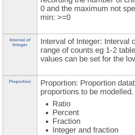
0 and the maximum not spec
min: >=0
Interval of Integer: Interval
Interval of
Integer
range of counts eg 1-2 ta
values can be set for the l
Proportion: Proportion datat
Proportion
proportions to be modelled.
Ratio
Percent
Fraction
Integer and fraction