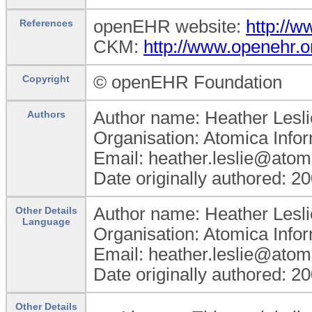
openEHR website:
http://
References
CKM:
http://www.openehr.o
© openEHR Foundation
Copyright
Author name: Heather Lesli
Authors
Organisation: Atomica Info
Email: heather.leslie@atom
Date originally authored: 2
Author name: Heather Lesli
Other Details
Language
Organisation: Atomica Info
Email: heather.leslie@atom
Date originally authored: 2
Other Details