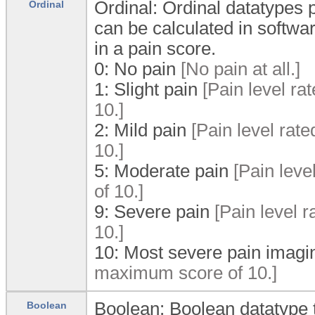
Ordinal: Ordinal datatypes p
Ordinal
can be calculated in softwa
in a pain score.
0:
No pain
[No pain at all.]
1:
Slight pain
[Pain level ra
10.]
2:
Mild pain
[Pain level rat
10.]
5:
Moderate pain
[Pain leve
of 10.]
9:
Severe pain
[Pain level r
10.]
10:
Most severe pain imagi
maximum score of 10.]
Boolean: Boolean datatype t
Boolean