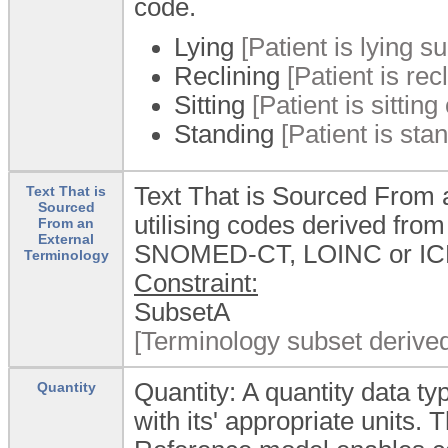
code.
Lying
[Patient is lying su
Reclining
[Patient is re
Sitting
[Patient is sitting
Standing
[Patient is stan
Text That is Sourced From a
Text That is
Sourced
utilising codes derived fro
From an
External
SNOMED-CT, LOINC or ICD
Terminology
Constraint:
SubsetA
[Terminology subset derive
Quantity: A quantity data 
Quantity
with its' appropriate units