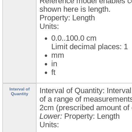
Reference model enables c
shown here is length.
Property: Length
Units:
0.0..100.0
cm
Limit decimal places: 1
mm
in
ft
Interval of Quantity: Interva
Interval of
Quantity
of a range of measurements 
2cm (prescribed amount of 
Lower:
Property: Length
Units: