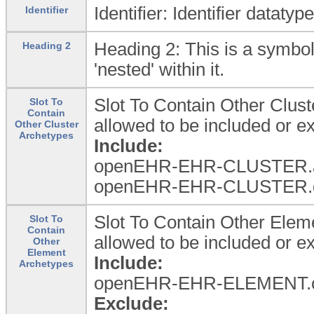
Identifier: Identifier dataty
Identifier
Heading 2: This is a symbol
Heading 2
'nested' within it.
Slot To Contain Other Clus
Slot To
Contain
allowed to be included or 
Other Cluster
Archetypes
Include:
openEHR-EHR-CLUSTER.a
openEHR-EHR-CLUSTER.d
Slot To Contain Other Ele
Slot To
Contain
allowed to be included or 
Other
Element
Include:
Archetypes
openEHR-EHR-ELEMENT.c
Exclude: