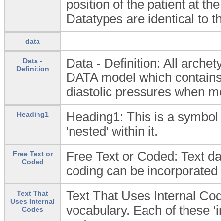
position of the patient at t
Datatypes are identical to 
data
Data - Definition: All arc
Data -
Definition
DATA model which contains t
diastolic pressures when m
Heading1: This is a symbol 
Heading1
'nested' within it.
Free Text or Coded: Text dat
Free Text or
Coded
coding can be incorporated e
Text That Uses Internal Cod
Text That
Uses Internal
vocabulary. Each of these '
Codes