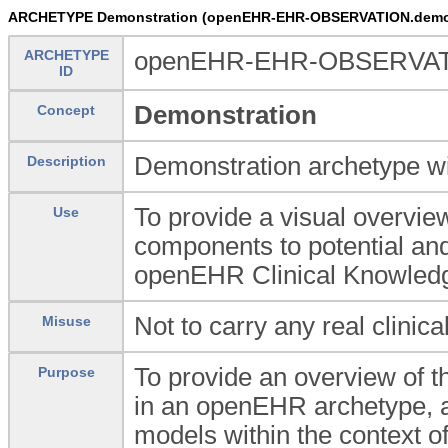
ARCHETYPE Demonstration (openEHR-EHR-OBSERVATION.demo
ARCHETYPE
openEHR-EHR-OBSERVAT
ID
Demonstration
Concept
Demonstration archetype wi
Description
To provide a visual overvie
Use
components to potential and 
openEHR Clinical Knowled
Not to carry any real clinica
Misuse
To provide an overview of th
Purpose
in an openEHR archetype, a
models within the context 