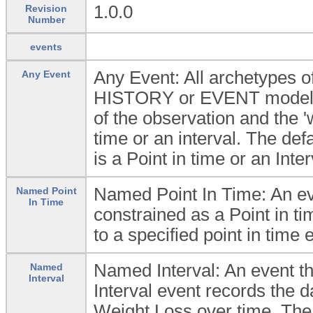
1.0.0
Revision
Number
events
Any Event: All archetypes
Any Event
HISTORY or EVENT model wh
of the observation and the 'w
time or an interval. The defau
is a Point in time or an Inter
Named Point In Time: An eve
Named Point
In Time
constrained as a Point in ti
to a specified point in time 
Named Interval: An event t
Named
Interval
Interval event records the d
Weight Loss over time. The i