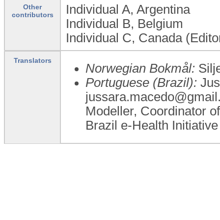
Individual A, Argentina
Other
contributors
Individual B, Belgium
Individual C, Canada (Edito
Translators
Norwegian Bokmål:
Silj
Portuguese (Brazil):
Jus
jussara.macedo@gmail.c
Modeller, Coordinator of
Brazil e-Health Initiative