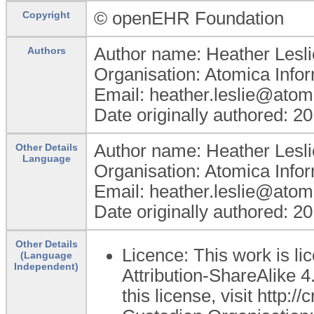
© openEHR Foundation
Copyright
Author name: Heather Lesli
Authors
Organisation: Atomica Info
Email: heather.leslie@atom
Date originally authored: 2
Author name: Heather Lesli
Other Details
Language
Organisation: Atomica Info
Email: heather.leslie@atom
Date originally authored: 2
Other Details
Licence: This work is 
(Language
Independent)
Attribution-ShareAlike 4
this license, visit http: