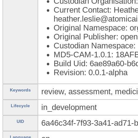
Custodian Organisatio
Current Contact: Heathe
heather.leslie@atomica
Original Namespace: or
Original Publisher: op
Custodian Namespace: 
MD5-CAM-1.0.1: 18A
Build Uid: 6ae89a60-b
Revision: 0.0.1-alpha
review, assessment, medicine
Keywords
in_development
Lifecycle
6a46c34f-7f93-3a41-ad71-
UID
Language