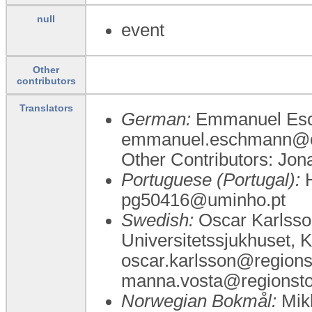
null
event
Other
contributors
Translators
German:
Emmanuel Esc
emmanuel.eschmann@c
Other Contributors: Jo
Portuguese (Portugal):
H
pg50416@uminho.pt
Swedish:
Oscar Karlsso
Universitetssjukhuset, K
oscar.karlsson@regions
manna.vosta@regionst
Norwegian Bokmål:
Mikk