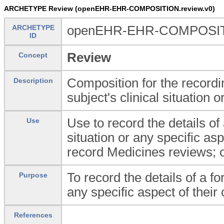
ARCHETYPE Review (openEHR-EHR-COMPOSITION.review.v0)
ARCHETYPE
openEHR-EHR-COMPOSITI
ID
Review
Concept
Composition for the recordin
Description
subject's clinical situation o
Use to record the details of 
Use
situation or any specific asp
record Medicines reviews; 
To record the details of a fo
Purpose
any specific aspect of their c
References