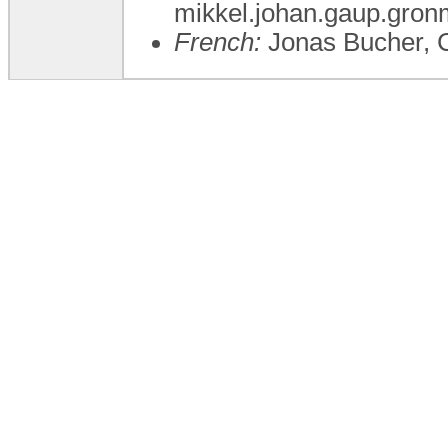
mikkel.johan.gaup.gron
French:
Jonas Bucher, 