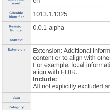
en
used
1013.1.1325
Citeable
Identifier
0.0.1-alpha
Revision
Number
context
Extension: Additional inform
Extension
content or to align with oth
For example: local informat
align with FHIR.
Include:
All not explicitly excluded 
data
Category