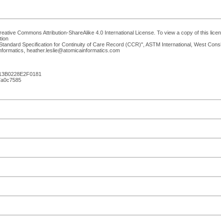
eative Commons Attribution-ShareAlike 4.0 International License. To view a copy of this licen
tion
tandard Specification for Continuity of Care Record (CCR)", ASTM International, West Co
Informatics, heather.leslie@atomicainformatics.com
13B0228E2F0181
e7a0c7585