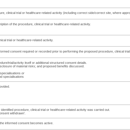
dure, clinical trial or healthcare-related activity (including correct side/correct site, where a
ption of the procedure, clinical trial or healthcare-related activity.
ical trial or healthcare-related activity.
formed consent required or recorded prior to performing the proposed procedure, clinical trial 
ure/trial/activity itself or additional structured consent details.
isclosure of material risks; and proposed benefits discussed.
 specialisations
or
nd specialisations
ovided.
entified procedure, clinical trial or healthcare-related activity was carried out.
consent withdrawn'.
of the informed consent becomes active.