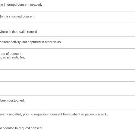
 the informed consent ceased.
 to the informed consent.
here in the health record.
sent activity, not captured in other fields.
ence of consent.
 or an audio file.
s been postponed.
een cancelled, prior to requesting consent from patient or patient's agent..
cheduled to request consent.