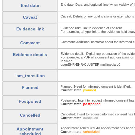
End date: Date, and optional time, when validity of
End date
Caveat: Details of any qualifications or exemptions
Caveat
Evidence link: Link to evidence of consent.
Evidence link
For example, a hyperlink to the evidence held elsew
Comment: Additional narrative about the informed con
Comment
Evidence details: Digital representation of the evid
Evidence details
For example: a PDF of a consent authorisation form;
Include:
openEHR-EHR-CLUSTER.multimedia.v0
ism_transition
Planned: Need for informed consent is identified.
Planned
Current state
:
planned
Postponed: Intent to request informed consent ha
Postponed
Current state
:
postponed
Cancelled: Intent to request informed consent has b
Cancelled
Current state
:
cancelled
Appointment scheduled: An appointment has been s
Appointment
Current state
:
scheduled
scheduled