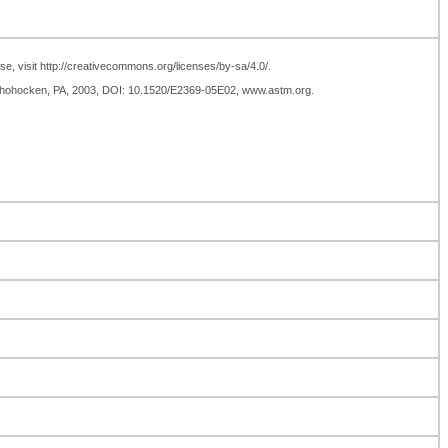
se, visit http://creativecommons.org/licenses/by-sa/4.0/.
nshohocken, PA, 2003, DOI: 10.1520/E2369-05E02, www.astm.org.