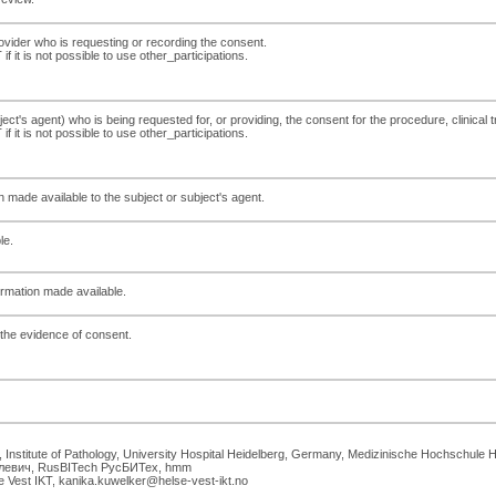
ovider who is requesting or recording the consent.
f it is not possible to use other_participations.
ct's agent) who is being requested for, or providing, the consent for the procedure, clinical tri
f it is not possible to use other_participations.
on made available to the subject or subject's agent.
le.
formation made available.
f the evidence of consent.
h, Institute of Pathology, University Hospital Heidelberg, Germany, Medizinische Hochsch
илевич, RusBITech РусБИТех, hmm
 Vest IKT, kanika.kuwelker@helse-vest-ikt.no