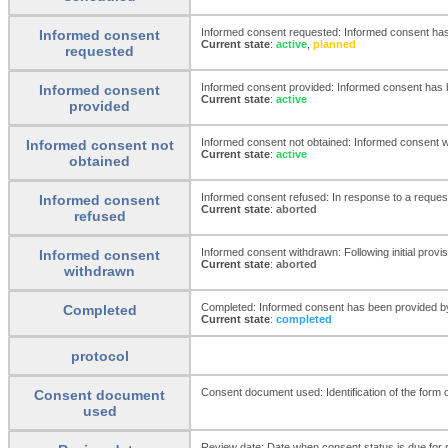
Informed consent requested: Informed consent has 
Informed consent
Current state
:
active
,
planned
requested
Informed consent provided: Informed consent has be
Informed consent
Current state
:
active
provided
Informed consent not obtained: Informed consent was
Informed consent not
Current state
:
active
obtained
Informed consent refused: In response to a request 
Informed consent
Current state
:
aborted
refused
Informed consent withdrawn: Following initial provis
Informed consent
Current state
:
aborted
withdrawn
Completed: Informed consent has been provided by t
Completed
Current state
:
completed
protocol
Consent document used: Identification of the form
Consent document
used
Review date: Date when consent status is due for 