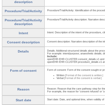
description
Procedure/Trial/Activity: Identification of the proce
Procedure/Trial/Activity
Procedure/Trial/Activity description: Narrative descri
Procedure/Trial/Activity
description
Intent: Description of the intent of the procedure, clin
Intent
Consent description: Narrative description of the in
Consent description
Details: Additional structured details about the proced
Details
For example: intent/purpose; anaesthetic details; d
Include:
openEHR-EHR-CLUSTER.consent_
details.v1 and
openEHR-EHR-CLUSTER.procedure_
details.v1 a
Form of consent: Form of the consent sought or pr
Form of consent
Written
[Format of the consent is written.]
Verbal
[Format of the consent is verbal.]
Reason: Reason that the care pathway step for the id
Reason
For example, the reason for 'consent refused' or '
Start date: Date, and optional time, when validity 
Start date