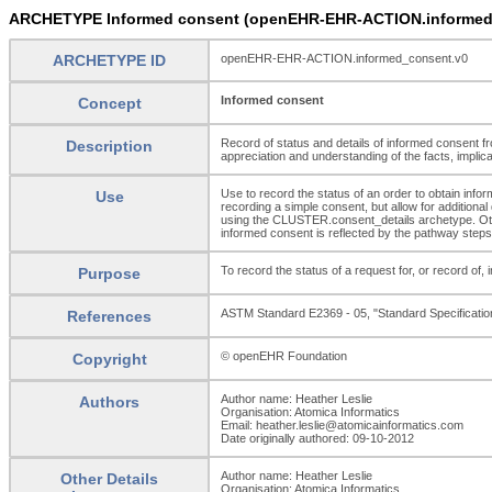
ARCHETYPE Informed consent (openEHR-EHR-ACTION.informed
ARCHETYPE ID
openEHR-EHR-ACTION.informed_consent.v0
Informed consent
Concept
Record of status and details of informed consent fro
Description
appreciation and understanding of the facts, impli
Use to record the status of an order to obtain inf
Use
recording a simple consent, but allow for additional
using the CLUSTER.consent_details archetype. Other
informed consent is reflected by the pathway steps
To record the status of a request for, or record of, 
Purpose
ASTM Standard E2369 - 05, "Standard Specificati
References
© openEHR Foundation
Copyright
Author name: Heather Leslie
Authors
Organisation: Atomica Informatics
Email: heather.leslie@atomicainformatics.com
Date originally authored: 09-10-2012
Author name: Heather Leslie
Other Details
Organisation: Atomica Informatics