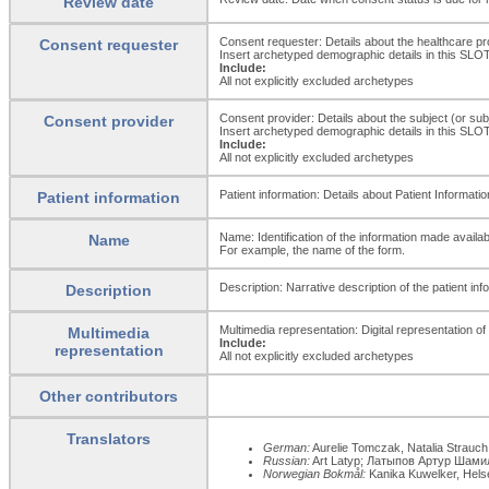
Review date
Consent requester: Details about the healthcare pr
Consent requester
Insert archetyped demographic details in this SLOT i
Include:
All not explicitly excluded archetypes
Consent provider: Details about the subject (or subje
Consent provider
Insert archetyped demographic details in this SLOT i
Include:
All not explicitly excluded archetypes
Patient information: Details about Patient Informati
Patient information
Name: Identification of the information made availab
Name
For example, the name of the form.
Description: Narrative description of the patient in
Description
Multimedia representation: Digital representation o
Multimedia
Include:
representation
All not explicitly excluded archetypes
Other contributors
Translators
German:
Aurelie Tomczak, Natalia Strauc
Russian:
Art Latyp; Латыпов Артур Шам
Norwegian Bokmål:
Kanika Kuwelker, Helse