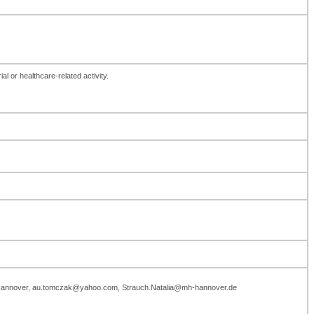
al or healthcare-related activity.
ule Hannover, au.tomczak@yahoo.com, Strauch.Natalia@mh-hannover.de