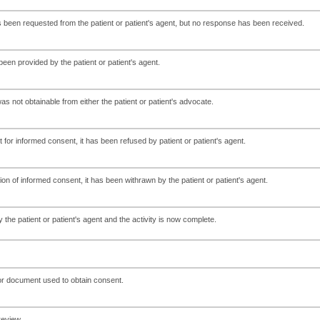
been requested from the patient or patient's agent, but no response has been received.
en provided by the patient or patient's agent.
 not obtainable from either the patient or patient's advocate.
for informed consent, it has been refused by patient or patient's agent.
ion of informed consent, it has been withrawn by the patient or patient's agent.
he patient or patient's agent and the activity is now complete.
 or document used to obtain consent.
review.