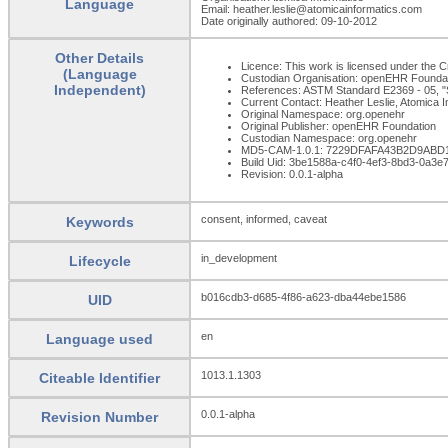
Language
Email: heather.leslie@atomicainformatics.com
Date originally authored: 09-10-2012
Other Details
Licence: This work is licensed under the Cr
(Language
Custodian Organisation: openEHR Founda
Independent)
References: ASTM Standard E2369 - 05, "S
Current Contact: Heather Leslie, Atomica 
Original Namespace: org.openehr
Original Publisher: openEHR Foundation
Custodian Namespace: org.openehr
MD5-CAM-1.0.1: 7229DFAFA43B2D9ABD
Build Uid: 3be1588a-c4f0-4ef3-8bd3-0a3
Revision: 0.0.1-alpha
consent, informed, caveat
Keywords
in_development
Lifecycle
b016cdb3-d685-4f86-a623-dba44ebe1586
UID
en
Language used
1013.1.1303
Citeable Identifier
0.0.1-alpha
Revision Number