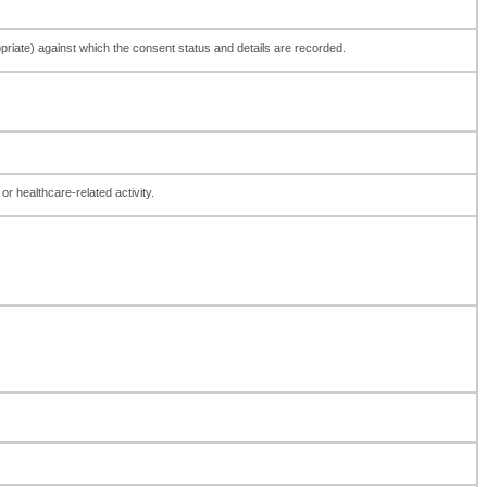
ppropriate) against which the consent status and details are recorded.
or healthcare-related activity.