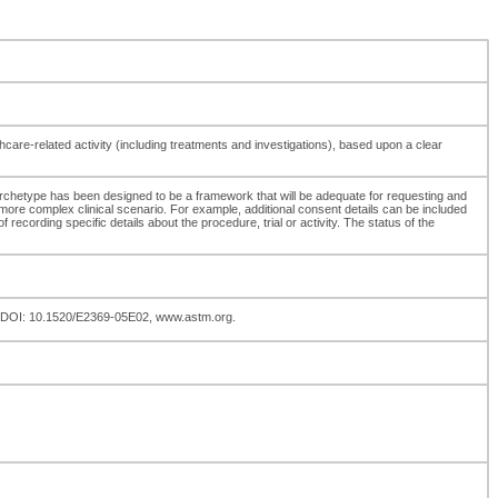
thcare-related activity (including treatments and investigations), based upon a clear
 archetype has been designed to be a framework that will be adequate for requesting and
a more complex clinical scenario. For example, additional consent details can be included
ording specific details about the procedure, trial or activity. The status of the
3, DOI: 10.1520/E2369-05E02, www.astm.org.