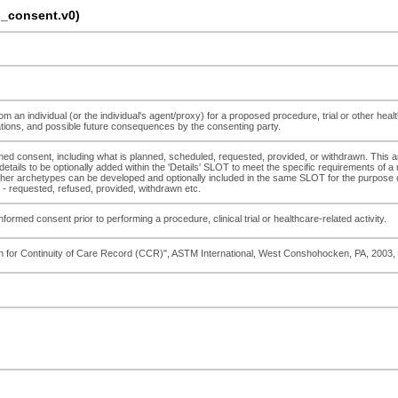
_consent.v0)
m an individual (or the individual's agent/proxy) for a proposed procedure, trial or other heal
cations, and possible future consequences by the consenting party.
ormed consent, including what is planned, scheduled, requested, provided, or withdrawn. This
 details to be optionally added within the 'Details' SLOT to meet the specific requirements of 
 archetypes can be developed and optionally included in the same SLOT for the purpose of rec
 - requested, refused, provided, withdrawn etc.
informed consent prior to performing a procedure, clinical trial or healthcare-related activity.
on for Continuity of Care Record (CCR)", ASTM International, West Conshohocken, PA, 200