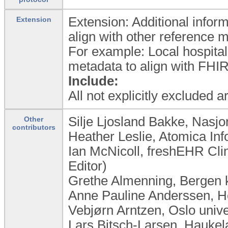
Extension: Additional inform
Extension
align with other reference 
For example: Local hospital
metadata to align with FHIR
Include:
All not explicitly excluded 
Silje Ljosland Bakke, Nasj
Other
contributors
Heather Leslie, Atomica Inf
Ian McNicoll, freshEHR Cli
Editor)
Grethe Almenning, Bergen
Anne Pauline Anderssen, 
Vebjørn Arntzen, Oslo univ
Lars Bitsch-Larsen, Haukel