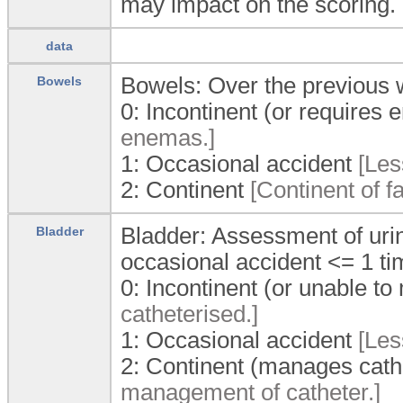
may impact on the scoring.
data
Bowels: Over the previous 
Bowels
0:
Incontinent (or requires
enemas.]
1:
Occasional accident
[Les
2:
Continent
[Continent of f
Bladder: Assessment of urin
Bladder
occasional accident <= 1 t
0:
Incontinent (or unable t
catheterised.]
1:
Occasional accident
[Les
2:
Continent (manages cath
management of catheter.]