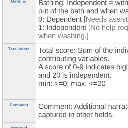
Bathing: Independent = with
Bathing
out of the bath and when w
0:
Dependent
[Needs assist
1:
Independent
[No help requ
when washing.]
Total score: Sum of the indi
Total score
contributing variables.
A score of 0-9 indicates h
and 20 is independent.
min: >=0; max: <=20
Comment: Additional narrati
Comment
captured in other fields.
protocol