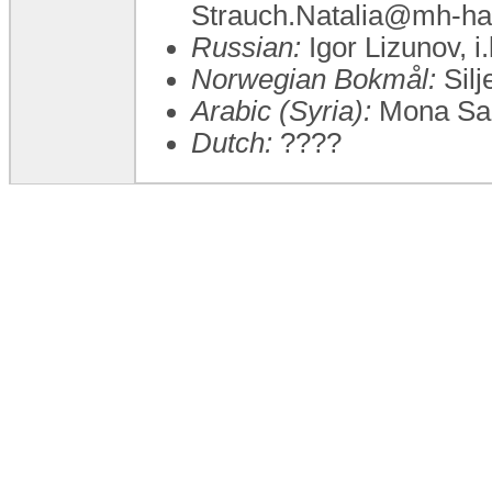
Strauch.Natalia@mh-ha
Russian:
Igor Lizunov, i
Norwegian Bokmål:
Silj
Arabic (Syria):
Mona Sa
Dutch:
????