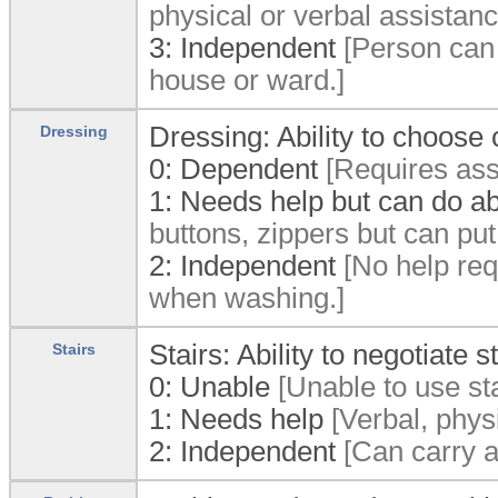
physical or verbal assistanc
3:
Independent
[Person can 
house or ward.]
Dressing: Ability to choose
Dressing
0:
Dependent
[Requires assi
1:
Needs help but can do ab
buttons, zippers but can put
2:
Independent
[No help requ
when washing.]
Stairs: Ability to negotiate st
Stairs
0:
Unable
[Unable to use sta
1:
Needs help
[Verbal, physi
2:
Independent
[Can carry ai