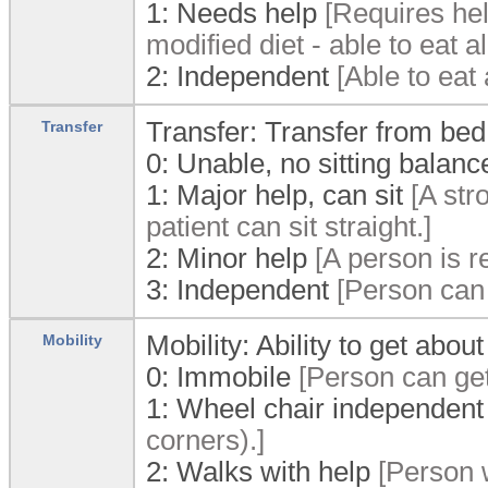
1:
Needs help
[Requires help
modified diet - able to eat a
2:
Independent
[Able to eat 
Transfer: Transfer from bed
Transfer
0:
Unable, no sitting balanc
1:
Major help, can sit
[A str
patient can sit straight.]
2:
Minor help
[A person is r
3:
Independent
[Person can 
Mobility: Ability to get about
Mobility
0:
Immobile
[Person can get
1:
Wheel chair independent
corners).]
2:
Walks with help
[Person w