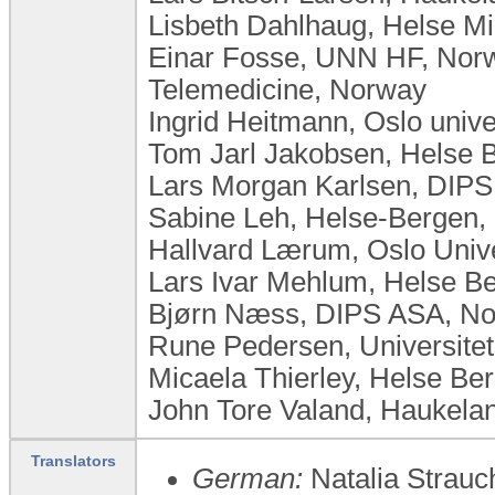
Lisbeth Dahlhaug, Helse Mi
Einar Fosse, UNN HF, Norw
Telemedicine, Norway
Ingrid Heitmann, Oslo univ
Tom Jarl Jakobsen, Helse 
Lars Morgan Karlsen, DIP
Sabine Leh, Helse-Bergen,
Hallvard Lærum, Oslo Univ
Lars Ivar Mehlum, Helse B
Bjørn Næss, DIPS ASA, N
Rune Pedersen, Universite
Micaela Thierley, Helse Be
John Tore Valand, Haukelan
Translators
German:
Natalia Strauc