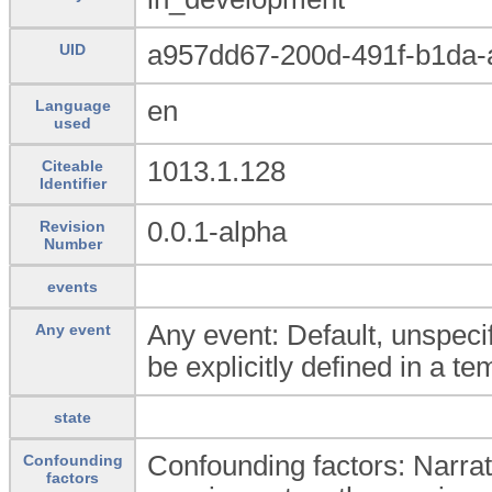
a957dd67-200d-491f-b1da
UID
en
Language
used
1013.1.128
Citeable
Identifier
0.0.1-alpha
Revision
Number
events
Any event: Default, unspecif
Any event
be explicitly defined in a te
state
Confounding factors: Narrati
Confounding
factors