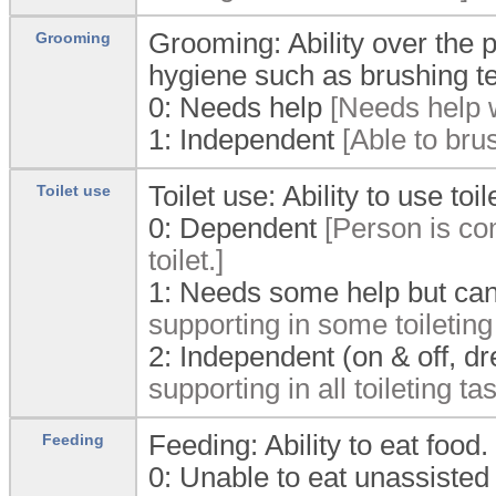
Grooming: Ability over the 
Grooming
hygiene such as brushing t
0:
Needs help
[Needs help w
1:
Independent
[Able to brus
Toilet use: Ability to use to
Toilet use
0:
Dependent
[Person is com
toilet.]
1:
Needs some help but can
supporting in some toileting
2:
Independent (on & off, dr
supporting in all toileting ta
Feeding: Ability to eat food.
Feeding
0:
Unable to eat unassisted