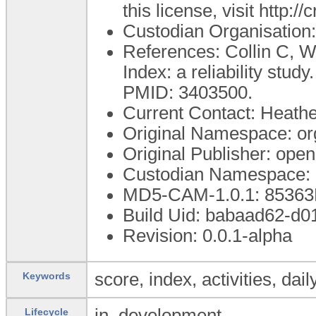
this license, visit http:
Custodian Organisatio
References: Collin C, 
Index: a reliability stud
PMID: 3403500.
Current Contact: Heather
Original Namespace: or
Original Publisher: op
Custodian Namespace: 
MD5-CAM-1.0.1: 853
Build Uid: babaad62-d
Revision: 0.0.1-alpha
score, index, activities, dai
Keywords
in_development
Lifecycle