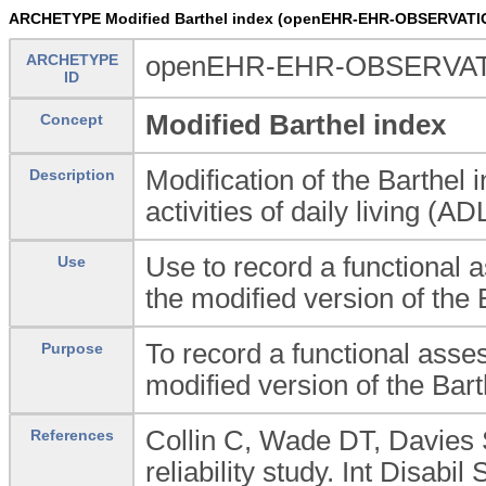
ARCHETYPE Modified Barthel index (openEHR-EHR-OBSERVATION
ARCHETYPE
openEHR-EHR-OBSERVATIO
ID
Modified Barthel index
Concept
Modification of the Barthel 
Description
activities of daily living (AD
Use to record a functional as
Use
the modified version of the 
To record a functional assess
Purpose
modified version of the Bart
Collin C, Wade DT, Davies 
References
reliability study. Int Disab