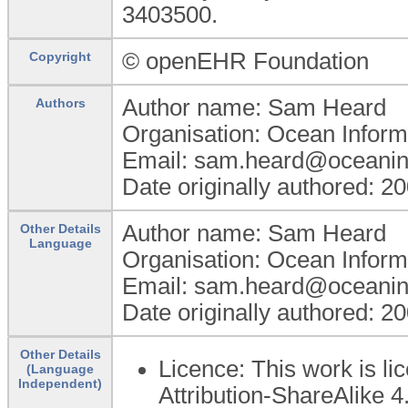
3403500.
© openEHR Foundation
Copyright
Author name: Sam Heard
Authors
Organisation: Ocean Inform
Email: sam.heard@oceanin
Date originally authored: 2
Author name: Sam Heard
Other Details
Language
Organisation: Ocean Inform
Email: sam.heard@oceanin
Date originally authored: 2
Other Details
Licence: This work is 
(Language
Independent)
Attribution-ShareAlike 4