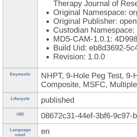
Therapy Journal of Res
Original Namespace: or
Original Publisher: op
Custodian Namespace: 
MD5-CAM-1.0.1: 4D99
Build Uid: eb8d3692-5
Revision: 1.0.0
NHPT, 9-Hole Peg Test, 9-H
Keywords
Composite, MSFC, Multiple
published
Lifecycle
08672c31-44ef-3bf6-9c97-
UID
en
Language
used