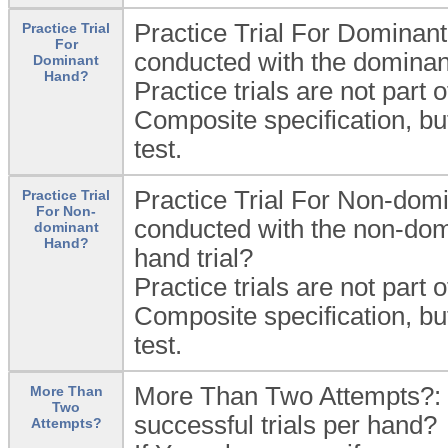
Practice Trial For Dominant
Practice Trial
For
conducted with the dominant
Dominant
Hand?
Practice trials are not part 
Composite specification, bu
test.
Practice Trial For Non-domi
Practice Trial
For Non-
conducted with the non-dom
dominant
Hand?
hand trial?
Practice trials are not part 
Composite specification, bu
test.
More Than Two Attempts?: D
More Than
Two
successful trials per hand?
Attempts?