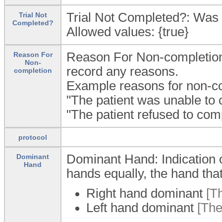
Trial Not Completed?: Was t
Trial Not
Completed?
Allowed values: {true}
Reason For Non-completion: 
Reason For
Non-
record any reasons.
completion
Example reasons for non-com
"The patient was unable to c
"The patient refused to compl
protocol
Dominant Hand: Indication o
Dominant
Hand
hands equally, the hand that 
Right hand dominant
[Th
Left hand dominant
[The 