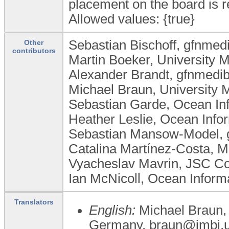
placement on the board is re
Allowed values: {true}
Sebastian Bischoff, gfnm
Other
contributors
Martin Boeker, University 
Alexander Brandt, gfnmed
Michael Braun, University 
Sebastian Garde, Ocean In
Heather Leslie, Ocean Infor
Sebastian Mansow-Model,
Catalina Martínez-Costa, Me
Vyacheslav Mavrin, JSC Co
Ian McNicoll, Ocean Informa
Translators
English:
Michael Braun, 
Germany, braun@imbi.un