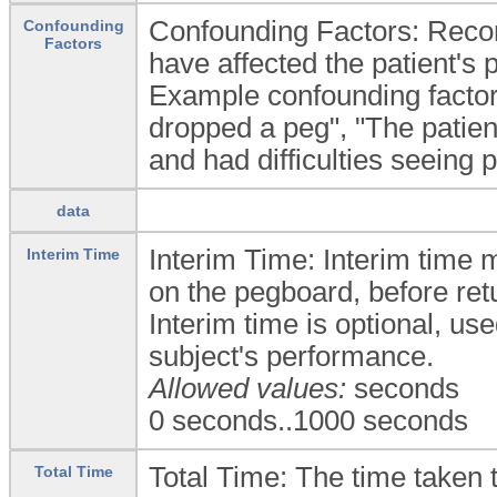
Confounding Factors: Recor
Confounding
Factors
have affected the patient's
Example confounding factors 
dropped a peg", "The patien
and had difficulties seeing p
data
Interim Time: Interim time 
Interim Time
on the pegboard, before ret
Interim time is optional, us
subject's performance.
Allowed values:
seconds
0 seconds..1000 seconds
Total Time: The time taken t
Total Time