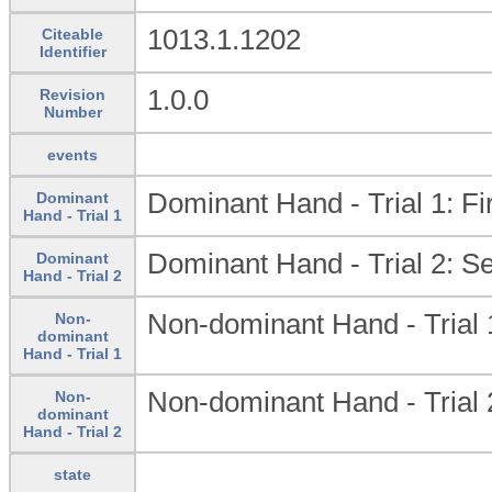
1013.1.1202
Citeable
Identifier
1.0.0
Revision
Number
events
Dominant Hand - Trial 1: Fir
Dominant
Hand - Trial 1
Dominant Hand - Trial 2: Se
Dominant
Hand - Trial 2
Non-dominant Hand - Trial 1:
Non-
dominant
Hand - Trial 1
Non-dominant Hand - Trial 2
Non-
dominant
Hand - Trial 2
state