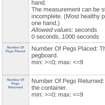
hand.
The measurement can be sto
incomplete. (Most healthy p
one hand.)
Allowed values:
seconds
0 seconds..1000 seconds
Number Of Pegs Placed: Th
Number Of
Pegs Placed
pegboard.
min: >=0; max: <=9
Number Of Pegs Returned: T
Number Of
Pegs
the container.
Returned
min: >=0; max: <=9