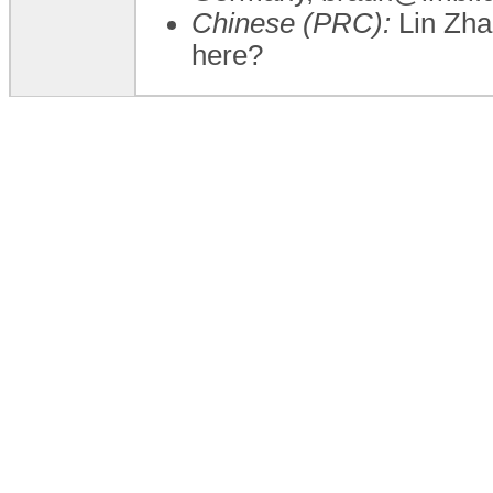
Chinese (PRC):
Lin Zha
here?