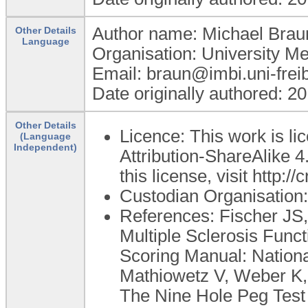
Author name: Michael Brau
Other Details
Language
Organisation: University M
Email: braun@imbi.uni-frei
Date originally authored: 2
Other Details
Licence: This work is 
(Language
Independent)
Attribution-ShareAlike 4
this license, visit http:
Custodian Organisatio
References: Fischer JS,
Multiple Sclerosis Func
Scoring Manual: National
Mathiowetz V, Weber K,
The Nine Hole Peg Test 