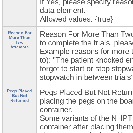
If Yes, please specify rea
data element.
Allowed values: {true}
Reason For More Than Two 
Reason For
More Than
to complete the trials, plea
Two
Attempts
Example reasons for more th
to): "The patient knocked en
forgot to start or stop stop
stopwatch in between trials"
Pegs Placed But Not Returned
Pegs Placed
But Not
placing the pegs on the boar
Returned
container.
Some variants of the NHPT d
container after placing them