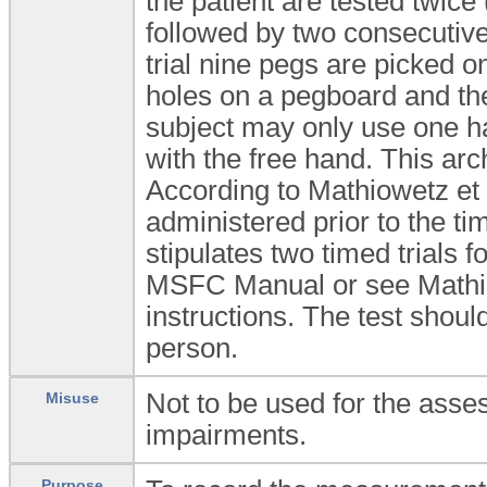
the patient are tested twice
followed by two consecutive
trial nine pegs are picked o
holes on a pegboard and the
subject may only use one ha
with the free hand. This arc
According to Mathiowetz et a
administered prior to the t
stipulates two timed trials f
MSFC Manual or see Mathiowe
instructions. The test shoul
person.
Not to be used for the asse
Misuse
impairments.
Purpose