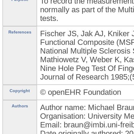
To record the measurements
normally as part of the Mult
tests.
Fischer JS, Jak AJ, Kniker 
References
Functional Composite (MSF
National Multiple Sclerosis 
Mathiowetz V, Weber K, Ka
Nine Hole Peg Test Of Fing
Journal of Research 1985;(
© openEHR Foundation
Copyright
Author name: Michael Brau
Authors
Organisation: University M
Email: braun@imbi.uni-frei
Date originally authored: 2