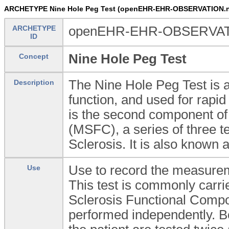
ARCHETYPE Nine Hole Peg Test (openEHR-EHR-OBSERVATION.ni
ARCHETYPE
openEHR-EHR-OBSERVATIO
ID
Nine Hole Peg Test
Concept
The Nine Hole Peg Test is a
Description
function, and used for rapid 
is the second component of
(MSFC), a series of three t
Sclerosis. It is also known
Use to record the measurem
Use
This test is commonly carri
Sclerosis Functional Comp
performed independently. B