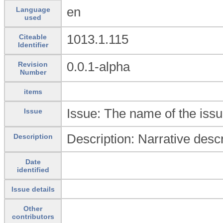
en
Language
used
1013.1.115
Citeable
Identifier
0.0.1-alpha
Revision
Number
items
Issue: The name of the issu
Issue
Description: Narrative descr
Description
Date
identified
Issue details
Other
contributors