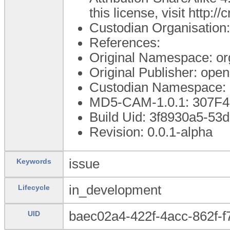
this license, visit http:
Custodian Organisatio
References:
Original Namespace: or
Original Publisher: op
Custodian Namespace: 
MD5-CAM-1.0.1: 307F
Build Uid: 3f8930a5-5
Revision: 0.0.1-alpha
issue
Keywords
in_development
Lifecycle
baec02a4-422f-4acc-862f-
UID