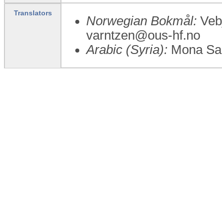
Translators
Norwegian Bokmål:
Vebj
varntzen@ous-hf.no
Arabic (Syria):
Mona Sa