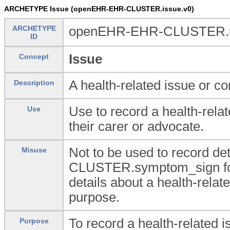
ARCHETYPE Issue (openEHR-EHR-CLUSTER.issue.v0)
ARCHETYPE
openEHR-EHR-CLUSTER.i
ID
Issue
Concept
A health-related issue or co
Description
Use to record a health-relat
Use
their carer or advocate.
Not to be used to record de
Misuse
CLUSTER.symptom_sign for 
details about a health-rela
purpose.
To record a health-related i
Purpose