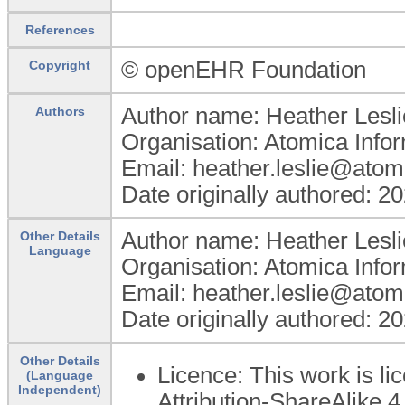
References
© openEHR Foundation
Copyright
Author name: Heather Lesli
Authors
Organisation: Atomica Info
Email: heather.leslie@atom
Date originally authored: 2
Author name: Heather Lesli
Other Details
Language
Organisation: Atomica Info
Email: heather.leslie@atom
Date originally authored: 2
Other Details
Licence: This work is 
(Language
Independent)
Attribution-ShareAlike 4