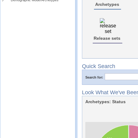
Demographic Model Archetypes
Archetypes
Release sets
Quick Search
Search for:
Look What We've Been
Archetypes: Status