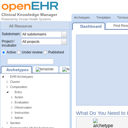
Clinical Knowledge Manager
Archetypes
Templates
Termse
Powered by
Ocean Health Systems
Find Res
Dashboard
All Resources
Subdomain:
Project /
incubator:
Active
Under review
Published
Archetypes
EHR Archetypes
Cluster
Composition
Entry
Action
Evaluation
Observation
What Do You Need to
Instruction
Admin
Section