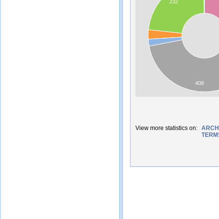
232
408
View more statistics on:
ARCH
TERM